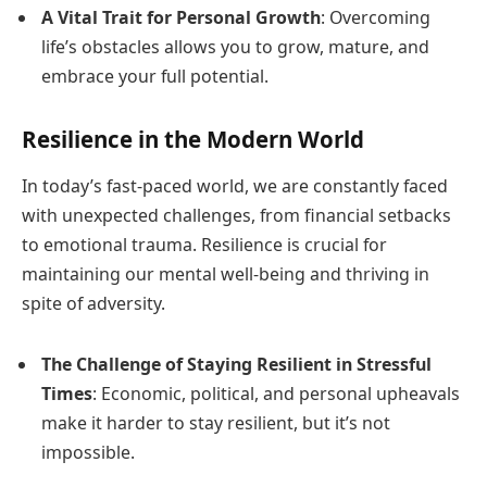
A Vital Trait for Personal Growth
: Overcoming
life’s obstacles allows you to grow, mature, and
embrace your full potential.
Resilience in the Modern World
In today’s fast-paced world, we are constantly faced
with unexpected challenges, from financial setbacks
to emotional trauma. Resilience is crucial for
maintaining our mental well-being and thriving in
spite of adversity.
The Challenge of Staying Resilient in Stressful
Times
: Economic, political, and personal upheavals
make it harder to stay resilient, but it’s not
impossible.