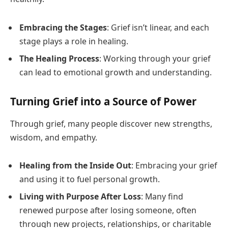
Embracing the Stages
: Grief isn’t linear, and each
stage plays a role in healing.
The Healing Process
: Working through your grief
can lead to emotional growth and understanding.
Turning Grief into a Source of Power
Through grief, many people discover new strengths,
wisdom, and empathy.
Healing from the Inside Out
: Embracing your grief
and using it to fuel personal growth.
Living with Purpose After Loss
: Many find
renewed purpose after losing someone, often
through new projects, relationships, or charitable