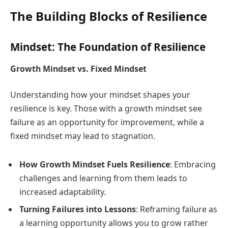
The Building Blocks of Resilience
Mindset: The Foundation of Resilience
Growth Mindset vs. Fixed Mindset
Understanding how your mindset shapes your
resilience is key. Those with a growth mindset see
failure as an opportunity for improvement, while a
fixed mindset may lead to stagnation.
How Growth Mindset Fuels Resilience
: Embracing
challenges and learning from them leads to
increased adaptability.
Turning Failures into Lessons
: Reframing failure as
a learning opportunity allows you to grow rather