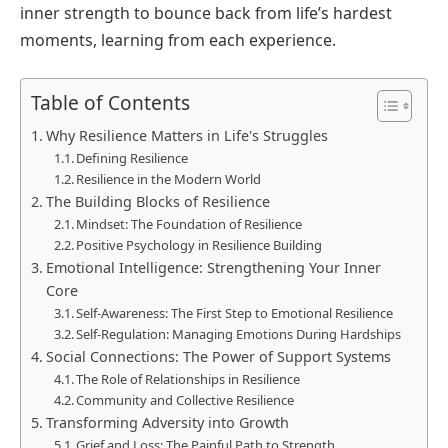
inner strength to bounce back from life’s hardest
moments, learning from each experience.
Table of Contents
Why Resilience Matters in Life's Struggles
Defining Resilience
Resilience in the Modern World
The Building Blocks of Resilience
Mindset: The Foundation of Resilience
Positive Psychology in Resilience Building
Emotional Intelligence: Strengthening Your Inner
Core
Self-Awareness: The First Step to Emotional Resilience
Self-Regulation: Managing Emotions During Hardships
Social Connections: The Power of Support Systems
The Role of Relationships in Resilience
Community and Collective Resilience
Transforming Adversity into Growth
Grief and Loss: The Painful Path to Strength