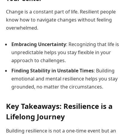
Change is a constant part of life. Resilient people
know how to navigate changes without feeling
overwhelmed.
Embracing Uncertainty
: Recognizing that life is
unpredictable helps you stay flexible in your
approach to challenges.
Finding Stability in Unstable Times
: Building
emotional and mental resilience helps you stay
grounded, no matter the circumstances.
Key Takeaways: Resilience is a
Lifelong Journey
Building resilience is not a one-time event but an