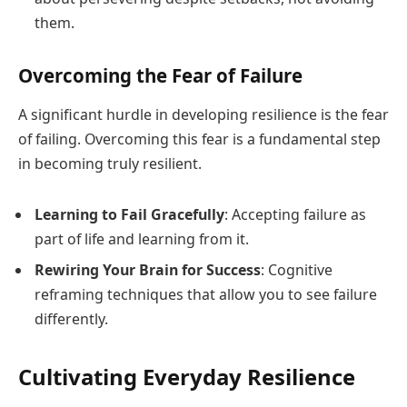
them.
Overcoming the Fear of Failure
A significant hurdle in developing resilience is the fear
of failing. Overcoming this fear is a fundamental step
in becoming truly resilient.
Learning to Fail Gracefully
: Accepting failure as
part of life and learning from it.
Rewiring Your Brain for Success
: Cognitive
reframing techniques that allow you to see failure
differently.
Cultivating Everyday Resilience