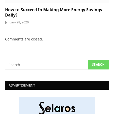
How to Succeed In Making More Energy Savings
Daily?
January 28, 2020
Comments are closed.
ADVERTISEMENT