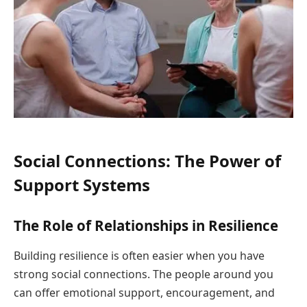
Social Connections: The Power of
Support Systems
The Role of Relationships in Resilience
Building resilience is often easier when you have
strong social connections. The people around you
can offer emotional support, encouragement, and