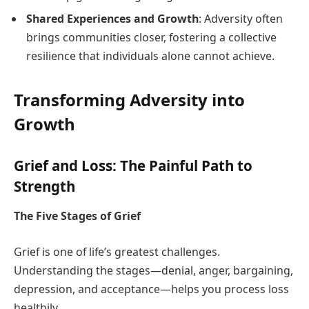
Shared Experiences and Growth
: Adversity often
brings communities closer, fostering a collective
resilience that individuals alone cannot achieve.
Transforming Adversity into
Growth
Grief and Loss: The Painful Path to
Strength
The Five Stages of Grief
Grief is one of life’s greatest challenges.
Understanding the stages—denial, anger, bargaining,
depression, and acceptance—helps you process loss
healthily.