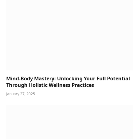
Mind-Body Mastery: Unlocking Your Full Potential
Through Holistic Wellness Practices
January 27, 2025