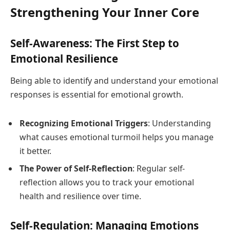
Strengthening Your Inner Core
Self-Awareness: The First Step to
Emotional Resilience
Being able to identify and understand your emotional
responses is essential for emotional growth.
Recognizing Emotional Triggers
: Understanding
what causes emotional turmoil helps you manage
it better.
The Power of Self-Reflection
: Regular self-
reflection allows you to track your emotional
health and resilience over time.
Self-Regulation: Managing Emotions