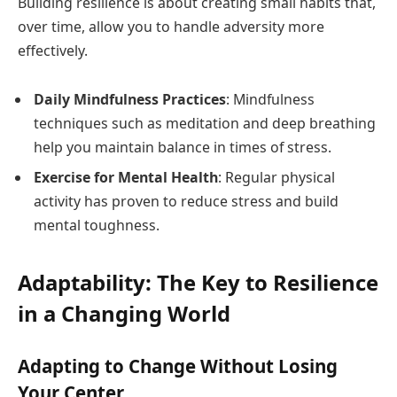
Building resilience is about creating small habits that,
over time, allow you to handle adversity more
effectively.
Daily Mindfulness Practices
: Mindfulness
techniques such as meditation and deep breathing
help you maintain balance in times of stress.
Exercise for Mental Health
: Regular physical
activity has proven to reduce stress and build
mental toughness.
Adaptability: The Key to Resilience
in a Changing World
Adapting to Change Without Losing
Your Center