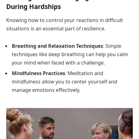
During Hardships
Knowing how to control your reactions in difficult
situations is an essential part of resilience.
Breathing and Relaxation Techniques
: Simple
techniques like deep breathing can help you calm
your mind when faced with a challenge.
Mindfulness Practices
: Meditation and
mindfulness allow you to center yourself and
manage emotions effectively.