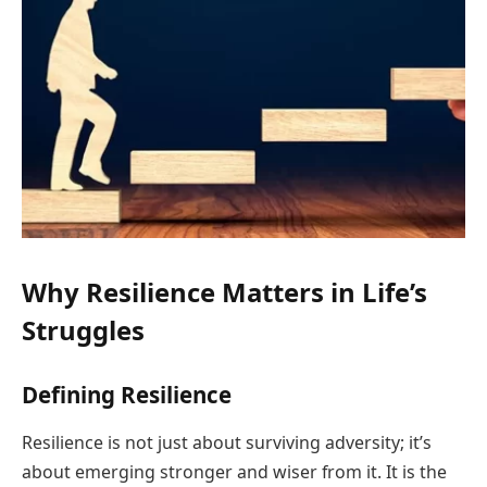
Why Resilience Matters in Life’s
Struggles
Defining Resilience
Resilience is not just about surviving adversity; it’s
about emerging stronger and wiser from it. It is the