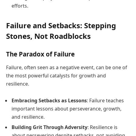
efforts.
Failure and Setbacks: Stepping
Stones, Not Roadblocks
The Paradox of Failure
Failure, often seen as a negative event, can be one of
the most powerful catalysts for growth and
resilience.
Embracing Setbacks as Lessons
: Failure teaches
important lessons about perseverance, growth,
and resilience.
Building Grit Through Adversity
: Resilience is
about persevering despite setbacks, not avoiding