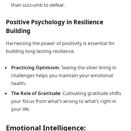
than succumb to defeat.
Positive Psychology in Resilience
Building
Harnessing the power of positivity is essential for
building long-lasting resilience.
Practicing Optimism
: Seeing the silver lining in
challenges helps you maintain your emotional
health.
The Role of Gratitude
: Cultivating gratitude shifts
your focus from what’s wrong to what’s right in
your life.
Emotional Intelligence: