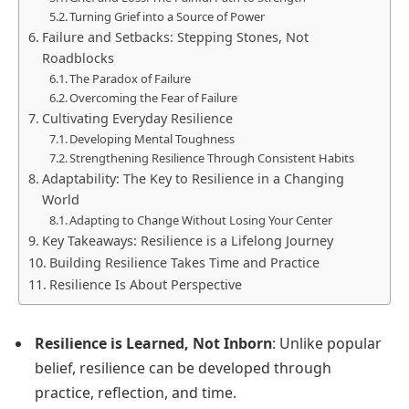
Turning Grief into a Source of Power
Failure and Setbacks: Stepping Stones, Not
Roadblocks
The Paradox of Failure
Overcoming the Fear of Failure
Cultivating Everyday Resilience
Developing Mental Toughness
Strengthening Resilience Through Consistent Habits
Adaptability: The Key to Resilience in a Changing
World
Adapting to Change Without Losing Your Center
Key Takeaways: Resilience is a Lifelong Journey
Building Resilience Takes Time and Practice
Resilience Is About Perspective
Resilience is Learned, Not Inborn
: Unlike popular
belief, resilience can be developed through
practice, reflection, and time.