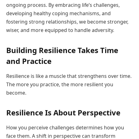
ongoing process. By embracing life’s challenges,
developing healthy coping mechanisms, and
fostering strong relationships, we become stronger,
wiser, and more equipped to handle adversity.
Building Resilience Takes Time
and Practice
Resilience is like a muscle that strengthens over time.
The more you practice, the more resilient you
become.
Resilience Is About Perspective
How you perceive challenges determines how you
face them. A shift in perspective can transform