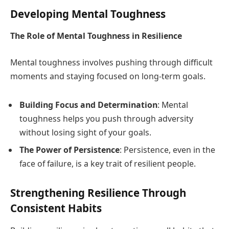
Developing Mental Toughness
The Role of Mental Toughness in Resilience
Mental toughness involves pushing through difficult
moments and staying focused on long-term goals.
Building Focus and Determination
: Mental
toughness helps you push through adversity
without losing sight of your goals.
The Power of Persistence
: Persistence, even in the
face of failure, is a key trait of resilient people.
Strengthening Resilience Through
Consistent Habits