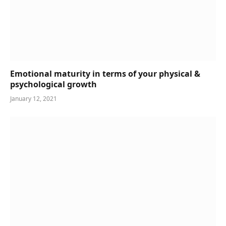
Emotional maturity in terms of your physical &
psychological growth
January 12, 2021