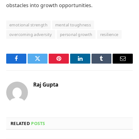
obstacles into growth opportunities.
emotional strength
mental toughness
overcoming adversity
personal growth
resilience
Facebook
Twitter
Pinterest
LinkedIn
Tumblr
Email
Raj Gupta
RELATED
POSTS