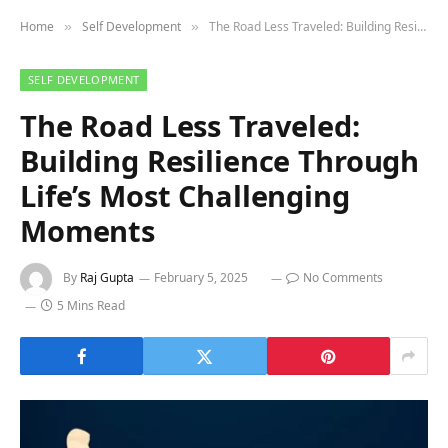
Home
Self Development
The Road Less Traveled: Building Resilience Through Life’s Most Challenging Moments
»
»
SELF DEVELOPMENT
The Road Less Traveled:
Building Resilience Through
Life’s Most Challenging
Moments
By
Raj Gupta
February 5, 2025
No Comments
5 Mins Read