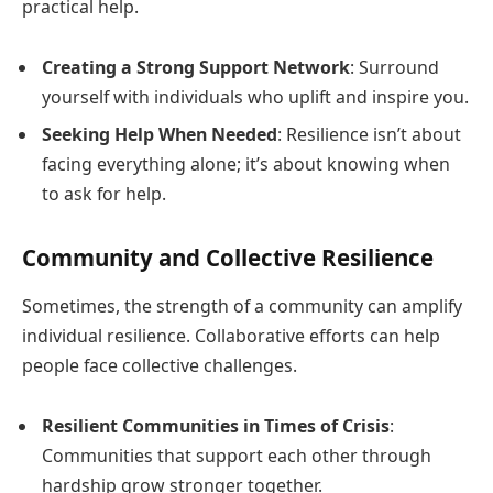
practical help.
Creating a Strong Support Network
: Surround
yourself with individuals who uplift and inspire you.
Seeking Help When Needed
: Resilience isn’t about
facing everything alone; it’s about knowing when
to ask for help.
Community and Collective Resilience
Sometimes, the strength of a community can amplify
individual resilience. Collaborative efforts can help
people face collective challenges.
Resilient Communities in Times of Crisis
:
Communities that support each other through
hardship grow stronger together.