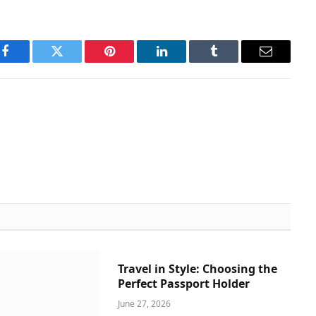
Facebook
Twitter
Pinterest
LinkedIn
Tumblr
Email
Travel in Style: Choosing the
Perfect Passport Holder
June 27, 2026