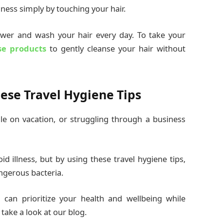
lness simply by touching your hair.
ower and wash your hair every day. To take your
se products
to gently cleanse your hair without
ese Travel Hygiene Tips
le on vacation, or struggling through a business
id illness, but by using these travel hygiene tips,
angerous bacteria.
can prioritize your health and wellbeing while
 take a look at our blog.