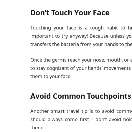
Don’t Touch Your Face
Touching your face is a tough habit to bre
important to try anyway! Because unless yo
transfers the bacteria from your hands to the
Once the germs reach your nose, mouth, or ey
to stay cognizant of your hands’ movements 
them to your face.
Avoid Common Touchpoints
Another smart travel tip is to avoid comm
should always come first – don’t avoid hol
them!