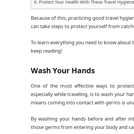
Protect Your Health With These Travel Hygiene
Because of this, practicing good travel hygien
can take steps to protect yourself from catchin
To learn everything you need to know about th
keep reading!
Wash Your Hands
One of the most effective ways to protect
especially while traveling, is to wash your h
means coming into contact with germs is una
By washing your hands before and after in
those germs from entering your body and c