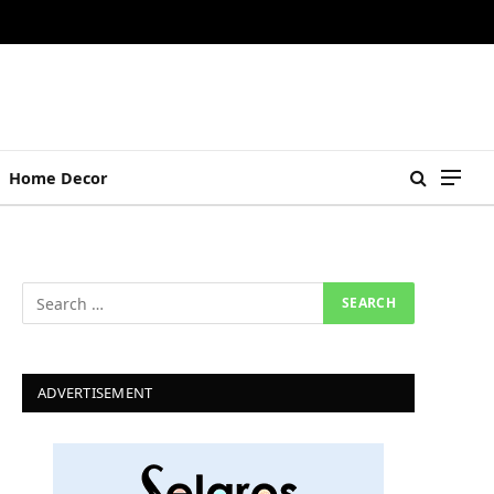
Home Decor
ADVERTISEMENT