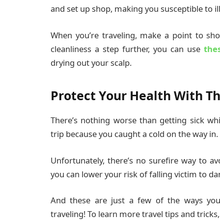
and set up shop, making you susceptible to il
When you’re traveling, make a point to sh
cleanliness a step further, you can use
the
drying out your scalp.
Protect Your Health With Th
There’s nothing worse than getting sick whi
trip because you caught a cold on the way in.
Unfortunately, there’s no surefire way to avo
you can lower your risk of falling victim to d
And these are just a few of the ways you 
traveling! To learn more travel tips and tricks,