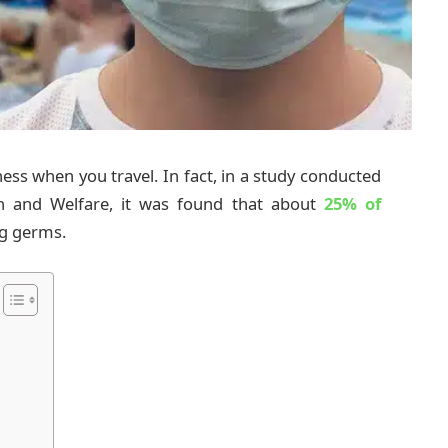
llness when you travel. In fact, in a study conducted
lth and Welfare, it was found that about
25% of
ng germs.