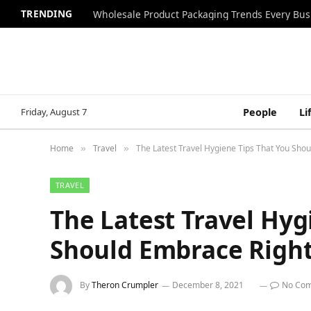
TRENDING
Wholesale Product Packaging Trends Every Bu
Friday, August 7
People
Li
Home
Travel
The Latest Travel Hygiene Tips That You Sho
»
»
TRAVEL
The Latest Travel Hyg
Should Embrace Righ
By
Theron Crumpler
December 8, 2021
No Co