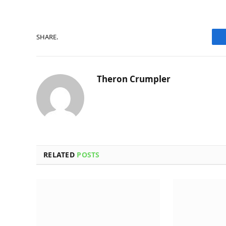
SHARE.
Theron Crumpler
RELATED
POSTS