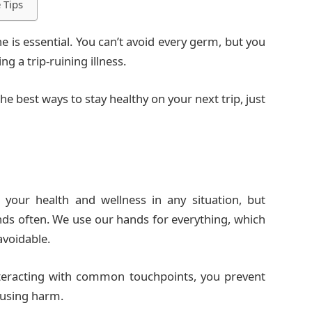
 Tips
e is essential. You can’t avoid every germ, but you
g a trip-ruining illness.
e best ways to stay healthy on your next trip, just
 your health and wellness in any situation, but
ands often. We use our hands for everything, which
voidable.
teracting with common touchpoints, you prevent
ausing harm.