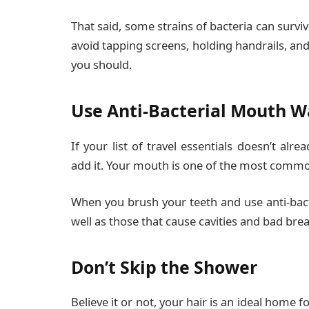
That said, some strains of bacteria can survi
avoid tapping screens, holding handrails, and 
you should.
Use Anti-Bacterial Mouth 
If your list of travel essentials doesn’t alre
add it. Your mouth is one of the most common 
When you brush your teeth and use anti-bact
well as those that cause cavities and bad brea
Don’t Skip the Shower
Believe it or not, your hair is an ideal home f