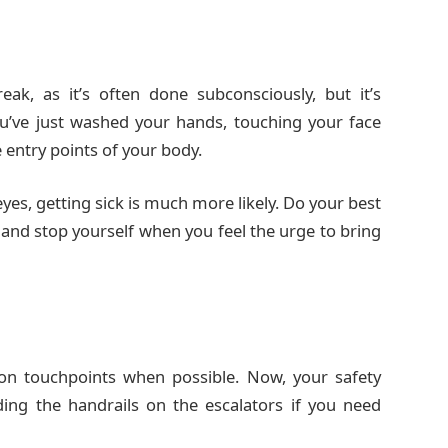
ak, as it’s often done subconsciously, but it’s
u’ve just washed your hands, touching your face
 entry points of your body.
es, getting sick is much more likely. Do your best
and stop yourself when you feel the urge to bring
on touchpoints when possible. Now, your safety
ding the handrails on the escalators if you need