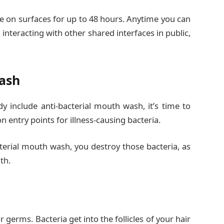
ve on surfaces for up to 48 hours. Anytime you can
interacting with other shared interfaces in public,
Wash
ady include anti-bacterial mouth wash, it’s time to
entry points for illness-causing bacteria.
erial mouth wash, you destroy those bacteria, as
th.
or germs. Bacteria get into the follicles of your hair