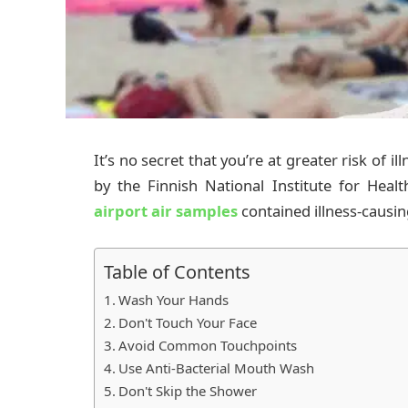
It’s no secret that you’re at greater risk of i
by the Finnish National Institute for Hea
airport air samples
contained illness-causi
Table of Contents
Wash Your Hands
Don't Touch Your Face
Avoid Common Touchpoints
Use Anti-Bacterial Mouth Wash
Don't Skip the Shower