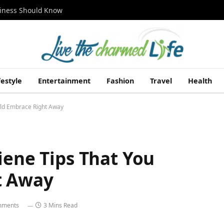
siness Should Know
festyle
Entertainment
Fashion
Travel
Health
uld Embrace Right Away
iene Tips That You
t Away
mments
3 Mins Read