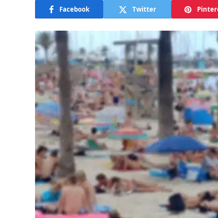
Facebook
Twitter
Pinter