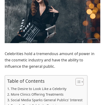
Celebrities hold a tremendous amount of power in
the cosmetic industry and have the ability to
influence the general public.
Table of Contents
The Desire to Look Like a Celebrity
More Clinics Offering Treatments
Social Media Sparks General Publics' Interest