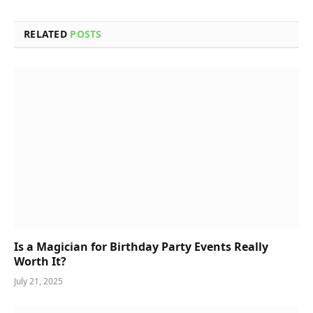
RELATED
POSTS
Is a Magician for Birthday Party Events Really
Worth It?
July 21, 2025