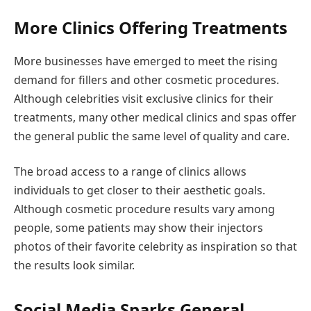
More Clinics Offering Treatments
More businesses have emerged to meet the rising
demand for fillers and other cosmetic procedures.
Although celebrities visit exclusive clinics for their
treatments, many other medical clinics and spas offer
the general public the same level of quality and care.
The broad access to a range of clinics allows
individuals to get closer to their aesthetic goals.
Although cosmetic procedure results vary among
people, some patients may show their injectors
photos of their favorite celebrity as inspiration so that
the results look similar.
Social Media Sparks General