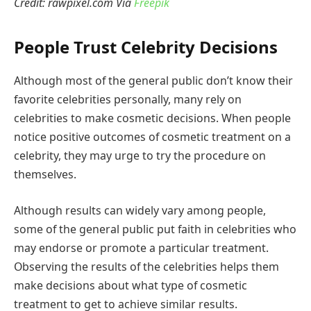
Credit: rawpixel.com Via
Freepik
People Trust Celebrity Decisions
Although most of the general public don’t know their
favorite celebrities personally, many rely on
celebrities to make cosmetic decisions. When people
notice positive outcomes of cosmetic treatment on a
celebrity, they may urge to try the procedure on
themselves.
Although results can widely vary among people,
some of the general public put faith in celebrities who
may endorse or promote a particular treatment.
Observing the results of the celebrities helps them
make decisions about what type of cosmetic
treatment to get to achieve similar results.