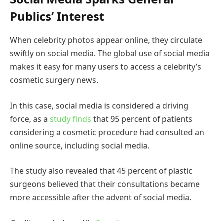
Publics’ Interest
When celebrity photos appear online, they circulate
swiftly on social media. The global use of social media
makes it easy for many users to access a celebrity’s
cosmetic surgery news.
In this case, social media is considered a driving
force, as a
study finds
that 95 percent of patients
considering a cosmetic procedure had consulted an
online source, including social media.
The study also revealed that 45 percent of plastic
surgeons believed that their consultations became
more accessible after the advent of social media.