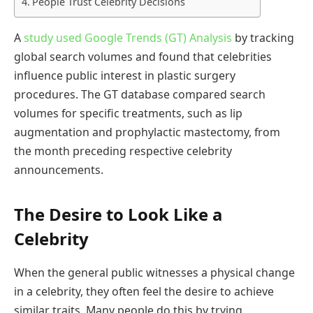
People Trust Celebrity Decisions
A
study used Google Trends (GT) Analysis
by tracking
global search volumes and found that celebrities
influence public interest in plastic surgery
procedures. The GT database compared search
volumes for specific treatments, such as lip
augmentation and prophylactic mastectomy, from
the month preceding respective celebrity
announcements.
The Desire to Look Like a
Celebrity
When the general public witnesses a physical change
in a celebrity, they often feel the desire to achieve
similar traits. Many people do this by trying