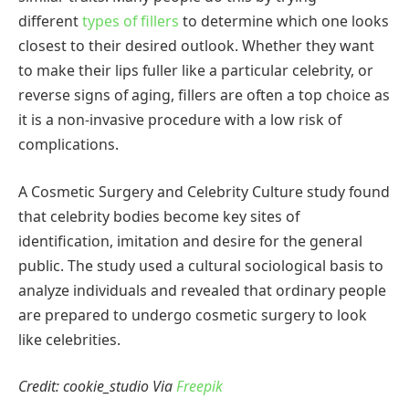
different
types of fillers
to determine which one looks
closest to their desired outlook. Whether they want
to make their lips fuller like a particular celebrity, or
reverse signs of aging, fillers are often a top choice as
it is a non-invasive procedure with a low risk of
complications.
A Cosmetic Surgery and Celebrity Culture study found
that celebrity bodies become key sites of
identification, imitation and desire for the general
public. The study used a cultural sociological basis to
analyze individuals and revealed that ordinary people
are prepared to undergo cosmetic surgery to look
like celebrities.
Credit: cookie_studio Via
Freepik