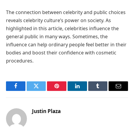
The connection between celebrity and public choices
reveals celebrity culture’s power on society. As
highlighted in this article, celebrities influence the
general public in many ways. Sometimes, the
influence can help ordinary people feel better in their
bodies and boost their confidence with cosmetic
procedures.
Facebook
Twitter
Pinterest
LinkedIn
Tumblr
Email
Justin Plaza