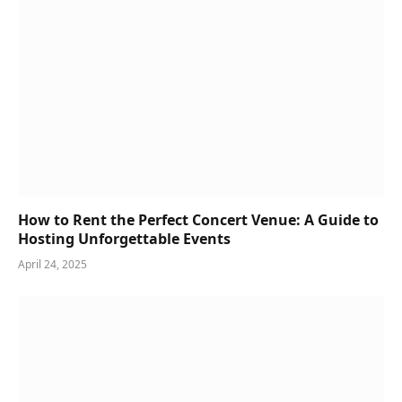
How to Rent the Perfect Concert Venue: A Guide to
Hosting Unforgettable Events
April 24, 2025