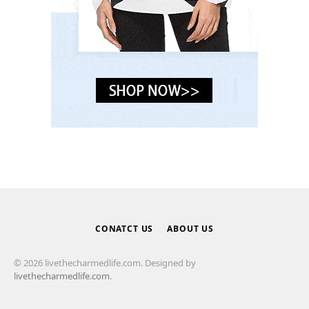
CONATCT US
ABOUT US
© 2026 livethecharmedlife.com. Designed by
livethecharmedlife.com
.