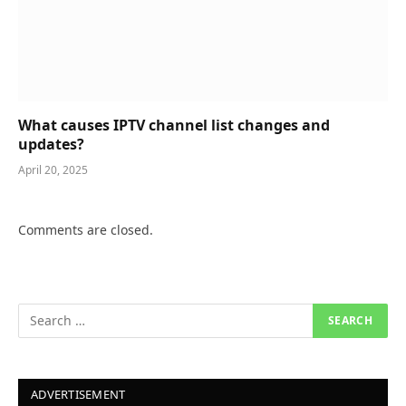
What causes IPTV channel list changes and
updates?
April 20, 2025
Comments are closed.
ADVERTISEMENT