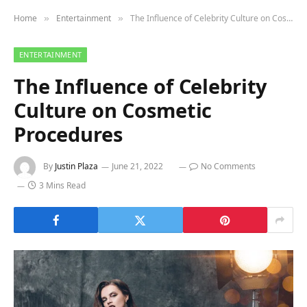
Home
Entertainment
The Influence of Celebrity Culture on Cosmetic Procedures
»
»
ENTERTAINMENT
The Influence of Celebrity
Culture on Cosmetic
Procedures
By
Justin Plaza
June 21, 2022
No Comments
3 Mins Read