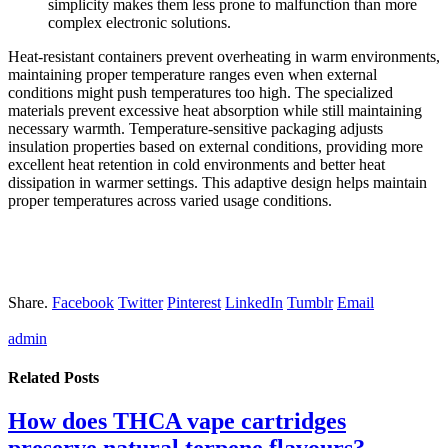
simplicity makes them less prone to malfunction than more
complex electronic solutions.
Heat-resistant containers prevent overheating in warm environments,
maintaining proper temperature ranges even when external
conditions might push temperatures too high. The specialized
materials prevent excessive heat absorption while still maintaining
necessary warmth. Temperature-sensitive packaging adjusts
insulation properties based on external conditions, providing more
excellent heat retention in cold environments and better heat
dissipation in warmer settings. This adaptive design helps maintain
proper temperatures across varied usage conditions.
Share.
Facebook
Twitter
Pinterest
LinkedIn
Tumblr
Email
admin
Related
Posts
How does THCA vape cartridges