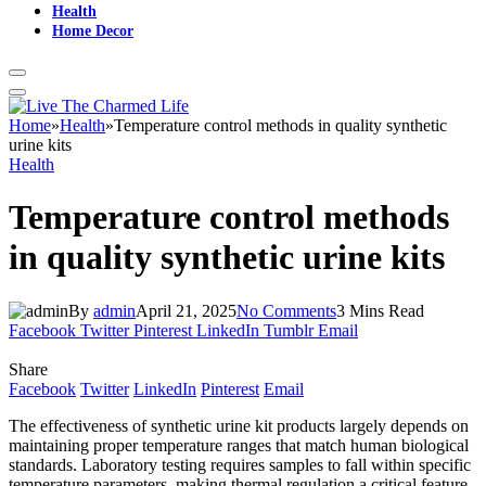
Health
Home Decor
Home
»
Health
»
Temperature control methods in quality synthetic
urine kits
Health
Temperature control methods
in quality synthetic urine kits
By
admin
April 21, 2025
No Comments
3 Mins Read
Facebook
Twitter
Pinterest
LinkedIn
Tumblr
Email
Share
Facebook
Twitter
LinkedIn
Pinterest
Email
The effectiveness of synthetic urine kit products largely depends on
maintaining proper temperature ranges that match human biological
standards. Laboratory testing requires samples to fall within specific
temperature parameters, making thermal regulation a critical feature