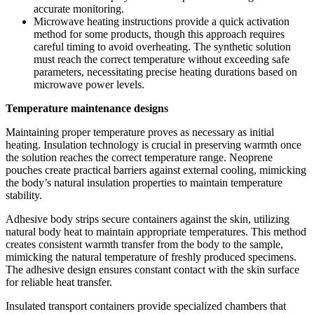
accurate monitoring.
Microwave heating instructions provide a quick activation
method for some products, though this approach requires
careful timing to avoid overheating. The synthetic solution
must reach the correct temperature without exceeding safe
parameters, necessitating precise heating durations based on
microwave power levels.
Temperature maintenance designs
Maintaining proper temperature proves as necessary as initial
heating. Insulation technology is crucial in preserving warmth once
the solution reaches the correct temperature range. Neoprene
pouches create practical barriers against external cooling, mimicking
the body’s natural insulation properties to maintain temperature
stability.
Adhesive body strips secure containers against the skin, utilizing
natural body heat to maintain appropriate temperatures. This method
creates consistent warmth transfer from the body to the sample,
mimicking the natural temperature of freshly produced specimens.
The adhesive design ensures constant contact with the skin surface
for reliable heat transfer.
Insulated transport containers provide specialized chambers that