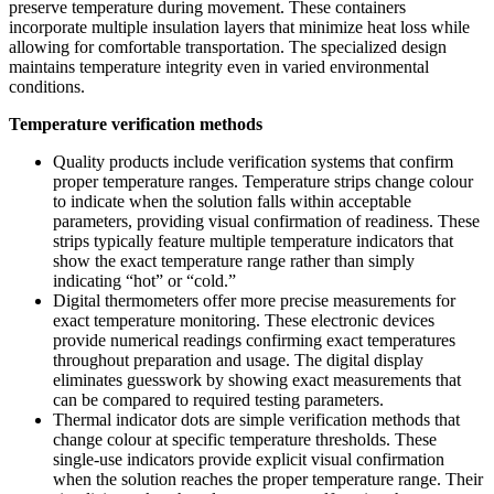
preserve temperature during movement. These containers
incorporate multiple insulation layers that minimize heat loss while
allowing for comfortable transportation. The specialized design
maintains temperature integrity even in varied environmental
conditions.
Temperature verification methods
Quality products include verification systems that confirm
proper temperature ranges. Temperature strips change colour
to indicate when the solution falls within acceptable
parameters, providing visual confirmation of readiness. These
strips typically feature multiple temperature indicators that
show the exact temperature range rather than simply
indicating “hot” or “cold.”
Digital thermometers offer more precise measurements for
exact temperature monitoring. These electronic devices
provide numerical readings confirming exact temperatures
throughout preparation and usage. The digital display
eliminates guesswork by showing exact measurements that
can be compared to required testing parameters.
Thermal indicator dots are simple verification methods that
change colour at specific temperature thresholds. These
single-use indicators provide explicit visual confirmation
when the solution reaches the proper temperature range. Their