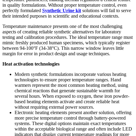
in quality formulations. Without proper temperature control, even
perfectly formulated
Synthetic Urine kit
solutions will fail to serve
their intended purposes in scientific and educational contexts.
Temperature maintenance presents one of the most challenging
aspects of creating reliable synthetic alternatives for laboratory
testing and calibration procedures. The ideal temperature range must
mimic freshly produced human specimens, which typically register
between 94-100°F (34-38°C). This narrow window leaves little
margin for error in product design and usage techniques.
Heat activation technologies
Modern synthetic formulations incorporate various heating
technologies to ensure proper temperature ranges. Hand
warmers represent the most common heating method, using
chemical reactions that generate sustainable warmth for
several hours. When exposed to oxygen, these iron powder-
based heating elements activate and create reliable heat
without requiring external power sources.
Electronic heating elements present another solution, offering
more precise temperature control through battery-powered
systems. These digital options maintain exact temperatures
within the acceptable biological range and often include LED
indicators that display current temperature readings for more