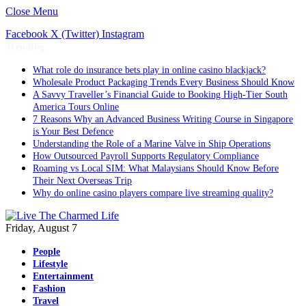
Close Menu
Facebook
X (Twitter)
Instagram
Trending
What role do insurance bets play in online casino blackjack?
Wholesale Product Packaging Trends Every Business Should Know
A Savvy Traveller’s Financial Guide to Booking High-Tier South
America Tours Online
7 Reasons Why an Advanced Business Writing Course in Singapore
is Your Best Defence
Understanding the Role of a Marine Valve in Ship Operations
How Outsourced Payroll Supports Regulatory Compliance
Roaming vs Local SIM: What Malaysians Should Know Before
Their Next Overseas Trip
Why do online casino players compare live streaming quality?
Friday, August 7
People
Lifestyle
Entertainment
Fashion
Travel