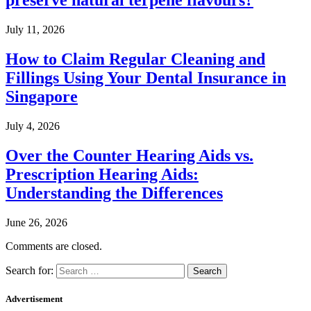
preserve natural terpene flavours?
July 11, 2026
How to Claim Regular Cleaning and
Fillings Using Your Dental Insurance in
Singapore
July 4, 2026
Over the Counter Hearing Aids vs.
Prescription Hearing Aids:
Understanding the Differences
June 26, 2026
Comments are closed.
Search for:
Advertisement