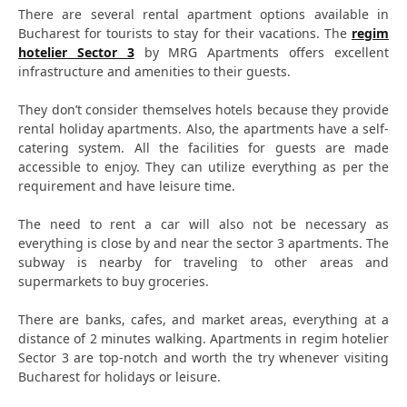
There are several rental apartment options available in
Bucharest for tourists to stay for their vacations. The
regim
hotelier Sector 3
by MRG Apartments offers excellent
infrastructure and amenities to their guests.
They don’t consider themselves hotels because they provide
rental holiday apartments. Also, the apartments have a self-
catering system. All the facilities for guests are made
accessible to enjoy. They can utilize everything as per the
requirement and have leisure time.
The need to rent a car will also not be necessary as
everything is close by and near the sector 3 apartments. The
subway is nearby for traveling to other areas and
supermarkets to buy groceries.
There are banks, cafes, and market areas, everything at a
distance of 2 minutes walking. Apartments in regim hotelier
Sector 3 are top-notch and worth the try whenever visiting
Bucharest for holidays or leisure.