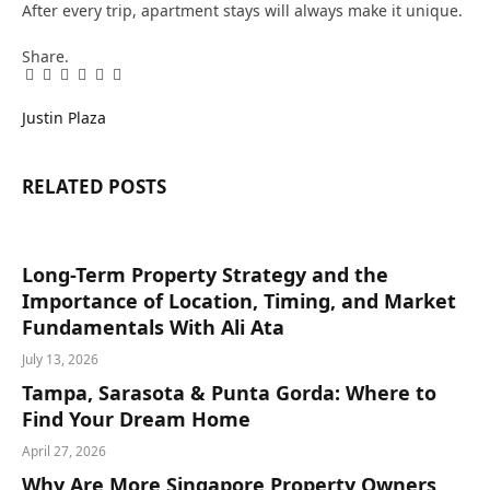
After every trip, apartment stays will always make it unique.
Share.
Facebook
Twitter
Pinterest
LinkedIn
Tumblr
Email
Justin Plaza
RELATED
POSTS
Long-Term Property Strategy and the
Importance of Location, Timing, and Market
Fundamentals With Ali Ata
July 13, 2026
Tampa, Sarasota & Punta Gorda: Where to
Find Your Dream Home
April 27, 2026
Why Are More Singapore Property Owners