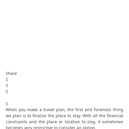
Share
When you make a travel plan, the first and foremost thing
we plan is to finalize the place to stay. With all the financial
constraints and the place or location to stay, it sometimes
becomes very restrictive to consider an option.