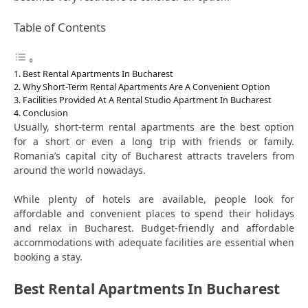
Table of Contents
Best Rental Apartments In Bucharest
Why Short-Term Rental Apartments Are A Convenient Option
Facilities Provided At A Rental Studio Apartment In Bucharest
Conclusion
Usually, short-term rental apartments are the best option
for a short or even a long trip with friends or family.
Romania’s capital city of Bucharest attracts travelers from
around the world nowadays.
While plenty of hotels are available, people look for
affordable and convenient places to spend their holidays
and relax in Bucharest. Budget-friendly and affordable
accommodations with adequate facilities are essential when
booking a stay.
Best Rental Apartments In Bucharest