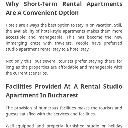
Why Short-Term Rental Apartments
Are A Convenient Option
Hotels are always the best option to stay in on vacation. Still,
the availability of hotel-style apartments makes them more
accessible and manageable. This has become the new
immerging craze with travelers. People have preferred
studio apartment rental stay to a hotel stay.
Not only this, but several tourists prefer staying there for
long as the properties are affordable and manageable with
the current scenarios.
Facilities Provided At A Rental Studio
Apartment In Bucharest
The provision of numerous facilities makes the tourists and
guests satisfied with the services and facilities.
Well-equipped and properly furnished studio or holiday