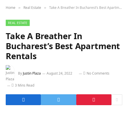
Home
Real Estate
Take A Breather In Bucharest’s Best Apartment Rentals
»
»
REAL ESTATE
Take A Breather In
Bucharest’s Best Apartment
Rentals
By
Justin Plaza
August 24, 2022
No Comments
3 Mins Read