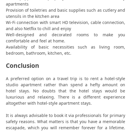
apartments
Provision of toiletries and basic supplies such as cutlery and
utensils in the kitchen area
Wi-Fi connection with smart HD television, cable connection,
and also Netflix to chill and enjoy
Well-designed and decorated rooms to make you
comfortable and feel at home.
Availability of basic necessities such as living room,
bedroom, bathroom, kitchen, etc.
Conclusion
A preferred option on a travel trip is to rent a hotel-style
studio apartment rather than spend a hefty amount on
hotel stays. No doubts that the hotel stays would be
luxurious and relaxing. There is a different experience
altogether with hotel-style apartment stays.
It is always advisable to book it via professionals for primary
safety reasons. What matters is that you have a memorable
escapade, which you will remember forever for a lifetime.