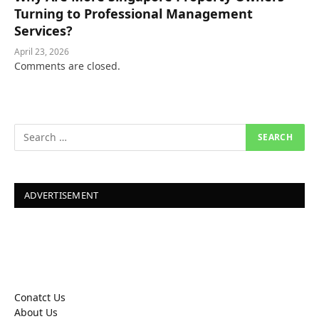
Turning to Professional Management
Services?
April 23, 2026
Comments are closed.
ADVERTISEMENT
Conatct Us
About Us