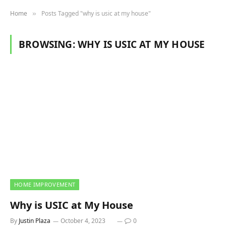
Home
Posts Tagged "why is usic at my house"
»
BROWSING:
WHY IS USIC AT MY HOUSE
HOME IMPROVEMENT
Why is USIC at My House
By
Justin Plaza
October 4, 2023
0