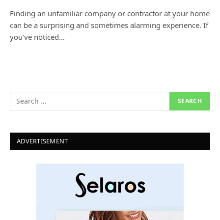
Finding an unfamiliar company or contractor at your home
can be a surprising and sometimes alarming experience. If
you’ve noticed…
ADVERTISEMENT