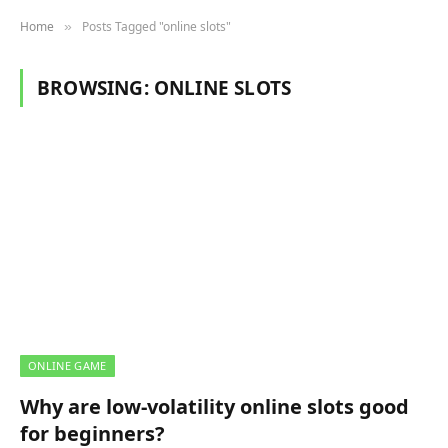
Home
Posts Tagged "online slots"
»
BROWSING:
ONLINE SLOTS
ONLINE GAME
Why are low-volatility online slots good
for beginners?