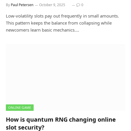
By
Paul Petersen
October 9, 2025
0
Low-volatility slots pay out frequently in small amounts.
This pattern keeps the balance from collapsing while
newcomers learn basic mechanics.…
ONLINE GAME
How is quantum RNG changing online
slot security?