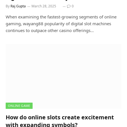
By
Raj Gupta
March 28, 2025
0
When examining the fastest-growing segments of online
gaming, wayang88 popularity of digital slot machines
continues to outpace other casino offerings…
ONLINE GAME
How do online slots create excitement
with expanding symbols?