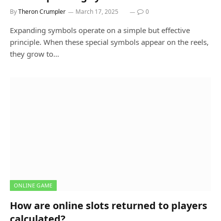
By
Theron Crumpler
March 17, 2025
0
Expanding symbols operate on a simple but effective
principle. When these special symbols appear on the reels,
they grow to…
ONLINE GAME
How are online slots returned to players
calculated?