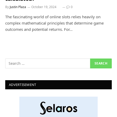
By
Justin Plaza
October 19, 2024
0
The fascinating world of online slots relies heavily on
complex mathematical principles that determine game
outcomes and potential returns. For…
ADVERTISEMENT