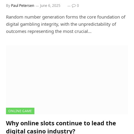
By
Paul Petersen
June 6, 2025
0
Random number generation forms the core foundation of
digital gambling integrity, with the unpredictability of
outcomes representing the most crucial…
ONLINE GAME
Why online slots continue to lead the
digital casino industry?