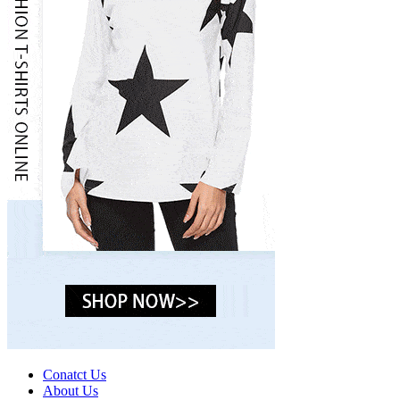
Conatct Us
About Us