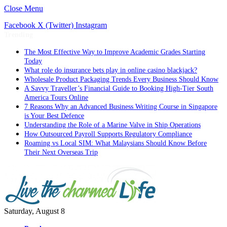
Close Menu
Facebook
X (Twitter)
Instagram
Trending
The Most Effective Way to Improve Academic Grades Starting
Today
What role do insurance bets play in online casino blackjack?
Wholesale Product Packaging Trends Every Business Should Know
A Savvy Traveller’s Financial Guide to Booking High-Tier South
America Tours Online
7 Reasons Why an Advanced Business Writing Course in Singapore
is Your Best Defence
Understanding the Role of a Marine Valve in Ship Operations
How Outsourced Payroll Supports Regulatory Compliance
Roaming vs Local SIM: What Malaysians Should Know Before
Their Next Overseas Trip
Saturday, August 8