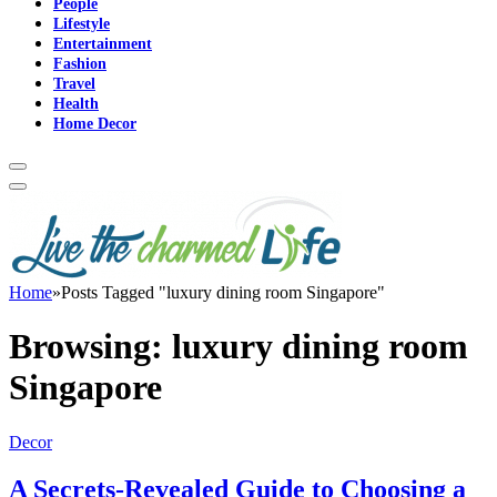
People
Lifestyle
Entertainment
Fashion
Travel
Health
Home Decor
Home
»
Posts Tagged "luxury dining room Singapore"
Browsing:
luxury dining room
Singapore
Decor
A Secrets-Revealed Guide to Choosing a