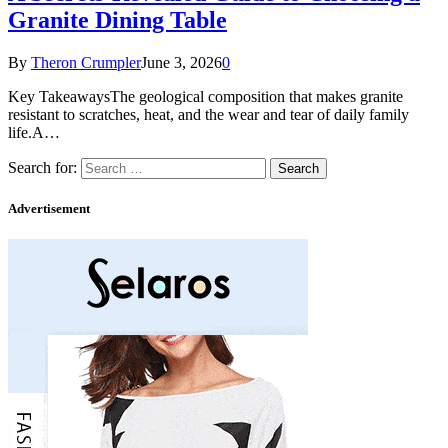
Granite Dining Table
By
Theron Crumpler
June 3, 2026
0
Key TakeawaysThe geological composition that makes granite
resistant to scratches, heat, and the wear and tear of daily family
life.A…
Search for:
Advertisement