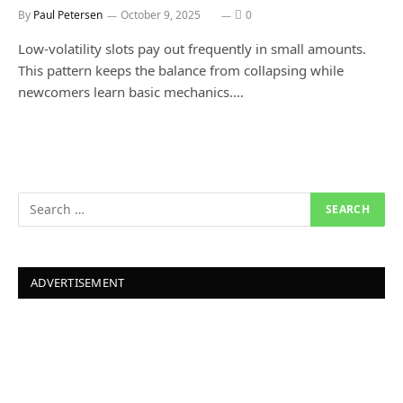
By
Paul Petersen
October 9, 2025
0
Low-volatility slots pay out frequently in small amounts.
This pattern keeps the balance from collapsing while
newcomers learn basic mechanics.…
ADVERTISEMENT