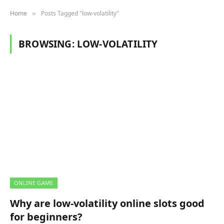
Home
Posts Tagged "low-volatility"
»
BROWSING:
LOW-VOLATILITY
ONLINE GAME
Why are low-volatility online slots good
for beginners?