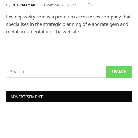
By
Paul Petersen
September 28, 2022
0
Levinejewelry.com is a premium accessories company that
specialises in the strategic planning of elaborate gem and
metal ornamentation. The website…
ADVERTISEMENT