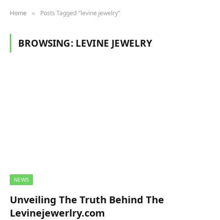
Home
Posts Tagged "levine jewelry"
»
BROWSING:
LEVINE JEWELRY
NEWS
Unveiling The Truth Behind The
Levinejewerlry.com