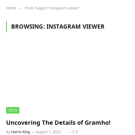
Home
Posts Tagged "instagram viewer"
»
BROWSING:
INSTAGRAM VIEWER
TECH
Uncovering The Details of Gramho!
By
Harris King
August 1, 2022
0