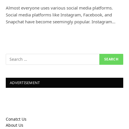
Almost everyone uses various social media platforms.
Social media platforms like Instagram, Facebook, and
Snapchat have become seemingly popular. Instagram…
ADVERTISEMENT
Conatct Us
About Us