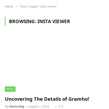
Home
Posts Tagged "insta viewer"
»
BROWSING:
INSTA VIEWER
TECH
Uncovering The Details of Gramho!
By
Harris King
August 1, 2022
0