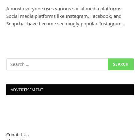
Almost everyone uses various social media platforms.
Social media platforms like Instagram, Facebook, and
Snapchat have become seemingly popular. Instagram…
ADVERTISEMENT
Conatct Us