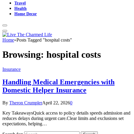
Travel
Health
Home Decor
Home
»
Posts Tagged "hospital costs"
Browsing:
hospital costs
Insurance
Handling Medical Emergencies with
Domestic Helper Insurance
By
Theron Crumpler
April 22, 2026
0
Key TakeawaysQuick access to policy details speeds admission and
reduces delays during urgent care.Clear limits and exclusions set
expectations, helping…