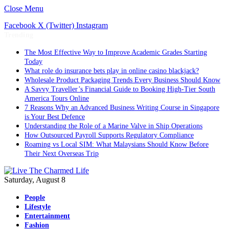
Close Menu
Facebook
X (Twitter)
Instagram
Trending
The Most Effective Way to Improve Academic Grades Starting
Today
What role do insurance bets play in online casino blackjack?
Wholesale Product Packaging Trends Every Business Should Know
A Savvy Traveller’s Financial Guide to Booking High-Tier South
America Tours Online
7 Reasons Why an Advanced Business Writing Course in Singapore
is Your Best Defence
Understanding the Role of a Marine Valve in Ship Operations
How Outsourced Payroll Supports Regulatory Compliance
Roaming vs Local SIM: What Malaysians Should Know Before
Their Next Overseas Trip
Saturday, August 8
People
Lifestyle
Entertainment
Fashion