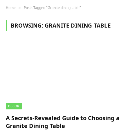
Home
Posts Tagged "Granite dining table"
»
BROWSING:
GRANITE DINING TABLE
DECOR
A Secrets-Revealed Guide to Choosing a
Granite Dining Table