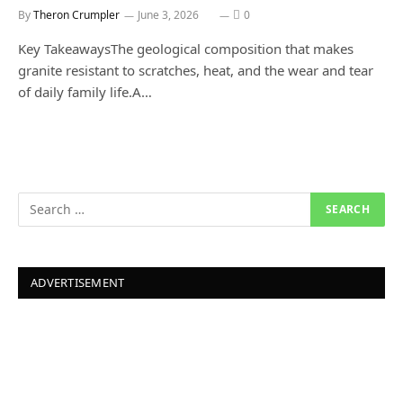
By
Theron Crumpler
June 3, 2026
0
Key TakeawaysThe geological composition that makes
granite resistant to scratches, heat, and the wear and tear
of daily family life.A…
ADVERTISEMENT