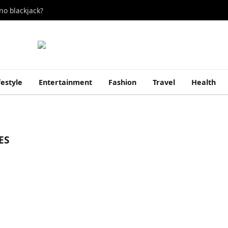
no blackjack?
festyle
Entertainment
Fashion
Travel
Health
ES