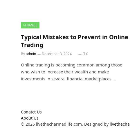
FINANCE
Typical Mistakes to Prevent in Online
Trading
By
admin
December 3, 2024
0
Online trading is becoming common among those
who wish to increase their wealth and make
investments in several financial marketplaces.…
Conatct Us
About Us
© 2026 livethecharmedlife.com. Designed by
livethech