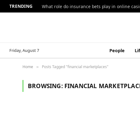
TRENDING
What role do insurance bets play in online casi
Friday, August 7
People
Li
Home
Posts Tagged "financial marketplaces"
»
BROWSING:
FINANCIAL MARKETPLAC