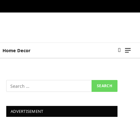
Home Decor
ADVERTISEMENT