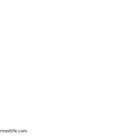
armedlife.com
.