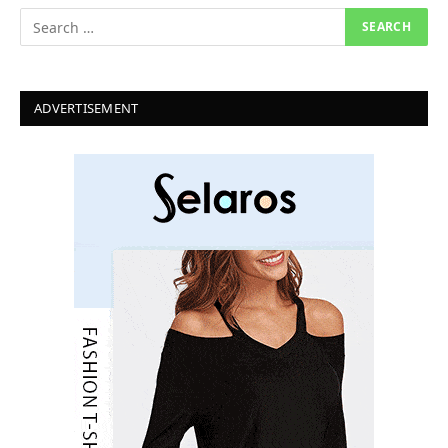
ADVERTISEMENT