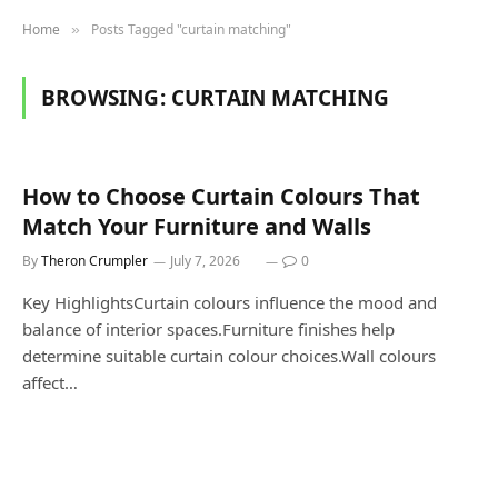
Home
Posts Tagged "curtain matching"
»
BROWSING:
CURTAIN MATCHING
How to Choose Curtain Colours That
Match Your Furniture and Walls
By
Theron Crumpler
July 7, 2026
0
Key HighlightsCurtain colours influence the mood and
balance of interior spaces.Furniture finishes help
determine suitable curtain colour choices.Wall colours
affect…