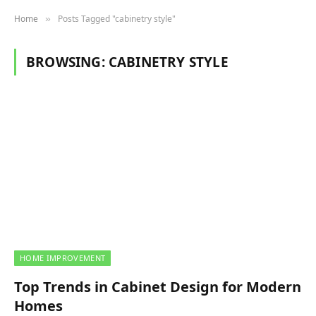
Home
Posts Tagged "cabinetry style"
»
BROWSING:
CABINETRY STYLE
HOME IMPROVEMENT
Top Trends in Cabinet Design for Modern
Homes