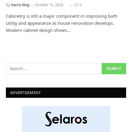
By
Harris King
October 16, 2024
0
Cabinetry is still a major component in improving both
utility and appearance as house renovation develops.
Modern cabinet design shows…
ADVERTISEMENT