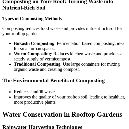
Composting on Your Roof: Turning Waste into
Nutrient-Rich Soil
Types of Composting Methods
Composting reduces food waste and provides nutrient-rich soil for
your rooftop garden.
Bokashi Composting
: Fermentation-based composting, ideal
for small urban spaces.
Worm Composting
: Reduces kitchen waste and provides a
steady supply of vermicompost.
Traditional Composting
: Use large containers for mixing
organic waste and creating compost.
The Environmental Benefits of Composting
Reduces landfill waste.
Improves the quality of your rooftop soil, leading to healthier,
more productive plants.
Water Conservation in Rooftop Gardens
Rainwater Harvesting Techniques