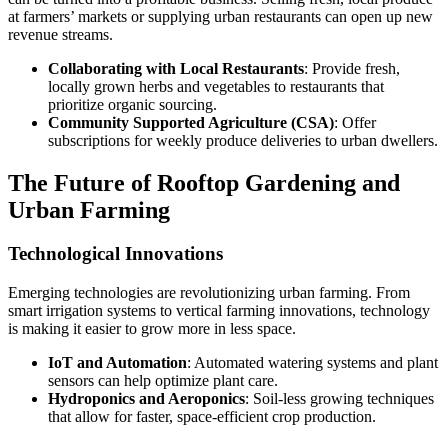
at farmers’ markets or supplying urban restaurants can open up new
revenue streams.
Collaborating with Local Restaurants
: Provide fresh,
locally grown herbs and vegetables to restaurants that
prioritize organic sourcing.
Community Supported Agriculture (CSA)
: Offer
subscriptions for weekly produce deliveries to urban dwellers.
The Future of Rooftop Gardening and
Urban Farming
Technological Innovations
Emerging technologies are revolutionizing urban farming. From
smart irrigation systems to vertical farming innovations, technology
is making it easier to grow more in less space.
IoT and Automation
: Automated watering systems and plant
sensors can help optimize plant care.
Hydroponics and Aeroponics
: Soil-less growing techniques
that allow for faster, space-efficient crop production.