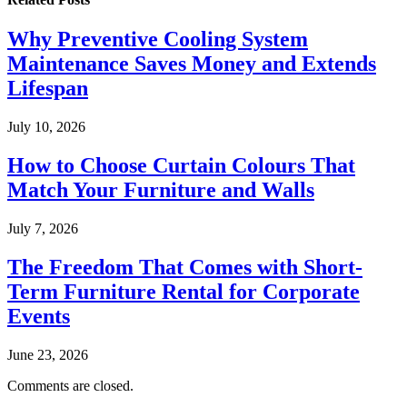
Why Preventive Cooling System
Maintenance Saves Money and Extends
Lifespan
July 10, 2026
How to Choose Curtain Colours That
Match Your Furniture and Walls
July 7, 2026
The Freedom That Comes with Short-
Term Furniture Rental for Corporate
Events
June 23, 2026
Comments are closed.