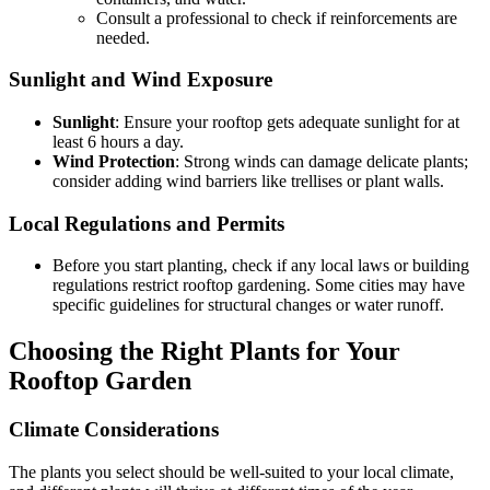
Consult a professional to check if reinforcements are
needed.
Sunlight and Wind Exposure
Sunlight
: Ensure your rooftop gets adequate sunlight for at
least 6 hours a day.
Wind Protection
: Strong winds can damage delicate plants;
consider adding wind barriers like trellises or plant walls.
Local Regulations and Permits
Before you start planting, check if any local laws or building
regulations restrict rooftop gardening. Some cities may have
specific guidelines for structural changes or water runoff.
Choosing the Right Plants for Your
Rooftop Garden
Climate Considerations
The plants you select should be well-suited to your local climate,