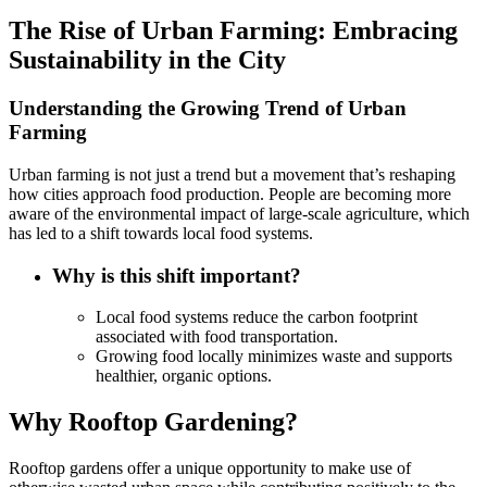
The Rise of Urban Farming: Embracing
Sustainability in the City
Understanding the Growing Trend of Urban
Farming
Urban farming is not just a trend but a movement that’s reshaping
how cities approach food production. People are becoming more
aware of the environmental impact of large-scale agriculture, which
has led to a shift towards local food systems.
Why is this shift important?
Local food systems reduce the carbon footprint
associated with food transportation.
Growing food locally minimizes waste and supports
healthier, organic options.
Why Rooftop Gardening?
Rooftop gardens offer a unique opportunity to make use of