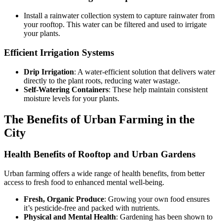
Install a rainwater collection system to capture rainwater from
your rooftop. This water can be filtered and used to irrigate
your plants.
Efficient Irrigation Systems
Drip Irrigation
: A water-efficient solution that delivers water
directly to the plant roots, reducing water wastage.
Self-Watering Containers
: These help maintain consistent
moisture levels for your plants.
The Benefits of Urban Farming in the
City
Health Benefits of Rooftop and Urban Gardens
Urban farming offers a wide range of health benefits, from better
access to fresh food to enhanced mental well-being.
Fresh, Organic Produce
: Growing your own food ensures
it’s pesticide-free and packed with nutrients.
Physical and Mental Health
: Gardening has been shown to