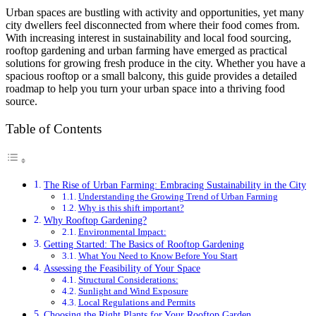
Urban spaces are bustling with activity and opportunities, yet many
city dwellers feel disconnected from where their food comes from.
With increasing interest in sustainability and local food sourcing,
rooftop gardening and urban farming have emerged as practical
solutions for growing fresh produce in the city. Whether you have a
spacious rooftop or a small balcony, this guide provides a detailed
roadmap to help you turn your urban space into a thriving food
source.
Table of Contents
The Rise of Urban Farming: Embracing Sustainability in the City
Understanding the Growing Trend of Urban Farming
Why is this shift important?
Why Rooftop Gardening?
Environmental Impact:
Getting Started: The Basics of Rooftop Gardening
What You Need to Know Before You Start
Assessing the Feasibility of Your Space
Structural Considerations:
Sunlight and Wind Exposure
Local Regulations and Permits
Choosing the Right Plants for Your Rooftop Garden