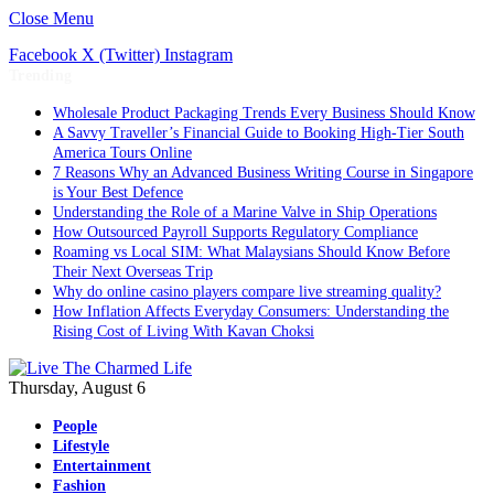
Close Menu
Facebook
X (Twitter)
Instagram
Trending
Wholesale Product Packaging Trends Every Business Should Know
A Savvy Traveller’s Financial Guide to Booking High-Tier South
America Tours Online
7 Reasons Why an Advanced Business Writing Course in Singapore
is Your Best Defence
Understanding the Role of a Marine Valve in Ship Operations
How Outsourced Payroll Supports Regulatory Compliance
Roaming vs Local SIM: What Malaysians Should Know Before
Their Next Overseas Trip
Why do online casino players compare live streaming quality?
How Inflation Affects Everyday Consumers: Understanding the
Rising Cost of Living With Kavan Choksi
Thursday, August 6
People
Lifestyle
Entertainment
Fashion