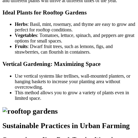
and different plants will thrive at different times of the year.
Ideal Plants for Rooftop Gardens
Herbs
: Basil, mint, rosemary, and thyme are easy to grow and
perfect for rooftop conditions.
Vegetables
: Tomatoes, lettuce, spinach, and peppers are great
options for small spaces.
Fruits
: Dwarf fruit trees, such as lemons, figs, and
strawberries, can flourish in containers.
Vertical Gardening: Maximizing Space
Use vertical systems like trellises, wall-mounted planters, or
hanging baskets to increase your planting area without
overcrowding.
This method allows you to grow a variety of plants even in
limited space.
Sustainable Practices in Urban Farming