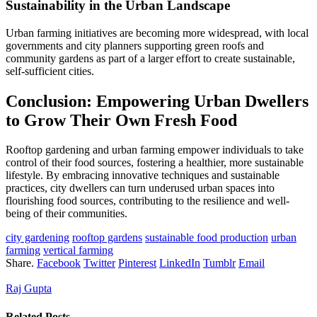
Sustainability in the Urban Landscape
Urban farming initiatives are becoming more widespread, with local
governments and city planners supporting green roofs and
community gardens as part of a larger effort to create sustainable,
self-sufficient cities.
Conclusion: Empowering Urban Dwellers
to Grow Their Own Fresh Food
Rooftop gardening and urban farming empower individuals to take
control of their food sources, fostering a healthier, more sustainable
lifestyle. By embracing innovative techniques and sustainable
practices, city dwellers can turn underused urban spaces into
flourishing food sources, contributing to the resilience and well-
being of their communities.
city gardening
rooftop gardens
sustainable food production
urban
farming
vertical farming
Share.
Facebook
Twitter
Pinterest
LinkedIn
Tumblr
Email
Raj Gupta
Related
Posts