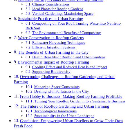
Climate Considerations
Ideal Plants for Rooftop Gardens
Vertical Gardening: Maximizing Space
Sustainable Practices in Urban Farming
Composting on Your Roof: Turning Waste into Nutrient-
Rich Soil
The Environmental Benefits of Composting
Water Conservation in Rooftop Gardens
Rainwater Harvesting Techniques
Efficient Irrigation Systems
The Benefits of Urban Farming in the City
Health Benefits of Rooftop and Urban Gardens
Environmental Impact of Rooftop Farming
Cooling Effect and Reduced Heat Island Impact
Supporting Biodiversity
Overcoming Challenges in Rooftop Gardening and Urban
Farming
Managing Space Constraints
Dealing with Pollutants in the City
From Hobby to Business: Making Rooftop Farming Profitable
Turning Your Rooftop Garden into a Sustainable Business
The Future of Rooftop Gardening and Urban Farming
Technological Innovations
Sustainability in the Urban Landscape
Conclusion: Empowering Urban Dwellers to Grow Their Own
Fresh Food