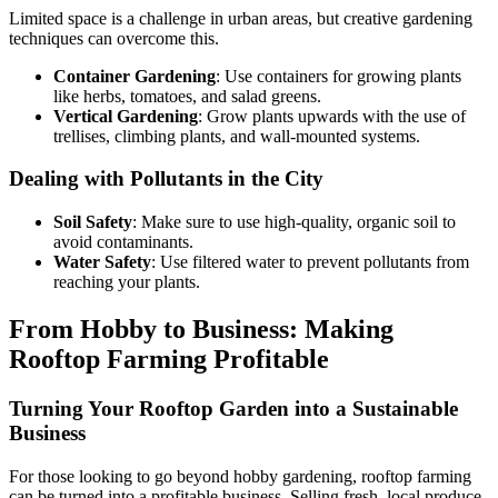
Limited space is a challenge in urban areas, but creative gardening
techniques can overcome this.
Container Gardening
: Use containers for growing plants
like herbs, tomatoes, and salad greens.
Vertical Gardening
: Grow plants upwards with the use of
trellises, climbing plants, and wall-mounted systems.
Dealing with Pollutants in the City
Soil Safety
: Make sure to use high-quality, organic soil to
avoid contaminants.
Water Safety
: Use filtered water to prevent pollutants from
reaching your plants.
From Hobby to Business: Making
Rooftop Farming Profitable
Turning Your Rooftop Garden into a Sustainable
Business
For those looking to go beyond hobby gardening, rooftop farming
can be turned into a profitable business. Selling fresh, local produce