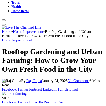
Travel
Health
Home Decor
Home
»
Home Improvement
»
Rooftop Gardening and Urban
Farming: How to Grow Your Own Fresh Food in the City
Home Improvement
Rooftop Gardening and Urban
Farming: How to Grow Your
Own Fresh Food in the City
By
Raj Gupta
January 24, 2025
No Comments
6 Mins
Read
Facebook
Twitter
Pinterest
LinkedIn
Tumblr
Email
Share
Facebook
Twitter
LinkedIn
Pinterest
Email