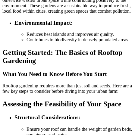
otherwise wasted urban space while contributing positively to the
environment. These gardens are a sustainable way to produce fresh,
local food within cities, creating green spaces that combat pollution.
Environmental Impact
:
Reduces heat islands and improves air quality.
Contributes to biodiversity in densely populated areas.
Getting Started: The Basics of Rooftop
Gardening
What You Need to Know Before You Start
Rooftop gardening requires more than just soil and seeds. Here are a
few key steps to consider before diving into your urban farm:
Assessing the Feasibility of Your Space
Structural Considerations
:
Ensure your roof can handle the weight of garden beds,
containers, and water.