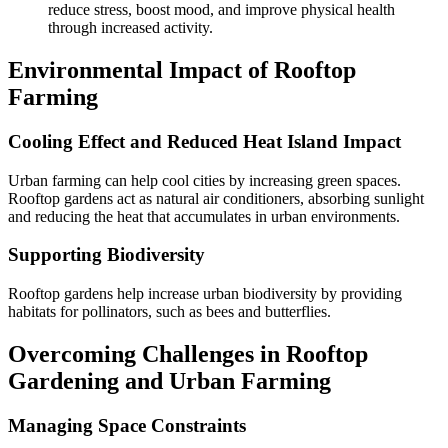
reduce stress, boost mood, and improve physical health
through increased activity.
Environmental Impact of Rooftop
Farming
Cooling Effect and Reduced Heat Island Impact
Urban farming can help cool cities by increasing green spaces.
Rooftop gardens act as natural air conditioners, absorbing sunlight
and reducing the heat that accumulates in urban environments.
Supporting Biodiversity
Rooftop gardens help increase urban biodiversity by providing
habitats for pollinators, such as bees and butterflies.
Overcoming Challenges in Rooftop
Gardening and Urban Farming
Managing Space Constraints