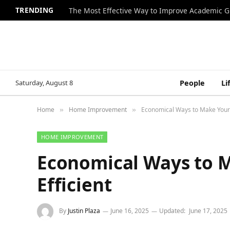
TRENDING
The Most Effective Way to Improve Academic G
Saturday, August 8
People
Li
Home
Home Improvement
Economical Ways to Make Your 
»
»
HOME IMPROVEMENT
Economical Ways to 
Efficient
By
Justin Plaza
June 16, 2025
Updated:
June 17, 2025