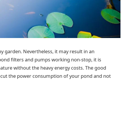
y garden. Nevertheless, it may result in an
 pond filters and pumps working non-stop, it is
eature without the heavy energy costs. The good
an cut the power consumption of your pond and not