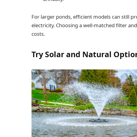
For larger ponds, efficient models can still 
electricity. Choosing a well-matched filter a
costs.
Try Solar and Natural Optio