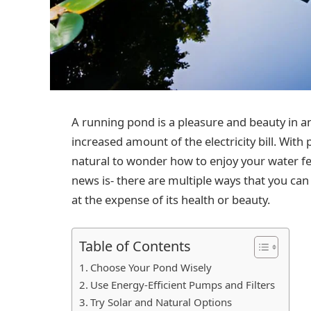
A running pond is a pleasure and beauty in an
increased amount of the electricity bill. With
natural to wonder how to enjoy your water f
news is- there are multiple ways that you c
at the expense of its health or beauty.
Table of Contents
Choose Your Pond Wisely
Use Energy-Efficient Pumps and Filters
Try Solar and Natural Options