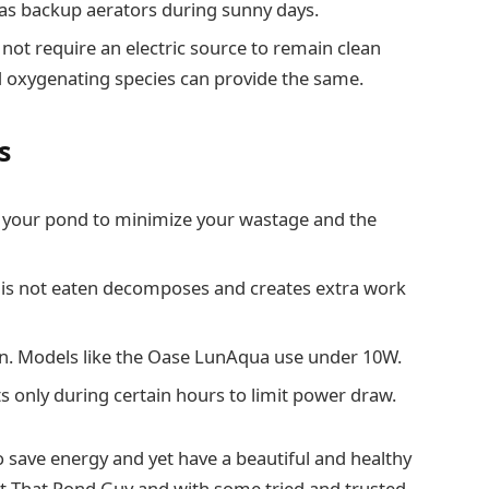
r as backup aerators during sunny days.
 not require an electric source to remain clean
 oxygenating species can provide the same.
s
in your pond to minimize your wastage and the
 is not eaten decomposes and creates extra work
en. Models like the Oase LunAqua use under 10W.
s only during certain hours to limit power draw.
 to save energy and yet have a beautiful and healthy
at That Pond Guy and with some tried and trusted