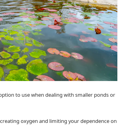
option to use when dealing with smaller ponds or
 creating oxygen and limiting your dependence on