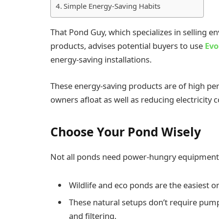
Simple Energy-Saving Habits
That Pond Guy, which specializes in selling
products, advises potential buyers to use
Evo
energy-saving installations.
These energy-saving products are of high per
owners afloat as well as reducing electricity
Choose Your Pond Wisely
Not all ponds need power-hungry equipment
Wildlife and eco ponds are the easiest on
These natural setups don’t require pumps
and filtering.