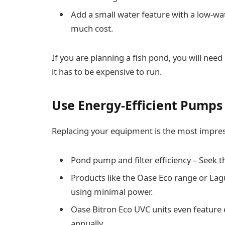
Add a small water feature with a low-w
much cost.
If you are planning a fish pond, you will n
it has to be expensive to run.
Use Energy-Efficient Pumps 
Replacing your equipment is the most impres
Pond pump and filter efficiency – Seek 
Products like the Oase Eco range or Lag
using minimal power.
Oase Bitron Eco UVC units even feature
annually.