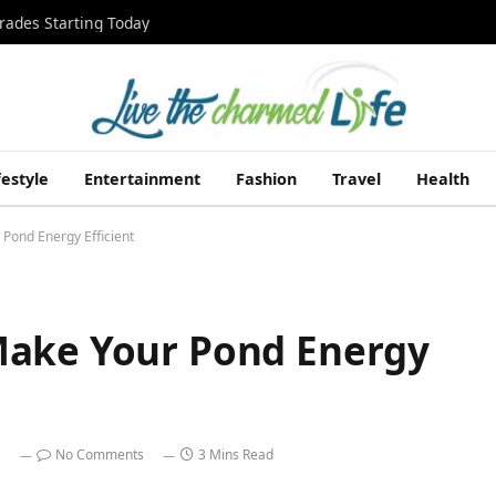
rades Starting Today
festyle
Entertainment
Fashion
Travel
Health
Pond Energy Efficient
Make Your Pond Energy
No Comments
3 Mins Read