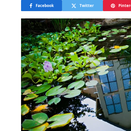
Facebook
Twitter
Pinter