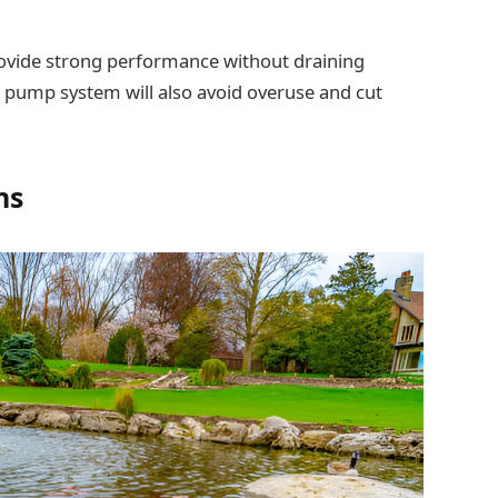
provide strong performance without draining
nd pump system will also avoid overuse and cut
ns