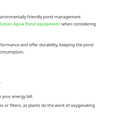
 environmentally friendly pond management
lution Aqua Pond equipment
when considering
formance and offer durability, keeping the pond
 consumption.
.
 your energy bill.
 or filters, as plants do the work of oxygenating