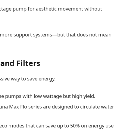
attage pump for aesthetic movement without
eed more support systems—but that does not mean
and Filters
sive way to save energy.
the pumps with low wattage but high yield.
una Max Flo series are designed to circulate water
 eco modes that can save up to 50% on energy use