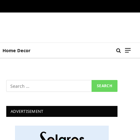
Home Decor
ADVERTISEMENT