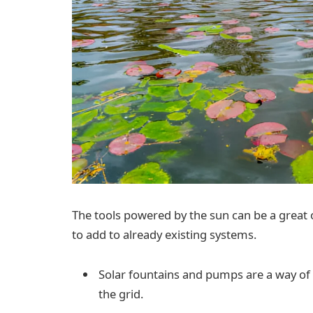
The tools powered by the sun can be a great 
to add to already existing systems.
Solar fountains and pumps are a way of
the grid.