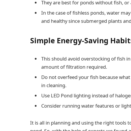
They are best for ponds without fish, o
In the case of fishless ponds, water may
and healthy since submerged plants and
Simple Energy-Saving Habit
This should avoid overstocking of fish 
amount of filtration required.
Do not overfeed your fish because what
in cleaning.
Use LED Pond lighting instead of halog
Consider running water features or light
It is all in planning and using the right tools
pond. So, with the help of experts we found 