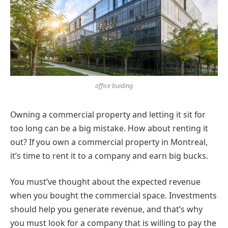
office buiding
Owning a commercial property and letting it sit for
too long can be a big mistake. How about renting it
out? If you own a commercial property in Montreal,
it’s time to rent it to a company and earn big bucks.
You must’ve thought about the expected revenue
when you bought the commercial space. Investments
should help you generate revenue, and that’s why
you must look for a company that is willing to pay the