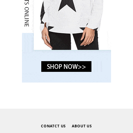
CONATCT US
ABOUT US