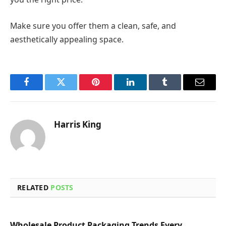
Make sure you offer them a clean, safe, and
aesthetically appealing space.
Facebook
Twitter
Pinterest
LinkedIn
Tumblr
Email
Harris King
RELATED
POSTS
Wholesale Product Packaging Trends Every