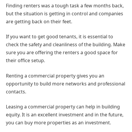
Finding renters was a tough task a few months back,
but the situation is getting in control and companies
are getting back on their feet.
If you want to get good tenants, it is essential to
check the safety and cleanliness of the building. Make
sure you are offering the renters a good space for
their office setup.
Renting a commercial property gives you an
opportunity to build more networks and professional
contacts.
Leasing a commercial property can help in building
equity. It is an excellent investment and in the future,
you can buy more properties as an investment.