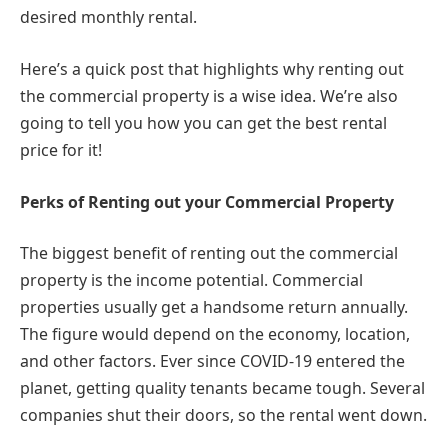
desired monthly rental.
Here’s a quick post that highlights why renting out
the commercial property is a wise idea. We’re also
going to tell you how you can get the best rental
price for it!
Perks of Renting out your Commercial Property
The biggest benefit of renting out the commercial
property is the income potential. Commercial
properties usually get a handsome return annually.
The figure would depend on the economy, location,
and other factors. Ever since COVID-19 entered the
planet, getting quality tenants became tough. Several
companies shut their doors, so the rental went down.