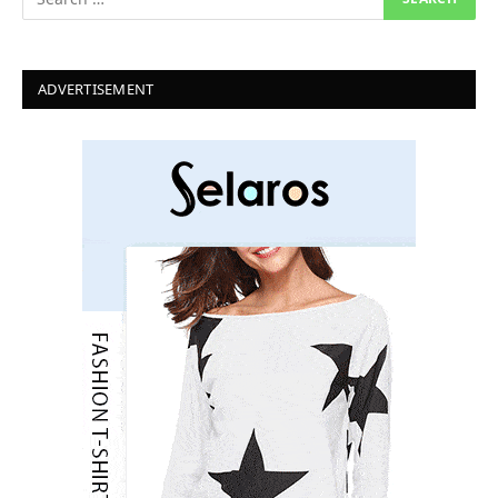
ADVERTISEMENT