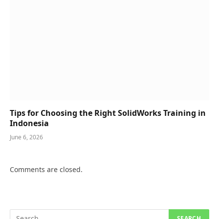
Tips for Choosing the Right SolidWorks Training in
Indonesia
June 6, 2026
Comments are closed.