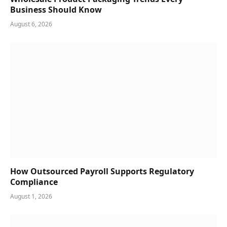
Business Should Know
August 6, 2026
How Outsourced Payroll Supports Regulatory
Compliance
August 1, 2026