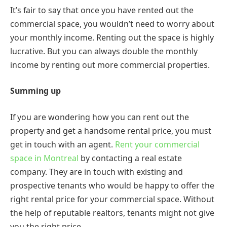
It’s fair to say that once you have rented out the
commercial space, you wouldn’t need to worry about
your monthly income. Renting out the space is highly
lucrative. But you can always double the monthly
income by renting out more commercial properties.
Summing up
If you are wondering how you can rent out the
property and get a handsome rental price, you must
get in touch with an agent.
Rent your commercial
space in Montreal
by contacting a real estate
company. They are in touch with existing and
prospective tenants who would be happy to offer the
right rental price for your commercial space. Without
the help of reputable realtors, tenants might not give
you the right price.