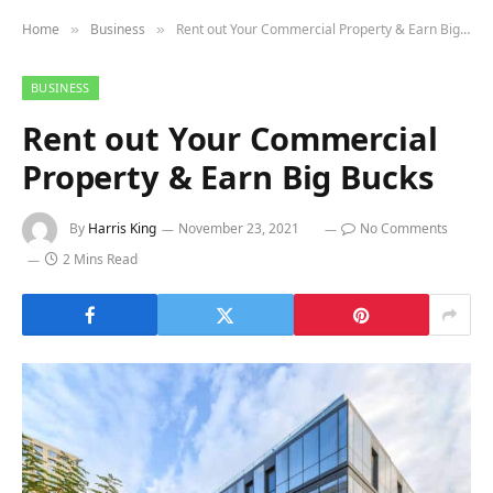
Home
Business
Rent out Your Commercial Property & Earn Big Bucks
»
»
BUSINESS
Rent out Your Commercial
Property & Earn Big Bucks
By
Harris King
November 23, 2021
No Comments
2 Mins Read