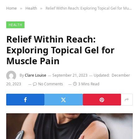
Home
Health
Relief Within Reach: Exploring Topical Gel for Muscle Pain
»
»
HEALTH
Relief Within Reach:
Exploring Topical Gel for
Muscle Pain
By
Clare Louise
September 21, 2023
Updated:
December
20, 2023
No Comments
3 Mins Read