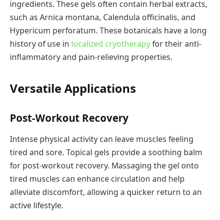
ingredients. These gels often contain herbal extracts,
such as Arnica montana, Calendula officinalis, and
Hypericum perforatum. These botanicals have a long
history of use in
localized cryotherapy
for their anti-
inflammatory and pain-relieving properties.
Versatile Applications
Post-Workout Recovery
Intense physical activity can leave muscles feeling
tired and sore. Topical gels provide a soothing balm
for post-workout recovery. Massaging the gel onto
tired muscles can enhance circulation and help
alleviate discomfort, allowing a quicker return to an
active lifestyle.