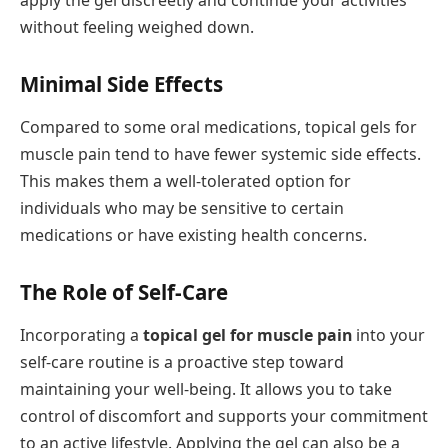
apply the gel discreetly and continue your activities
without feeling weighed down.
Minimal Side Effects
Compared to some oral medications, topical gels for
muscle pain tend to have fewer systemic side effects.
This makes them a well-tolerated option for
individuals who may be sensitive to certain
medications or have existing health concerns.
The Role of Self-Care
Incorporating a
topical gel for muscle pain
into your
self-care routine is a proactive step toward
maintaining your well-being. It allows you to take
control of discomfort and supports your commitment
to an active lifestyle. Applying the gel can also be a