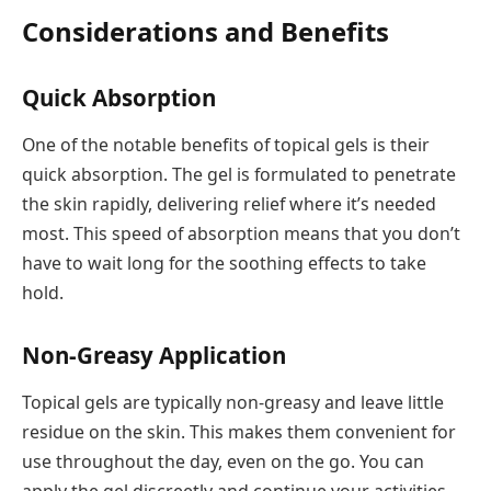
Considerations and Benefits
Quick Absorption
One of the notable benefits of topical gels is their
quick absorption. The gel is formulated to penetrate
the skin rapidly, delivering relief where it’s needed
most. This speed of absorption means that you don’t
have to wait long for the soothing effects to take
hold.
Non-Greasy Application
Topical gels are typically non-greasy and leave little
residue on the skin. This makes them convenient for
use throughout the day, even on the go. You can