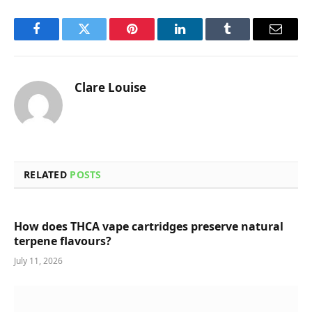
Facebook
Twitter
Pinterest
LinkedIn
Tumblr
Email
Clare Louise
RELATED
POSTS
How does THCA vape cartridges preserve natural
terpene flavours?
July 11, 2026