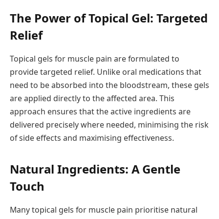
The Power of Topical Gel: Targeted
Relief
Topical gels for muscle pain are formulated to
provide targeted relief. Unlike oral medications that
need to be absorbed into the bloodstream, these gels
are applied directly to the affected area. This
approach ensures that the active ingredients are
delivered precisely where needed, minimising the risk
of side effects and maximising effectiveness.
Natural Ingredients: A Gentle
Touch
Many topical gels for muscle pain prioritise natural