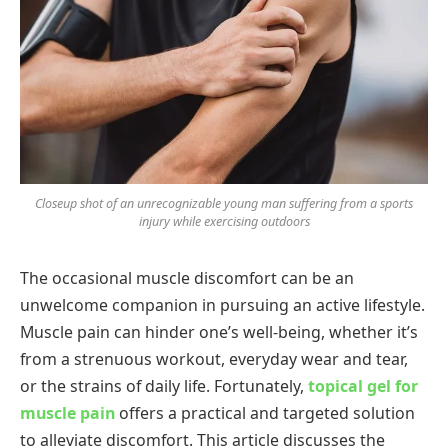
Closeup shot of an unrecognizable young man suffering from a sports
injury while exercising outdoors
The occasional muscle discomfort can be an
unwelcome companion in pursuing an active lifestyle.
Muscle pain can hinder one’s well-being, whether it’s
from a strenuous workout, everyday wear and tear,
or the strains of daily life. Fortunately,
topical gel for
muscle pain
offers a practical and targeted solution
to alleviate discomfort. This article discusses the