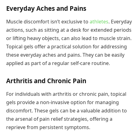
Everyday Aches and Pains
Muscle discomfort isn’t exclusive to
athletes
. Everyday
actions, such as sitting at a desk for extended periods
or lifting heavy objects, can also lead to muscle strain.
Topical gels offer a practical solution for addressing
these everyday aches and pains. They can be easily
applied as part of a regular self-care routine.
Arthritis and Chronic Pain
For individuals with arthritis or chronic pain, topical
gels provide a non-invasive option for managing
discomfort. These gels can be a valuable addition to
the arsenal of pain relief strategies, offering a
reprieve from persistent symptoms.