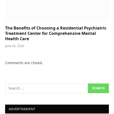
The Benefits of Choosing a Residential Psychiatric
Treatment Center for Comprehensive Mental
Health Care
June 26, 2026
Comments are closed.
ADVERTISEMENT