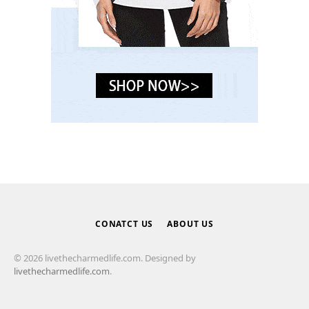
CONATCT US
ABOUT US
© 2026 livethecharmedlife.com. Designed by
livethecharmedlife.com
.