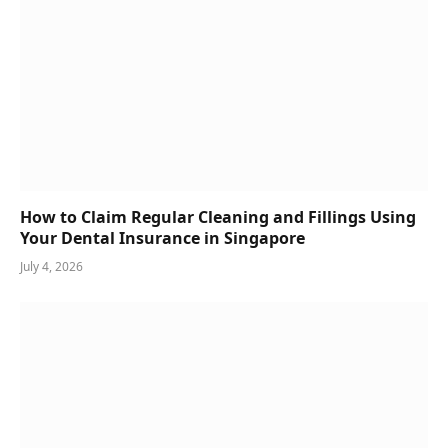
How to Claim Regular Cleaning and Fillings Using
Your Dental Insurance in Singapore
July 4, 2026