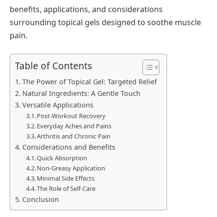
benefits, applications, and considerations
surrounding topical gels designed to soothe muscle
pain.
Table of Contents
The Power of Topical Gel: Targeted Relief
Natural Ingredients: A Gentle Touch
Versatile Applications
Post-Workout Recovery
Everyday Aches and Pains
Arthritis and Chronic Pain
Considerations and Benefits
Quick Absorption
Non-Greasy Application
Minimal Side Effects
The Role of Self-Care
Conclusion