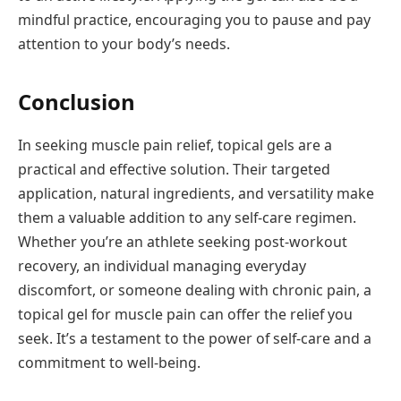
mindful practice, encouraging you to pause and pay
attention to your body’s needs.
Conclusion
In seeking muscle pain relief, topical gels are a
practical and effective solution. Their targeted
application, natural ingredients, and versatility make
them a valuable addition to any self-care regimen.
Whether you’re an athlete seeking post-workout
recovery, an individual managing everyday
discomfort, or someone dealing with chronic pain, a
topical gel for muscle pain can offer the relief you
seek. It’s a testament to the power of self-care and a
commitment to well-being.