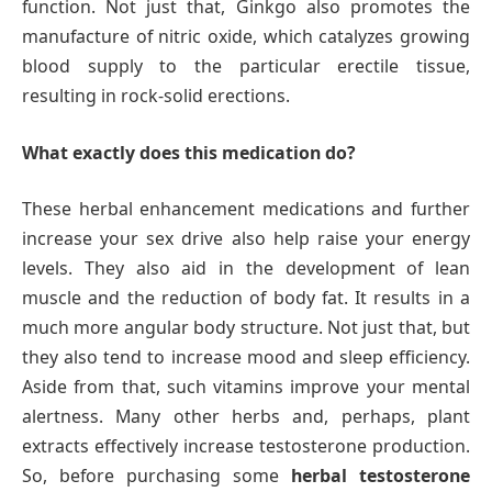
function. Not just that, Ginkgo also promotes the
manufacture of nitric oxide, which catalyzes growing
blood supply to the particular erectile tissue,
resulting in rock-solid erections.
What exactly does this medication do?
These herbal enhancement medications and further
increase your sex drive also help raise your energy
levels. They also aid in the development of lean
muscle and the reduction of body fat. It results in a
much more angular body structure. Not just that, but
they also tend to increase mood and sleep efficiency.
Aside from that, such vitamins improve your mental
alertness. Many other herbs and, perhaps, plant
extracts effectively increase testosterone production.
So, before purchasing some
herbal testosterone