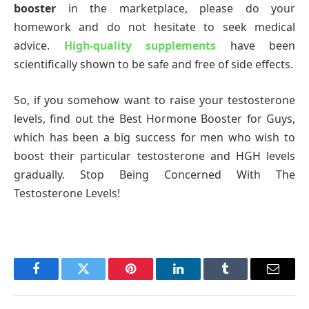
booster
in the marketplace, please do your
homework and do not hesitate to seek medical
advice.
High-quality supplements
have been
scientifically shown to be safe and free of side effects.
So, if you somehow want to raise your testosterone
levels, find out the Best Hormone Booster for Guys,
which has been a big success for men who wish to
boost their particular testosterone and HGH levels
gradually. Stop Being Concerned With The
Testosterone Levels!
Facebook
Twitter
Pinterest
LinkedIn
Tumblr
Email