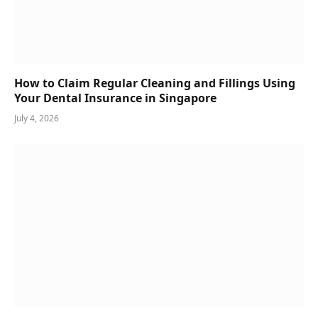
How to Claim Regular Cleaning and Fillings Using
Your Dental Insurance in Singapore
July 4, 2026