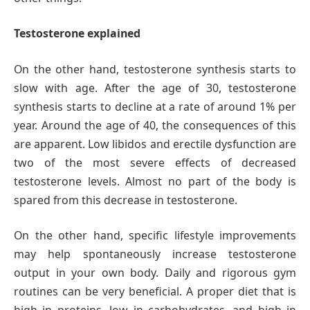
Testosterone explained
On the other hand, testosterone synthesis starts to
slow with age. After the age of 30, testosterone
synthesis starts to decline at a rate of around 1% per
year. Around the age of 40, the consequences of this
are apparent. Low libidos and erectile dysfunction are
two of the most severe effects of decreased
testosterone levels. Almost no part of the body is
spared from this decrease in testosterone.
On the other hand, specific lifestyle improvements
may help spontaneously increase testosterone
output in your own body. Daily and rigorous gym
routines can be very beneficial. A proper diet that is