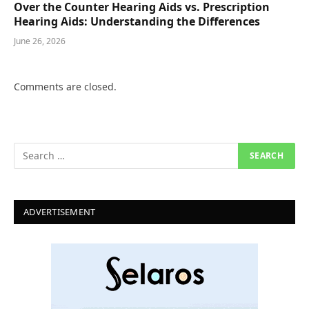
Over the Counter Hearing Aids vs. Prescription
Hearing Aids: Understanding the Differences
June 26, 2026
Comments are closed.
ADVERTISEMENT