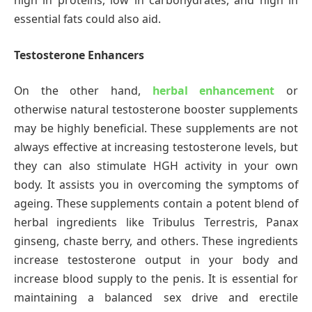
high in proteins, low in carbohydrates, and high in
essential fats could also aid.
Testosterone Enhancers
On the other hand,
herbal enhancement
or
otherwise natural testosterone booster supplements
may be highly beneficial. These supplements are not
always effective at increasing testosterone levels, but
they can also stimulate HGH activity in your own
body. It assists you in overcoming the symptoms of
ageing. These supplements contain a potent blend of
herbal ingredients like Tribulus Terrestris, Panax
ginseng, chaste berry, and others. These ingredients
increase testosterone output in your body and
increase blood supply to the penis. It is essential for
maintaining a balanced sex drive and erectile