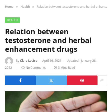
Home
Health
Relation between testosterone and herbal enhancement drugs
»
»
HEALTH
Relation between
testosterone and herbal
enhancement drugs
By
Clare Louise
April 16, 2021
Updated:
January 28,
2022
No Comments
3 Mins Read