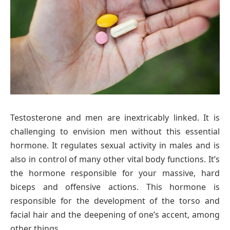
Testosterone and men are inextricably linked. It is
challenging to envision men without this essential
hormone. It regulates sexual activity in males and is
also in control of many other vital body functions. It’s
the hormone responsible for your massive, hard
biceps and offensive actions. This hormone is
responsible for the development of the torso and
facial hair and the deepening of one’s accent, among
other things.