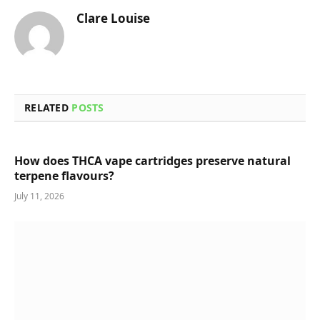
Clare Louise
RELATED
POSTS
How does THCA vape cartridges preserve natural
terpene flavours?
July 11, 2026