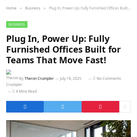
Home
Business
Plug In, Power Up: Fully Furnished Offices Built for Teams That Move Fast!
»
»
BUSINESS
Plug In, Power Up: Fully
Furnished Offices Built for
Teams That Move Fast!
By
Theron Crumpler
July 18, 2025
No Comments
4 Mins Read