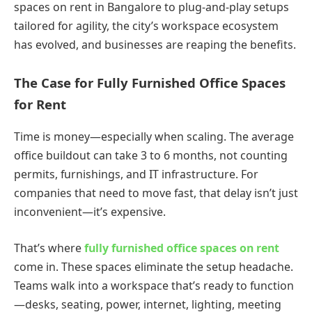
spaces on rent in Bangalore to plug-and-play setups
tailored for agility, the city’s workspace ecosystem
has evolved, and businesses are reaping the benefits.
The Case for Fully Furnished Office Spaces
for Rent
Time is money—especially when scaling. The average
office buildout can take 3 to 6 months, not counting
permits, furnishings, and IT infrastructure. For
companies that need to move fast, that delay isn’t just
inconvenient—it’s expensive.
That’s where
fully furnished office spaces on rent
come in. These spaces eliminate the setup headache.
Teams walk into a workspace that’s ready to function
—desks, seating, power, internet, lighting, meeting