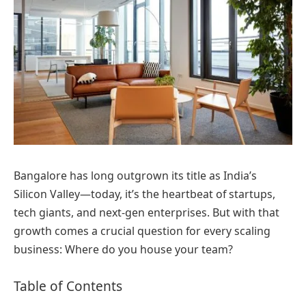
Bangalore has long outgrown its title as India’s
Silicon Valley—today, it’s the heartbeat of startups,
tech giants, and next-gen enterprises. But with that
growth comes a crucial question for every scaling
business: Where do you house your team?
Table of Contents