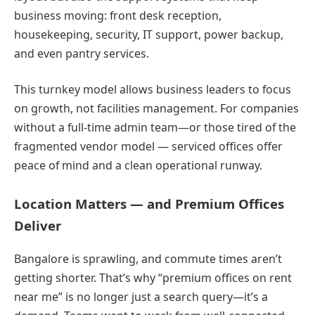
business moving: front desk reception,
housekeeping, security, IT support, power backup,
and even pantry services.
This turnkey model allows business leaders to focus
on growth, not facilities management. For companies
without a full-time admin team—or those tired of the
fragmented vendor model — serviced offices offer
peace of mind and a clean operational runway.
Location Matters — and Premium Offices
Deliver
Bangalore is sprawling, and commute times aren’t
getting shorter. That’s why “premium offices on rent
near me” is no longer just a search query—it’s a