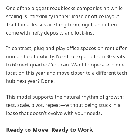
One of the biggest roadblocks companies hit while
scaling is inflexibility in their lease or office layout.
Traditional leases are long-term, rigid, and often
come with hefty deposits and lock-ins.
In contrast, plug-and-play office spaces on rent offer
unmatched flexibility. Need to expand from 30 seats
to 60 next quarter? You can. Want to operate in one
location this year and move closer to a different tech
hub next year? Done.
This model supports the natural rhythm of growth:
test, scale, pivot, repeat—without being stuck in a
lease that doesn’t evolve with your needs.
Ready to Move, Ready to Work