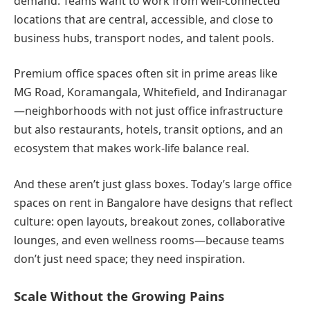
demand. Teams want to work from well-connected
locations that are central, accessible, and close to
business hubs, transport nodes, and talent pools.
Premium office spaces often sit in prime areas like
MG Road, Koramangala, Whitefield, and Indiranagar
—neighborhoods with not just office infrastructure
but also restaurants, hotels, transit options, and an
ecosystem that makes work-life balance real.
And these aren’t just glass boxes. Today’s large office
spaces on rent in Bangalore have designs that reflect
culture: open layouts, breakout zones, collaborative
lounges, and even wellness rooms—because teams
don’t just need space; they need inspiration.
Scale Without the Growing Pains