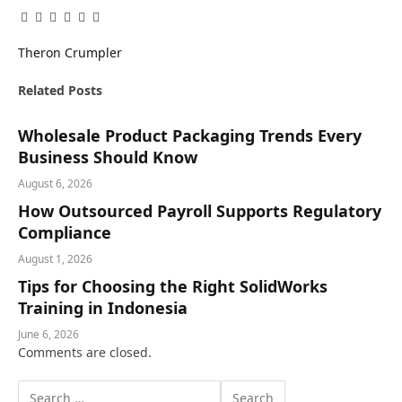
Facebook
Twitter
Pinterest
LinkedIn
Tumblr
Email
Theron Crumpler
Related
Posts
Wholesale Product Packaging Trends Every
Business Should Know
August 6, 2026
How Outsourced Payroll Supports Regulatory
Compliance
August 1, 2026
Tips for Choosing the Right SolidWorks
Training in Indonesia
June 6, 2026
Comments are closed.