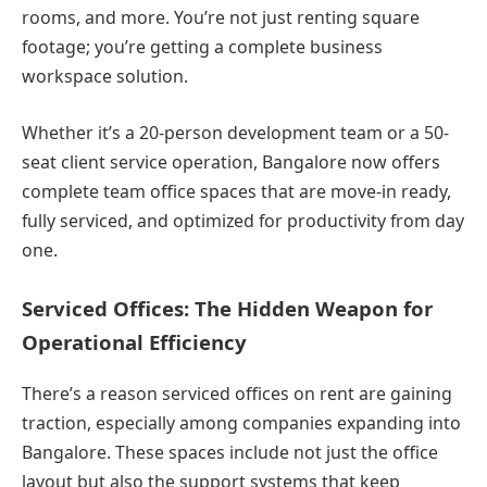
rooms, and more. You’re not just renting square
footage; you’re getting a complete business
workspace solution.
Whether it’s a 20-person development team or a 50-
seat client service operation, Bangalore now offers
complete team office spaces that are move-in ready,
fully serviced, and optimized for productivity from day
one.
Serviced Offices: The Hidden Weapon for
Operational Efficiency
There’s a reason serviced offices on rent are gaining
traction, especially among companies expanding into
Bangalore. These spaces include not just the office
layout but also the support systems that keep