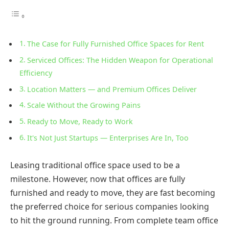
The Case for Fully Furnished Office Spaces for Rent
Serviced Offices: The Hidden Weapon for Operational
Efficiency
Location Matters — and Premium Offices Deliver
Scale Without the Growing Pains
Ready to Move, Ready to Work
It's Not Just Startups — Enterprises Are In, Too
Leasing traditional office space used to be a
milestone. However, now that offices are fully
furnished and ready to move, they are fast becoming
the preferred choice for serious companies looking
to hit the ground running. From complete team office