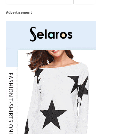
Advertisement