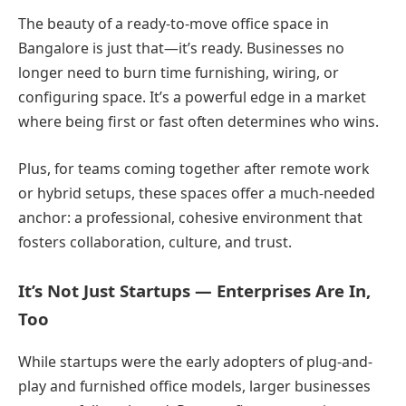
The beauty of a ready-to-move office space in
Bangalore is just that—it’s ready. Businesses no
longer need to burn time furnishing, wiring, or
configuring space. It’s a powerful edge in a market
where being first or fast often determines who wins.
Plus, for teams coming together after remote work
or hybrid setups, these spaces offer a much-needed
anchor: a professional, cohesive environment that
fosters collaboration, culture, and trust.
It’s Not Just Startups — Enterprises Are In,
Too
While startups were the early adopters of plug-and-
play and furnished office models, larger businesses