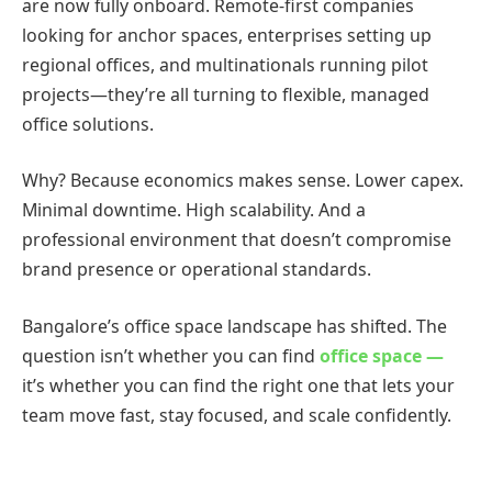
are now fully onboard. Remote-first companies
looking for anchor spaces, enterprises setting up
regional offices, and multinationals running pilot
projects—they’re all turning to flexible, managed
office solutions.
Why? Because economics makes sense. Lower capex.
Minimal downtime. High scalability. And a
professional environment that doesn’t compromise
brand presence or operational standards.
Bangalore’s office space landscape has shifted. The
question isn’t whether you can find
office space —
it’s whether you can find the right one that lets your
team move fast, stay focused, and scale confidently.