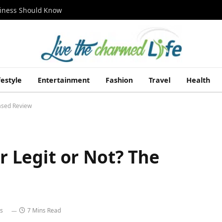
siness Should Know
festyle
Entertainment
Fashion
Travel
Health
iased Review
er Legit or Not? The
s
7 Mins Read