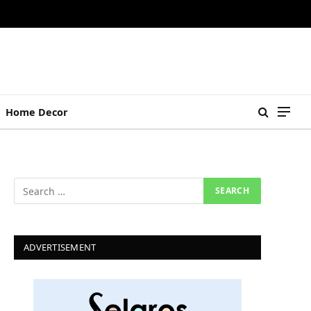
Home Decor
ADVERTISEMENT