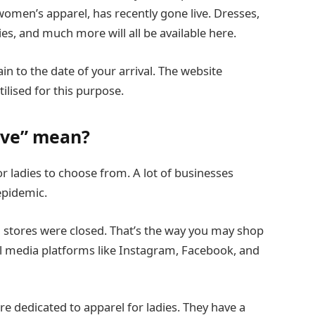
women’s apparel, has recently gone live. Dresses,
ies, and much more will all be available here.
in to the date of your arrival. The website
ilised for this purpose.
ove” mean?
r ladies to choose from. A lot of businesses
epidemic.
stores were closed. That’s the way you may shop
ial media platforms like Instagram, Facebook, and
ore dedicated to apparel for ladies. They have a