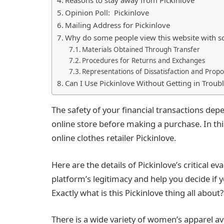
Opinion Poll: Pickinlove
Mailing Address for Pickinlove
Why do some people view this website with s
Materials Obtained Through Transfer
Procedures for Returns and Exchanges
Representations of Dissatisfaction and Propo
Can I Use Pickinlove Without Getting in Troub
The safety of your financial transactions depe
online store before making a purchase. In thi
online clothes retailer Pickinlove.
Here are the details of Pickinlove’s critical ev
platform’s legitimacy and help you decide if
Exactly what is this Pickinlove thing all about?
There is a wide variety of women’s apparel av