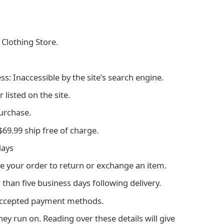
 Clothing Store.
ss: Inaccessible by the site’s search engine.
listed on the site.
purchase.
69.99 ship free of charge.
days
e your order to return or exchange an item.
than five business days following delivery.
accepted payment methods.
ey run on. Reading over these details will give