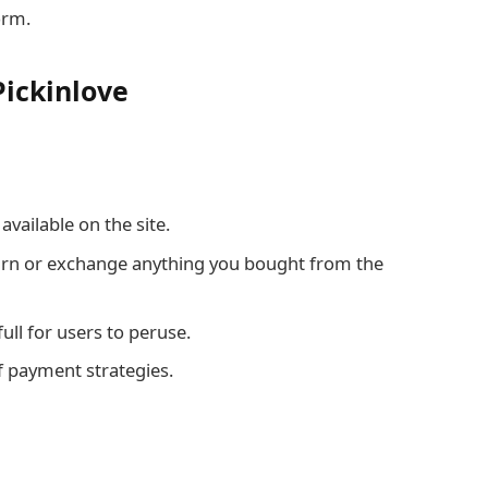
orm.
Pickinlove
vailable on the site.
turn or exchange anything you bought from the
 full for users to peruse.
f payment strategies.