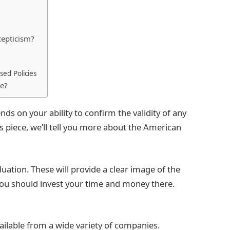
cepticism?
sed Policies
le?
nds on your ability to confirm the validity of any
s piece, we’ll tell you more about the American
aluation. These will provide a clear image of the
 you should invest your time and money there.
ailable from a wide variety of companies.