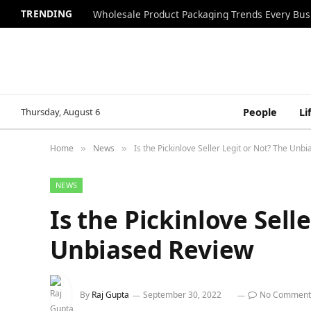
TRENDING
Wholesale Product Packaging Trends Every Bu
Thursday, August 6
People
Li
Home
News
Is the Pickinlove Seller Legit or Not? The Unb
»
»
NEWS
Is the Pickinlove Sell
Unbiased Review
By
Raj Gupta
September 30, 2022
No Comment