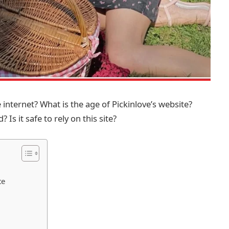
nternet? What is the age of Pickinlove’s website?
 Is it safe to rely on this site?
te