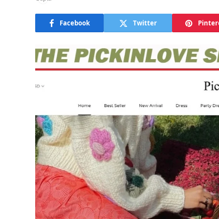
Facebook
Twitter
Pinter