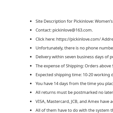
Site Description for Pickinlove: Women’s
Contact: pickinlove@163.com.
Click here: https://pickinlove.com/ Addre
Unfortunately, there is no phone number 
Delivery within seven business days of 
The expense of Shipping: Orders above $
Expected shipping time: 10-20 working 
You have 14 days from the time you plac
All returns must be postmarked no later 
VISA, Mastercard, JCB, and Amex have 
All of them have to do with the system th