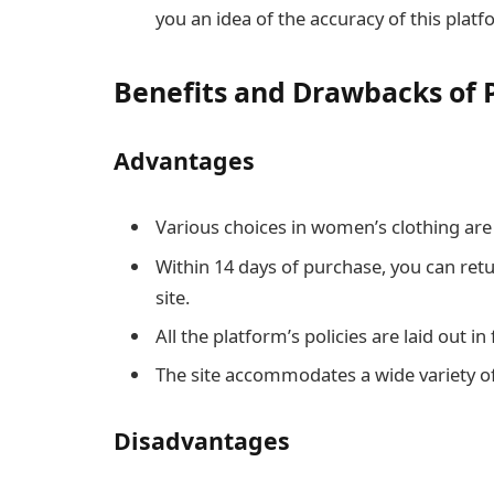
you an idea of the accuracy of this platf
Benefits and Drawbacks of 
Advantages
Various choices in women’s clothing are a
Within 14 days of purchase, you can re
site.
All the platform’s policies are laid out in
The site accommodates a wide variety o
Disadvantages