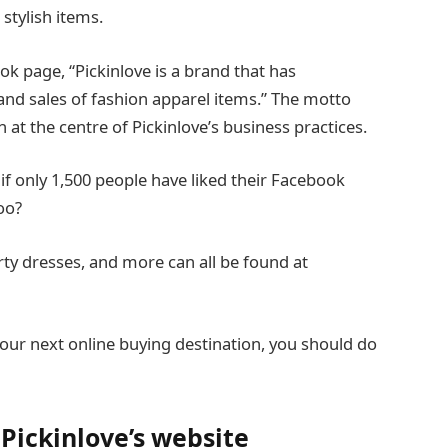
stylish items.
ok page, “Pickinlove is a brand that has
nd sales of fashion apparel items.” The motto
een at the centre of Pickinlove’s business practices.
e if only 1,500 people have liked their Facebook
oo?
rty dresses, and more can all be found at
our next online buying destination, you should do
Pickinlove’s website