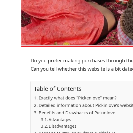
Do you prefer making purchases through the i
Can you tell whether this website is a bit dated?
Table of Contents
Exactly what does "Pickenlove" mean?
Detailed information about Pickinlove's websi
Benefits and Drawbacks of Pickinlove
Advantages
Disadvantages
Reasons to stay away from Pickinlove