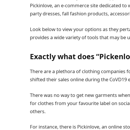
Pickinlove, an e-commerce site dedicated to 
party dresses, fall fashion products, accessor
Look below to view your options as they perta
provides a wide variety of tools that may be ut
Exactly what does “Pickenl
There are a plethora of clothing companies fo
shifted their sales online during the CoVD19 
There was no way to get new garments when 
for clothes from your favourite label on soc
others.
For instance, there is Pickinlove, an online st