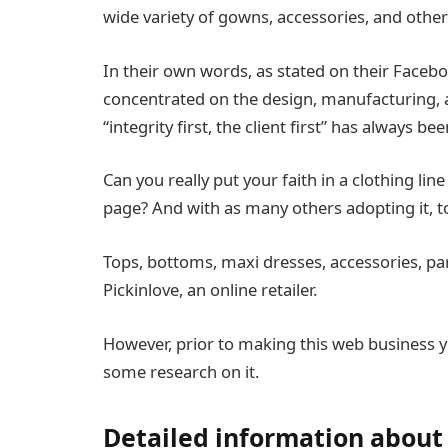
wide variety of gowns, accessories, and other 
In their own words, as stated on their Facebo
concentrated on the design, manufacturing, a
“integrity first, the client first” has always b
Can you really put your faith in a clothing lin
page? And with as many others adopting it, t
Tops, bottoms, maxi dresses, accessories, pa
Pickinlove, an online retailer.
However, prior to making this web business y
some research on it.
Detailed information about 