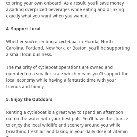
to bring your own onboard. As a result, you’ll save money
avoiding overpriced beverages while eating and drinking
exactly what you want when you want it.
4. Support Local
Whether you’re renting a cycleboat in Florida, North
Carolina, Portland, New York, or Boston, you’ll be supporting
a small local business.
The majority of cycleboat operations are owned and
operated on a smaller scale which means you’ll support the
local economy while having a fantastic time with your
friends and family.
5. Enjoy the Outdoors
Renting a cycleboat is a great way to spend an afternoon
out on the water with your best pals. You’ll have the chance
to enjoy the local wildlife and scenery around you while
breathing fresh air and taking in your daily dose of vitamin