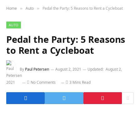
Home
Auto
Pedal the Party: 5 Reasons to Rent a Cycleboat
»
»
AUTO
Pedal the Party: 5 Reasons
to Rent a Cycleboat
By
Paul Petersen
August 2, 2021
Updated:
August 2,
2021
No Comments
3 Mins Read