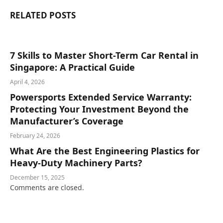
RELATED
POSTS
7 Skills to Master Short-Term Car Rental in
Singapore: A Practical Guide
April 4, 2026
Powersports Extended Service Warranty:
Protecting Your Investment Beyond the
Manufacturer’s Coverage
February 24, 2026
What Are the Best Engineering Plastics for
Heavy-Duty Machinery Parts?
December 15, 2025
Comments are closed.