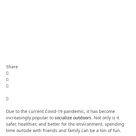
Share
Due to the current Covid-19 pandemic, it has become
increasingly popular to
socialize outdoors
. Not only is it
safer, healthier, and better for the environment, spending
time outside with friends and family can be a ton of fun.