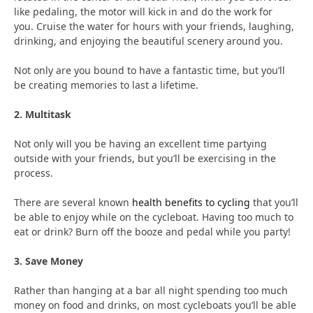
like pedaling, the motor will kick in and do the work for
you. Cruise the water for hours with your friends, laughing,
drinking, and enjoying the beautiful scenery around you.
Not only are you bound to have a fantastic time, but you’ll
be creating memories to last a lifetime.
2. Multitask
Not only will you be having an excellent time partying
outside with your friends, but you’ll be exercising in the
process.
There are several known
health benefits to cycling
that you’ll
be able to enjoy while on the cycleboat. Having too much to
eat or drink? Burn off the booze and pedal while you party!
3. Save Money
Rather than hanging at a bar all night spending too much
money on food and drinks, on most cycleboats you’ll be able