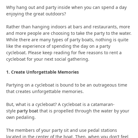
Why hang out and party inside when you can spend a day
enjoying the great outdoors?
Rather than hanging indoors at bars and restaurants, more
and more people are choosing to take the party to the water.
While there are many types of party boats, nothing is quite
like the experience of spending the day on a party
cycleboat. Please keep reading for five reasons to rent a
cycleboat for your next social gathering.
1. Create Unforgettable Memories
Partying on a cycleboat is bound to be an outrageous time
that creates unforgettable memories.
But, what is a cycleboat? A cycleboat is a catamaran-
style
party boat
that is propelled through the water by your
own pedaling.
The members of your party sit and use pedal stations
located in the center of the boat. Then, when you don’t feel