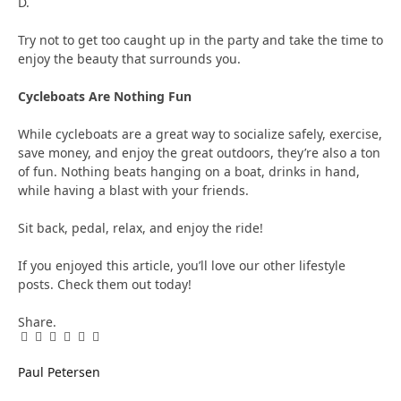
D.
Try not to get too caught up in the party and take the time to
enjoy the beauty that surrounds you.
Cycleboats Are Nothing Fun
While cycleboats are a great way to socialize safely, exercise,
save money, and enjoy the great outdoors, they’re also a ton
of fun. Nothing beats hanging on a boat, drinks in hand,
while having a blast with your friends.
Sit back, pedal, relax, and enjoy the ride!
If you enjoyed this article, you’ll love our other lifestyle
posts. Check them out today!
Share.
Facebook
Twitter
Pinterest
LinkedIn
Tumblr
Email
Paul Petersen