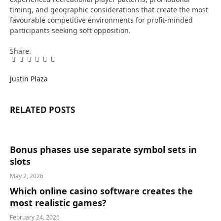
timing, and geographic considerations that create the most
favourable competitive environments for profit-minded
participants seeking soft opposition.
Share.
Facebook
Twitter
Pinterest
LinkedIn
Tumblr
Email
Justin Plaza
RELATED
POSTS
Bonus phases use separate symbol sets in
slots
May 2, 2026
Which online casino software creates the
most realistic games?
February 24, 2026