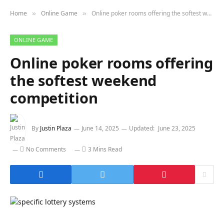
Home
Online Game
Online poker rooms offering the softest weekend competition
»
»
ONLINE GAME
Online poker rooms offering
the softest weekend
competition
By
Justin Plaza
June 14, 2025
Updated:
June 23, 2025
No Comments
3 Mins Read