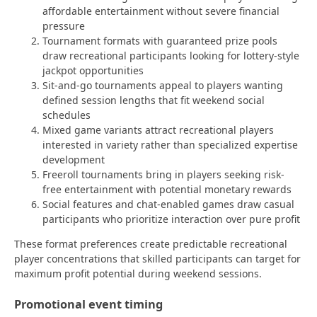
affordable entertainment without severe financial
pressure
Tournament formats with guaranteed prize pools
draw recreational participants looking for lottery-style
jackpot opportunities
Sit-and-go tournaments appeal to players wanting
defined session lengths that fit weekend social
schedules
Mixed game variants attract recreational players
interested in variety rather than specialized expertise
development
Freeroll tournaments bring in players seeking risk-
free entertainment with potential monetary rewards
Social features and chat-enabled games draw casual
participants who prioritize interaction over pure profit
These format preferences create predictable recreational
player concentrations that skilled participants can target for
maximum profit potential during weekend sessions.
Promotional event timing