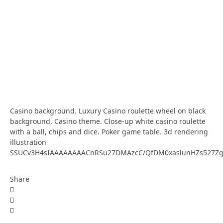
Casino background. Luxury Casino roulette wheel on black
background. Casino theme. Close-up white casino roulette
with a ball, chips and dice. Poker game table. 3d rendering
illustration
SSUCv3H4sIAAAAAAAACnRSu27DMAzcC/QfDM0xaslunHZs527Zg
Share