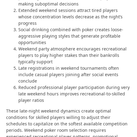
making suboptimal decisions
Extended weekend sessions attract tired players
whose concentration levels decrease as the night’s
progress
Social drinking combined with poker creates loose-
aggressive playing styles that generate profitable
opportunities
Weekend party atmosphere encourages recreational
players to play higher stakes than their bankrolls
typically support
Late registrations in weekend tournaments often
include casual players joining after social events
conclude
Reduced professional player participation during very
late weekend hours improves recreational-to-skilled
player ratios
These late-night weekend dynamics create optimal
conditions for skilled players willing to adjust their
schedules to capitalize on the softest available competition
periods. Weekend poker room selection requires
experienced recreational player patterns, promotional