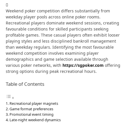
Weekend poker competition differs substantially from
weekday player pools across online poker rooms.
Recreational players dominate weekend sessions, creating
favourable conditions for skilled participants seeking
profitable games. These casual players often exhibit looser
playing styles and less disciplined bankroll management
than weekday regulars. Identifying the most favourable
weekend competition involves examining player
demographics and game selection available through
various poker networks, with
https://sgpoker.com
offering
strong options during peak recreational hours.
Table of Contents
Recreational player magnets
Game format preferences
Promotional event timing
Late-night weekend dynamics