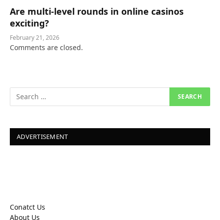
Are multi-level rounds in online casinos
exciting?
February 21, 2026
Comments are closed.
ADVERTISEMENT
Conatct Us
About Us