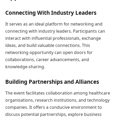
Connecting With Industry Leaders
It serves as an ideal platform for networking and
connecting with industry leaders. Participants can
interact with influential professionals, exchange
ideas, and build valuable connections. This
networking opportunity can open doors for
collaborations, career advancements, and
knowledge-sharing.
Building Partnerships and Alliances
The event facilitates collaboration among healthcare
organisations, research institutions, and technology
companies. It offers a conducive environment to
discuss potential partnerships, explore business