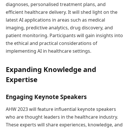
diagnoses, personalised treatment plans, and
efficient healthcare delivery. It will shed light on the
latest AI applications in areas such as medical
imaging, predictive analytics, drug discovery, and
patient monitoring. Participants will gain insights into
the ethical and practical considerations of
implementing AI in healthcare settings.
Expanding Knowledge and
Expertise
Engaging Keynote Speakers
AHW 2023 will feature influential keynote speakers
who are thought leaders in the healthcare industry.
These experts will share experiences, knowledge, and