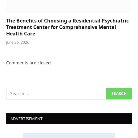
The Benefits of Choosing a Residential Psychiatric
Treatment Center for Comprehensive Mental
Health Care
June 26, 2026
Comments are closed.
ADVERTISEMENT