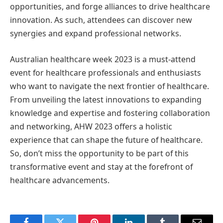
opportunities, and forge alliances to drive healthcare
innovation. As such, attendees can discover new
synergies and expand professional networks.
Australian healthcare week 2023 is a must-attend
event for healthcare professionals and enthusiasts
who want to navigate the next frontier of healthcare.
From unveiling the latest innovations to expanding
knowledge and expertise and fostering collaboration
and networking, AHW 2023 offers a holistic
experience that can shape the future of healthcare.
So, don’t miss the opportunity to be part of this
transformative event and stay at the forefront of
healthcare advancements.