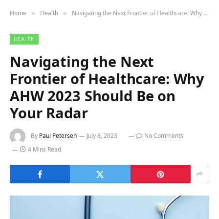
Home
Health
Navigating the Next Frontier of Healthcare: Why AHW 2023 Should Be on Your Radar
»
»
HEALTH
Navigating the Next
Frontier of Healthcare: Why
AHW 2023 Should Be on
Your Radar
By
Paul Petersen
July 8, 2023
No Comments
4 Mins Read