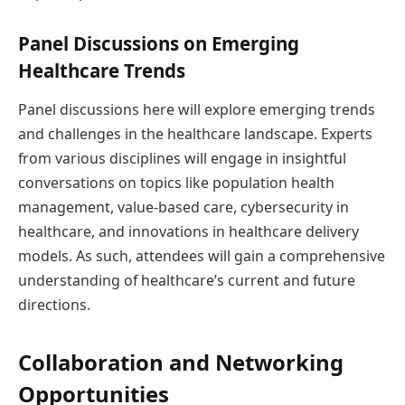
Panel Discussions on Emerging
Healthcare Trends
Panel discussions here will explore emerging trends
and challenges in the healthcare landscape. Experts
from various disciplines will engage in insightful
conversations on topics like population health
management, value-based care, cybersecurity in
healthcare, and innovations in healthcare delivery
models. As such, attendees will gain a comprehensive
understanding of healthcare’s current and future
directions.
Collaboration and Networking
Opportunities