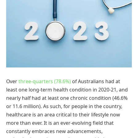
Over
three-quarters (78.6%)
of Australians had at
least one long-term health condition in 2020-21, and
nearly half had at least one chronic condition (46.6%
or 11.6 million). As such, for people in the country,
healthcare is an area critical to their lifestyle now
more than ever. It is an ever-evolving field that
constantly embraces new advancements,