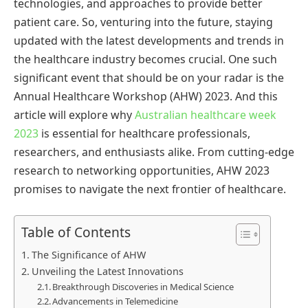
technologies, and approaches to provide better
patient care. So, venturing into the future, staying
updated with the latest developments and trends in
the healthcare industry becomes crucial. One such
significant event that should be on your radar is the
Annual Healthcare Workshop (AHW) 2023. And this
article will explore why
Australian healthcare week
2023
is essential for healthcare professionals,
researchers, and enthusiasts alike. From cutting-edge
research to networking opportunities, AHW 2023
promises to navigate the next frontier of healthcare.
Table of Contents
The Significance of AHW
Unveiling the Latest Innovations
Breakthrough Discoveries in Medical Science
Advancements in Telemedicine