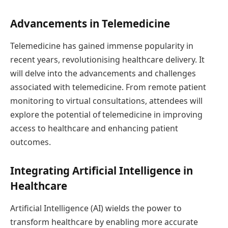
Advancements in Telemedicine
Telemedicine has gained immense popularity in
recent years, revolutionising healthcare delivery. It
will delve into the advancements and challenges
associated with telemedicine. From remote patient
monitoring to virtual consultations, attendees will
explore the potential of telemedicine in improving
access to healthcare and enhancing patient
outcomes.
Integrating Artificial Intelligence in
Healthcare
Artificial Intelligence (AI) wields the power to
transform healthcare by enabling more accurate