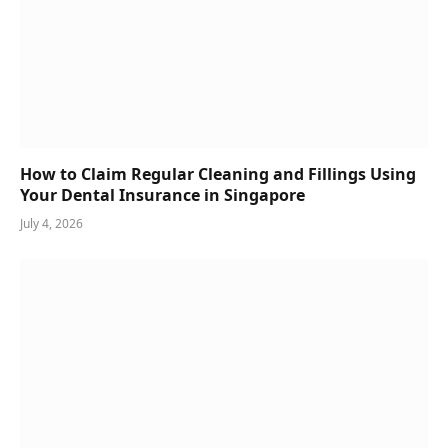
How to Claim Regular Cleaning and Fillings Using
Your Dental Insurance in Singapore
July 4, 2026