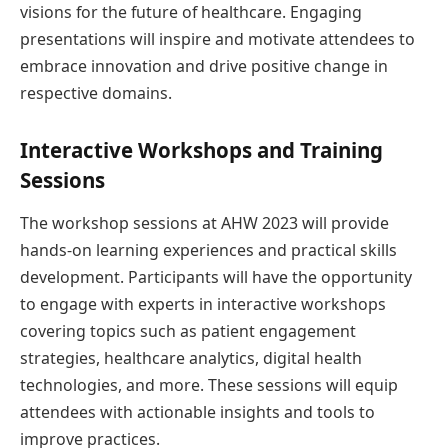
visions for the future of healthcare. Engaging
presentations will inspire and motivate attendees to
embrace innovation and drive positive change in
respective domains.
Interactive Workshops and Training
Sessions
The workshop sessions at AHW 2023 will provide
hands-on learning experiences and practical skills
development. Participants will have the opportunity
to engage with experts in interactive workshops
covering topics such as patient engagement
strategies, healthcare analytics, digital health
technologies, and more. These sessions will equip
attendees with actionable insights and tools to
improve practices.