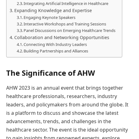
Integrating Artificial Intelligence in Healthcare
Expanding Knowledge and Expertise
Engaging Keynote Speakers
Interactive Workshops and Training Sessions
Panel Discussions on Emerging Healthcare Trends
Collaboration and Networking Opportunities
Connecting With Industry Leaders
Building Partnerships and Alliances
The Significance of AHW
AHW 2023 is an annual event that brings together
healthcare professionals, researchers, industry
leaders, and policymakers from around the globe. It
is a platform to discuss and showcase the latest
advancements, trends, and challenges in the
healthcare sector. The event is the ideal opportunity
to gain insights from renowned experts, explore