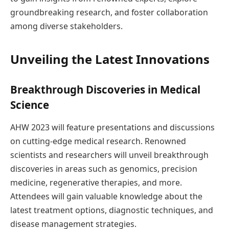
groundbreaking research, and foster collaboration
among diverse stakeholders.
Unveiling the Latest Innovations
Breakthrough Discoveries in Medical
Science
AHW 2023 will feature presentations and discussions
on cutting-edge medical research. Renowned
scientists and researchers will unveil breakthrough
discoveries in areas such as genomics, precision
medicine, regenerative therapies, and more.
Attendees will gain valuable knowledge about the
latest treatment options, diagnostic techniques, and
disease management strategies.