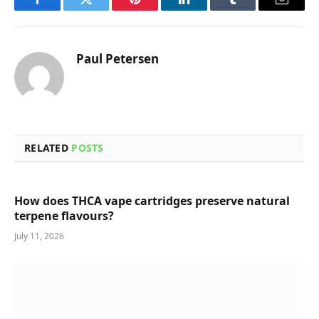
Facebook
Twitter
Pinterest
LinkedIn
Tumblr
Email
Paul Petersen
RELATED
POSTS
How does THCA vape cartridges preserve natural
terpene flavours?
July 11, 2026