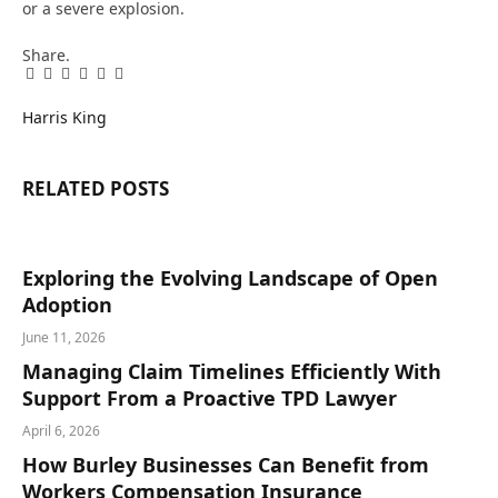
or a severe explosion.
Share.
Facebook
Twitter
Pinterest
LinkedIn
Tumblr
Email
Harris King
RELATED
POSTS
Exploring the Evolving Landscape of Open
Adoption
June 11, 2026
Managing Claim Timelines Efficiently With
Support From a Proactive TPD Lawyer
April 6, 2026
How Burley Businesses Can Benefit from
Workers Compensation Insurance