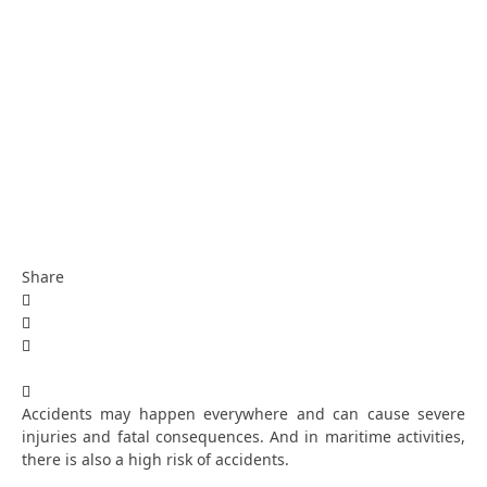
Share
Accidents may happen everywhere and can cause severe
injuries and fatal consequences. And in maritime activities,
there is also a high risk of accidents.