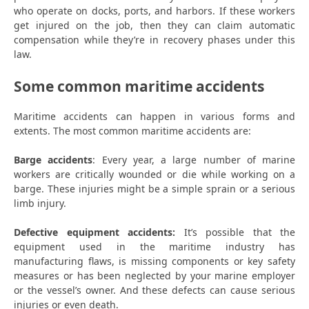
who operate on docks, ports, and harbors. If these workers
get injured on the job, then they can claim automatic
compensation while they’re in recovery phases under this
law.
Some common maritime accidents
Maritime accidents can happen in various forms and
extents. The most common maritime accidents are:
Barge accidents
: Every year, a large number of marine
workers are critically wounded or die while working on a
barge. These injuries might be a simple sprain or a serious
limb injury.
Defective equipment accidents:
It’s possible that the
equipment used in the maritime industry has
manufacturing flaws, is missing components or key safety
measures or has been neglected by your marine employer
or the vessel’s owner. And these defects can cause serious
injuries or even death.