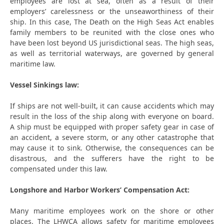
employees are lost at sea, often as a result of their
employers’ carelessness or the unseaworthiness of their
ship. In this case, The Death on the High Seas Act enables
family members to be reunited with the close ones who
have been lost beyond US jurisdictional seas. The high seas,
as well as territorial waterways, are governed by general
maritime law.
Vessel Sinkings law:
If ships are not well-built, it can cause accidents which may
result in the loss of the ship along with everyone on board.
A ship must be equipped with proper safety gear in case of
an accident, a severe storm, or any other catastrophe that
may cause it to sink. Otherwise, the consequences can be
disastrous, and the sufferers have the right to be
compensated under this law.
Longshore and Harbor Workers’ Compensation Act:
Many maritime employees work on the shore or other
places. The LHWCA allows safety for maritime employees