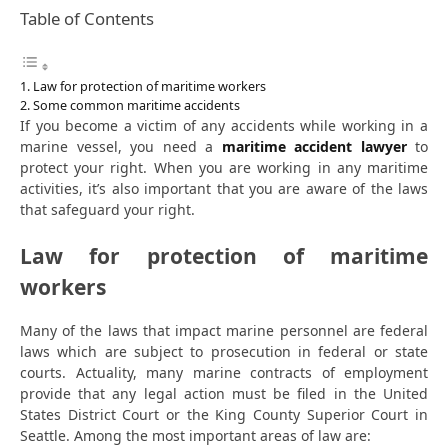
Table of Contents
Law for protection of maritime workers
Some common maritime accidents
If you become a victim of any accidents while working in a
marine vessel, you need a
maritime accident lawyer
to
protect your right. When you are working in any maritime
activities, it’s also important that you are aware of the laws
that safeguard your right.
Law for protection of maritime
workers
Many of the laws that impact marine personnel are federal
laws which are subject to prosecution in federal or state
courts. Actuality, many marine contracts of employment
provide that any legal action must be filed in the United
States District Court or the King County Superior Court in
Seattle. Among the most important areas of law are: