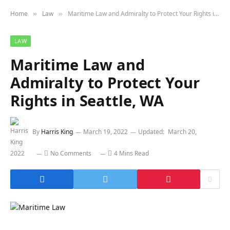
Home
Law
Maritime Law and Admiralty to Protect Your Rights in Seattle, WA
»
»
LAW
Maritime Law and
Admiralty to Protect Your
Rights in Seattle, WA
By
Harris King
March 19, 2022
Updated:
March 20,
2022
No Comments
4 Mins Read