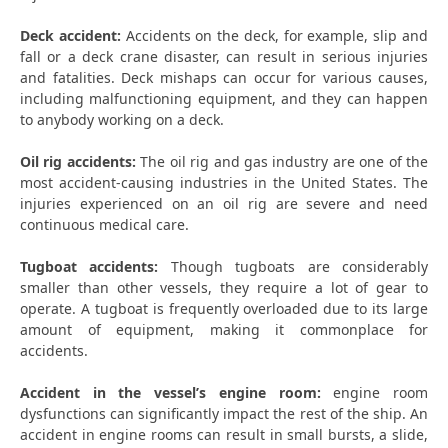
Deck accident:
Accidents on the deck, for example, slip and
fall or a deck crane disaster, can result in serious injuries
and fatalities. Deck mishaps can occur for various causes,
including malfunctioning equipment, and they can happen
to anybody working on a deck.
Oil rig accidents:
The oil rig and gas industry are one of the
most accident-causing industries in the United States. The
injuries experienced on an oil rig are severe and need
continuous medical care.
Tugboat accidents:
Though tugboats are considerably
smaller than other vessels, they require a lot of gear to
operate. A tugboat is frequently overloaded due to its large
amount of equipment, making it commonplace for
accidents.
Accident in the vessel’s engine room:
engine room
dysfunctions can significantly impact the rest of the ship. An
accident in engine rooms can result in small bursts, a slide,