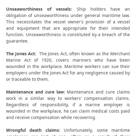
Unseaworthiness of vessels:
Ship holders have an
obligation of unseaworthiness under general maritime law.
This necessitates the vessel owner’s provision of a vessel
and equipment that are appropriate for their intended
function. Unseaworthiness is constituted by a breach of the
guarantee.
The Jones Act:
The Jones Act, often known as the Merchant
Marine Act of 1920, covers mariners who have been
wounded in the workplace. Maritime workers can sue their
employers under the Jones Act for any negligence caused by
or traceable to them.
Maintenance and cure law:
Maintenance and cure claims
work in a similar way to workers’ compensation claims.
Regardless of responsibility, if a marine employer is
wounded in the workplace, he can claim medical costs paid
and receive compensation while recovering.
Wrongful death claims:
Unfortunately, some maritime