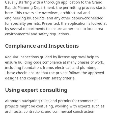
Usually starting with a thorough application to the Grand
Rapids Planning Department, the permitting process starts
here. This covers site overviews, architectural and
engineering blueprints, and any other paperwork needed
for specialty permits. Presented, the application is looked at
by several departments to ensure adherence to local area
environmental and safety regulations.
Compliance and Inspections
Regular inspections guided by license approval help to
ensure building code compliance at many phases of work,
including foundation, frame, electrical, and plumbing.
These checks ensure that the project follows the approved
designs and complies with safety criteria.
Using expert consulting
Although navigating rules and permits for commercial
projects might be confusing, working with experts such as
architects, contractors, and commercial construction