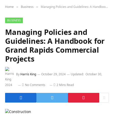
Home
Business
Managing Policies and Guidelines: A Handbook for Grand Rapids Commercial Projects
»
»
BUSINESS
Managing Policies and
Guidelines: A Handbook for
Grand Rapids Commercial
Projects
By
Harris King
October 29, 2024
Updated:
October 30,
2024
No Comments
2 Mins Read