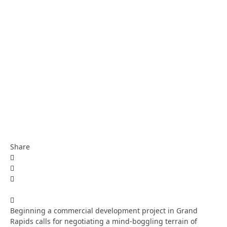
Share
Beginning a commercial development project in Grand
Rapids calls for negotiating a mind-boggling terrain of