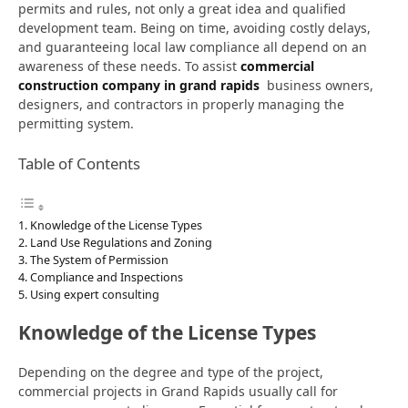
permits and rules, not only a great idea and qualified
development team. Being on time, avoiding costly delays,
and guaranteeing local law compliance all depend on an
awareness of these needs. To assist
commercial
construction company in grand rapids
business owners,
designers, and contractors in properly managing the
permitting system.
Table of Contents
Knowledge of the License Types
Land Use Regulations and Zoning
The System of Permission
Compliance and Inspections
Using expert consulting
Knowledge of the License Types
Depending on the degree and type of the project,
commercial projects in Grand Rapids usually call for