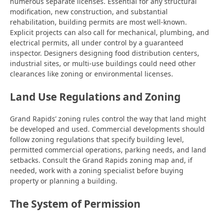
numerous separate licenses. Essential for any structural
modification, new construction, and substantial
rehabilitation, building permits are most well-known.
Explicit projects can also call for mechanical, plumbing, and
electrical permits, all under control by a guaranteed
inspector. Designers designing food distribution centers,
industrial sites, or multi-use buildings could need other
clearances like zoning or environmental licenses.
Land Use Regulations and Zoning
Grand Rapids’ zoning rules control the way that land might
be developed and used. Commercial developments should
follow zoning regulations that specify building level,
permitted commercial operations, parking needs, and land
setbacks. Consult the Grand Rapids zoning map and, if
needed, work with a zoning specialist before buying
property or planning a building.
The System of Permission