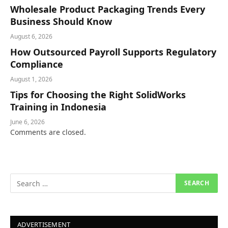
Wholesale Product Packaging Trends Every
Business Should Know
August 6, 2026
How Outsourced Payroll Supports Regulatory
Compliance
August 1, 2026
Tips for Choosing the Right SolidWorks
Training in Indonesia
June 6, 2026
Comments are closed.
ADVERTISEMENT