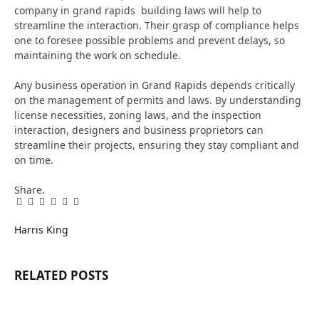
company in grand rapids
building laws will help to
streamline the interaction. Their grasp of compliance helps
one to foresee possible problems and prevent delays, so
maintaining the work on schedule.
Any business operation in Grand Rapids depends critically
on the management of permits and laws. By understanding
license necessities, zoning laws, and the inspection
interaction, designers and business proprietors can
streamline their projects, ensuring they stay compliant and
on time.
Share.
Facebook
Twitter
Pinterest
LinkedIn
Tumblr
Email
Harris King
RELATED
POSTS