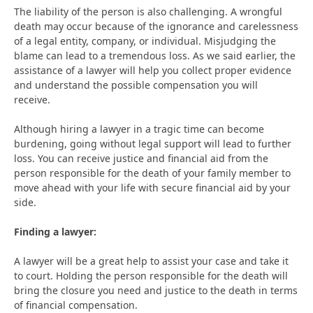
The liability of the person is also challenging. A wrongful
death may occur because of the ignorance and carelessness
of a legal entity, company, or individual. Misjudging the
blame can lead to a tremendous loss. As we said earlier, the
assistance of a lawyer will help you collect proper evidence
and understand the possible compensation you will
receive.
Although hiring a lawyer in a tragic time can become
burdening, going without legal support will lead to further
loss. You can receive justice and financial aid from the
person responsible for the death of your family member to
move ahead with your life with secure financial aid by your
side.
Finding a lawyer:
A lawyer will be a great help to assist your case and take it
to court. Holding the person responsible for the death will
bring the closure you need and justice to the death in terms
of financial compensation.