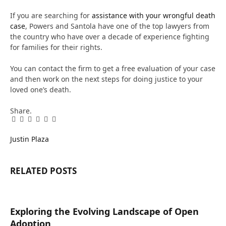
If you are searching for
assistance with your wrongful death
case
, Powers and Santola have one of the top lawyers from
the country who have over a decade of experience fighting
for families for their rights.
You can contact the firm to get a free evaluation of your case
and then work on the next steps for doing justice to your
loved one’s death.
Share.
Facebook
Twitter
Pinterest
LinkedIn
Tumblr
Email
Justin Plaza
RELATED
POSTS
Exploring the Evolving Landscape of Open
Adoption