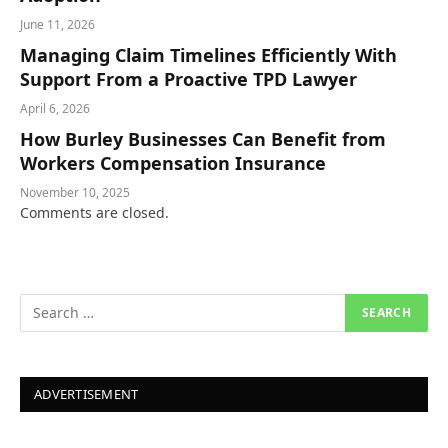
June 11, 2026
Managing Claim Timelines Efficiently With
Support From a Proactive TPD Lawyer
April 6, 2026
How Burley Businesses Can Benefit from
Workers Compensation Insurance
November 10, 2025
Comments are closed.
ADVERTISEMENT