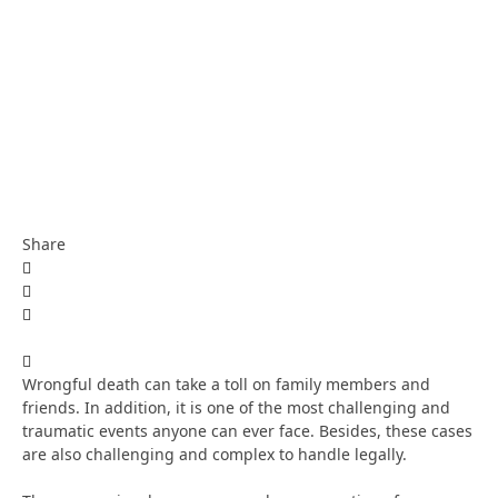
Share
Wrongful death can take a toll on family members and
friends. In addition, it is one of the most challenging and
traumatic events anyone can ever face. Besides, these cases
are also challenging and complex to handle legally.