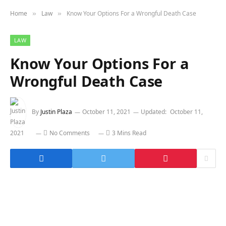
Home
Law
Know Your Options For a Wrongful Death Case
»
»
LAW
Know Your Options For a
Wrongful Death Case
By
Justin Plaza
October 11, 2021
Updated:
October 11,
2021
No Comments
3 Mins Read