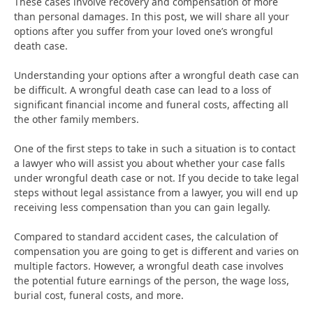
These cases involve recovery and compensation of more
than personal damages. In this post, we will share all your
options after you suffer from your loved one’s wrongful
death case.
Understanding your options after a wrongful death case can
be difficult. A wrongful death case can lead to a loss of
significant financial income and funeral costs, affecting all
the other family members.
One of the first steps to take in such a situation is to contact
a lawyer who will assist you about whether your case falls
under wrongful death case or not. If you decide to take legal
steps without legal assistance from a lawyer, you will end up
receiving less compensation than you can gain legally.
Compared to standard accident cases, the calculation of
compensation you are going to get is different and varies on
multiple factors. However, a wrongful death case involves
the potential future earnings of the person, the wage loss,
burial cost, funeral costs, and more.