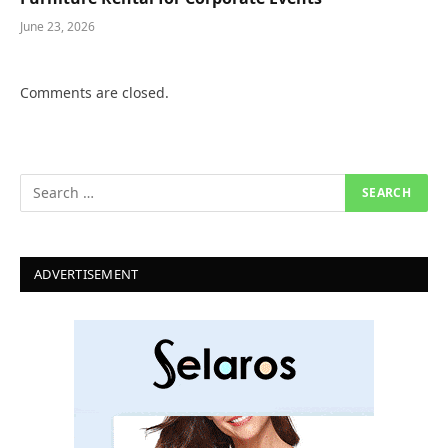
June 23, 2026
Comments are closed.
ADVERTISEMENT