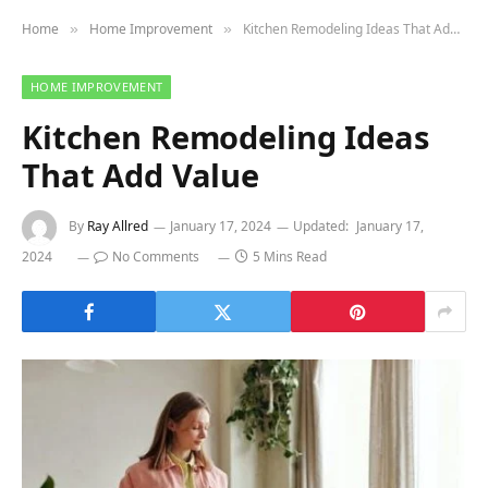
Home
Home Improvement
Kitchen Remodeling Ideas That Add Value
»
»
HOME IMPROVEMENT
Kitchen Remodeling Ideas
That Add Value
By
Ray Allred
January 17, 2024
Updated:
January 17,
2024
No Comments
5 Mins Read