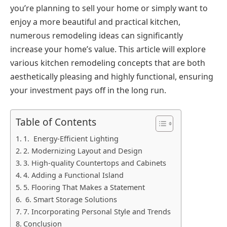
you’re planning to sell your home or simply want to
enjoy a more beautiful and practical kitchen,
numerous remodeling ideas can significantly
increase your home’s value. This article will explore
various kitchen remodeling concepts that are both
aesthetically pleasing and highly functional, ensuring
your investment pays off in the long run.
Table of Contents
1. Energy-Efficient Lighting
2. Modernizing Layout and Design
3. High-quality Countertops and Cabinets
4. Adding a Functional Island
5. Flooring That Makes a Statement
6. Smart Storage Solutions
7. Incorporating Personal Style and Trends
Conclusion