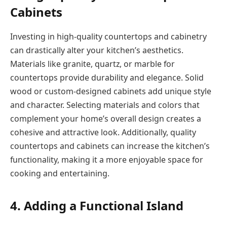
Cabinets
Investing in high-quality countertops and cabinetry
can drastically alter your kitchen’s aesthetics.
Materials like granite, quartz, or marble for
countertops provide durability and elegance. Solid
wood or custom-designed cabinets add unique style
and character. Selecting materials and colors that
complement your home’s overall design creates a
cohesive and attractive look. Additionally, quality
countertops and cabinets can increase the kitchen’s
functionality, making it a more enjoyable space for
cooking and entertaining.
4. Adding a Functional Island