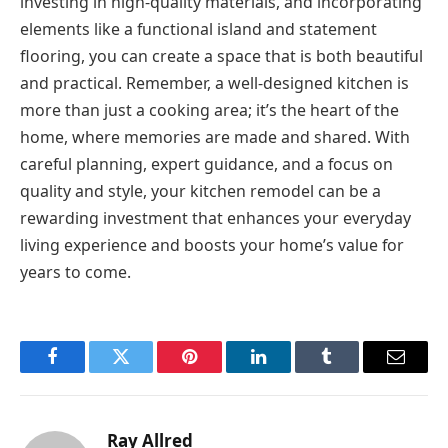
investing in high-quality materials, and incorporating
elements like a functional island and statement
flooring, you can create a space that is both beautiful
and practical. Remember, a well-designed kitchen is
more than just a cooking area; it’s the heart of the
home, where memories are made and shared. With
careful planning, expert guidance, and a focus on
quality and style, your kitchen remodel can be a
rewarding investment that enhances your everyday
living experience and boosts your home’s value for
years to come.
Facebook
Twitter
Pinterest
LinkedIn
Tumblr
Email
Ray Allred