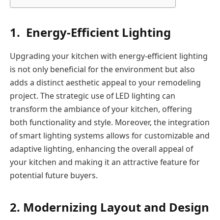
1. Energy-Efficient Lighting
Upgrading your kitchen with energy-efficient lighting
is not only beneficial for the environment but also
adds a distinct aesthetic appeal to your remodeling
project. The strategic use of LED lighting can
transform the ambiance of your kitchen, offering
both functionality and style. Moreover, the integration
of smart lighting systems allows for customizable and
adaptive lighting, enhancing the overall appeal of
your kitchen and making it an attractive feature for
potential future buyers.
2. Modernizing Layout and Design