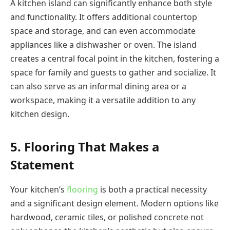
A kitchen island can significantly enhance both style
and functionality. It offers additional countertop
space and storage, and can even accommodate
appliances like a dishwasher or oven. The island
creates a central focal point in the kitchen, fostering a
space for family and guests to gather and socialize. It
can also serve as an informal dining area or a
workspace, making it a versatile addition to any
kitchen design.
5. Flooring That Makes a
Statement
Your kitchen’s
flooring
is both a practical necessity
and a significant design element. Modern options like
hardwood, ceramic tiles, or polished concrete not