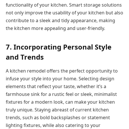
functionality of your kitchen. Smart storage solutions
not only improve the usability of your kitchen but also
contribute to a sleek and tidy appearance, making
the kitchen more appealing and user-friendly.
7. Incorporating Personal Style
and Trends
A kitchen remodel offers the perfect opportunity to
infuse your style into your home. Selecting design
elements that reflect your taste, whether it’s a
farmhouse sink for a rustic feel or sleek, minimalist
fixtures for a modern look, can make your kitchen
truly unique. Staying abreast of current kitchen
trends, such as bold backsplashes or statement
lighting fixtures, while also catering to your