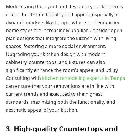
Modernizing the layout and design of your kitchen is
crucial for its functionality and appeal, especially in
dynamic markets like Tampa, where contemporary
home styles are increasingly popular. Consider open-
plan designs that integrate the kitchen with living
spaces, fostering a more social environment.
Upgrading your kitchen design with modern
cabinetry, countertops, and fixtures can also
significantly enhance the room’s appeal and utility.
Consulting with
kitchen remodeling experts in Tampa
can ensure that your renovations are in line with
current trends and executed to the highest
standards, maximizing both the functionality and
aesthetic appeal of your kitchen.
3. High-quality Countertops and