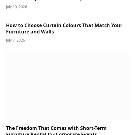
July 10, 2026
How to Choose Curtain Colours That Match Your
Furniture and Walls
July 7, 2026
The Freedom That Comes with Short-Term
Furniture Rental for Corporate Events