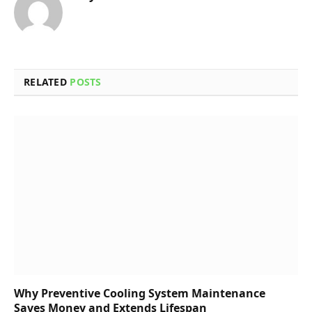
RELATED
POSTS
Why Preventive Cooling System Maintenance
Saves Money and Extends Lifespan