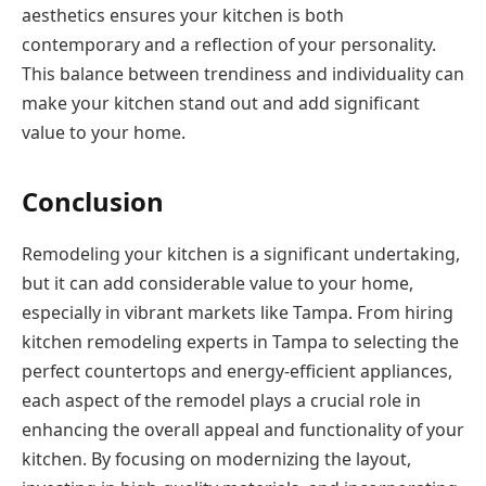
aesthetics ensures your kitchen is both
contemporary and a reflection of your personality.
This balance between trendiness and individuality can
make your kitchen stand out and add significant
value to your home.
Conclusion
Remodeling your kitchen is a significant undertaking,
but it can add considerable value to your home,
especially in vibrant markets like Tampa. From hiring
kitchen remodeling experts in Tampa to selecting the
perfect countertops and energy-efficient appliances,
each aspect of the remodel plays a crucial role in
enhancing the overall appeal and functionality of your
kitchen. By focusing on modernizing the layout,