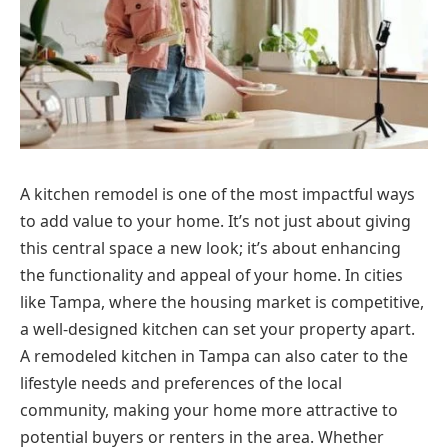
A kitchen remodel is one of the most impactful ways
to add value to your home. It’s not just about giving
this central space a new look; it’s about enhancing
the functionality and appeal of your home. In cities
like Tampa, where the housing market is competitive,
a well-designed kitchen can set your property apart.
A remodeled kitchen in Tampa can also cater to the
lifestyle needs and preferences of the local
community, making your home more attractive to
potential buyers or renters in the area. Whether