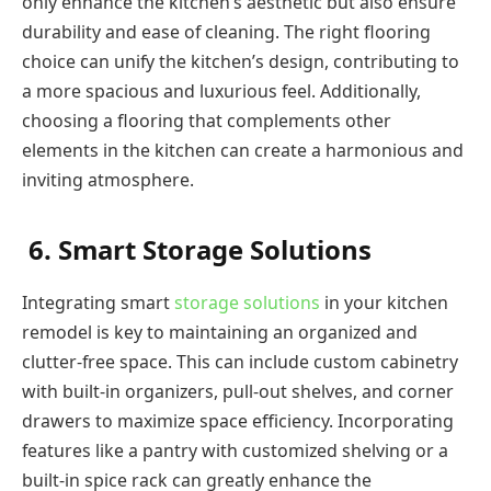
only enhance the kitchen’s aesthetic but also ensure
durability and ease of cleaning. The right flooring
choice can unify the kitchen’s design, contributing to
a more spacious and luxurious feel. Additionally,
choosing a flooring that complements other
elements in the kitchen can create a harmonious and
inviting atmosphere.
6. Smart Storage Solutions
Integrating smart
storage solutions
in your kitchen
remodel is key to maintaining an organized and
clutter-free space. This can include custom cabinetry
with built-in organizers, pull-out shelves, and corner
drawers to maximize space efficiency. Incorporating
features like a pantry with customized shelving or a
built-in spice rack can greatly enhance the