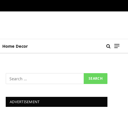
Home Decor
ADVERTISEMENT