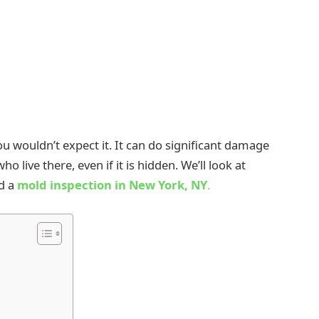
u wouldn’t expect it. It can do significant damage
o live there, even if it is hidden. We’ll look at
ed a
mold inspection in New York, NY
.