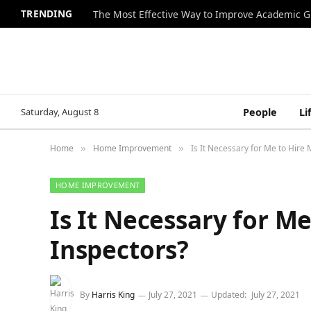
TRENDING
The Most Effective Way to Improve Academic G
Saturday, August 8
People
Li
Home
Home Improvement
Is It Necessary for Me to Hire 
»
»
HOME IMPROVEMENT
Is It Necessary for M
Inspectors?
By
Harris King
July 27, 2021
Updated:
July 27, 2021