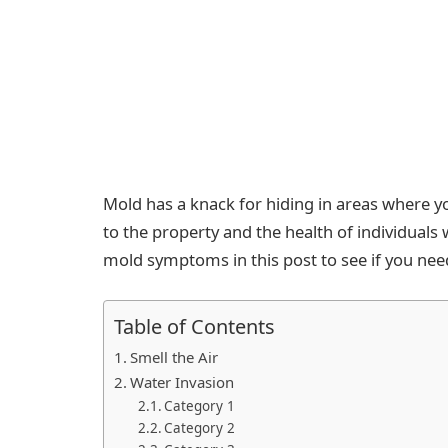
Mold has a knack for hiding in areas where yo
to the property and the health of individuals wh
mold symptoms in this post to see if you ne
Table of Contents
Smell the Air
Water Invasion
Category 1
Category 2