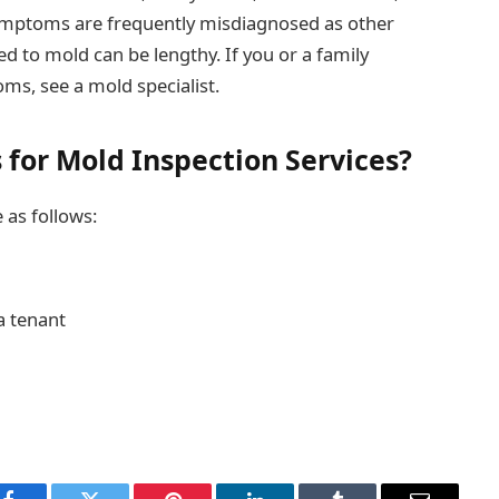
symptoms are frequently misdiagnosed as other
ked to mold can be lengthy. If you or a family
s, see a mold specialist.
for Mold Inspection Services?
 as follows:
a tenant