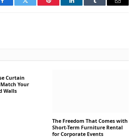
Facebook
Twitter
Pinterest
LinkedIn
Tumblr
Email
se Curtain
 Match Your
d Walls
The Freedom That Comes with
Short-Term Furniture Rental
for Corporate Events