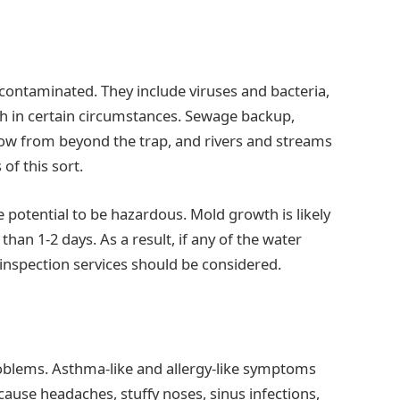
 contaminated. They include viruses and bacteria,
th in certain circumstances. Sewage backup,
flow from beyond the trap, and rivers and streams
of this sort.
e potential to be hazardous. Mold growth is likely
han 1-2 days. As a result, if any of the water
inspection services should be considered.
problems. Asthma-like and allergy-like symptoms
use headaches, stuffy noses, sinus infections,