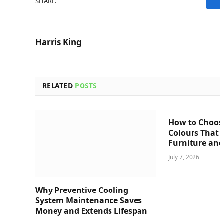
SHARE.
Harris King
RELATED
POSTS
How to Choo
Colours That
Furniture an
July 7, 2026
Why Preventive Cooling
System Maintenance Saves
Money and Extends Lifespan