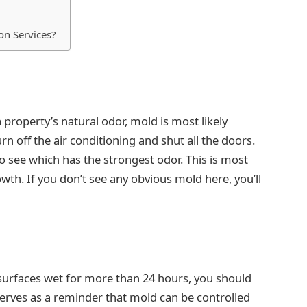
on Services?
 a property’s natural odor, mold is most likely
rn off the air conditioning and shut all the doors.
 see which has the strongest odor. This is most
wth. If you don’t see any obvious mold here, you’ll
 surfaces wet for more than 24 hours, you should
serves as a reminder that mold can be controlled