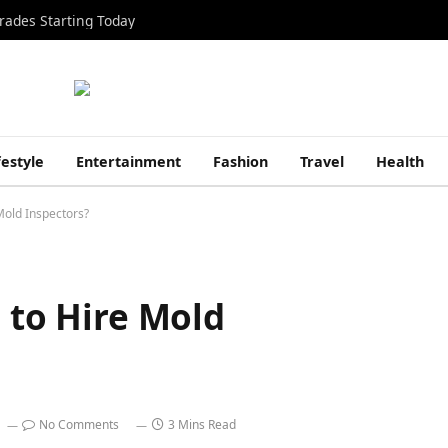
rades Starting Today
festyle
Entertainment
Fashion
Travel
Health
Mold Inspectors?
e to Hire Mold
No Comments
3 Mins Read