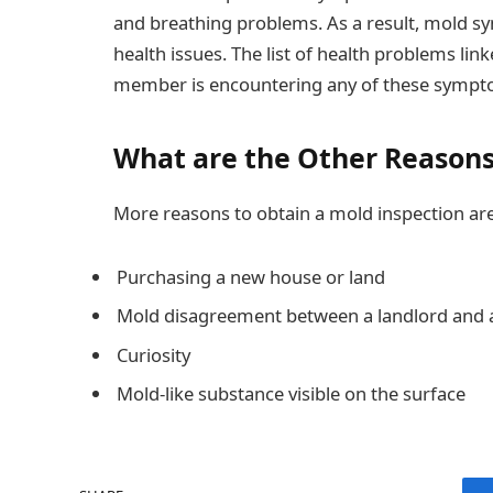
and breathing problems. As a result, mold 
health issues. The list of health problems lin
member is encountering any of these symptom
What are the Other Reasons 
More reasons to obtain a mold inspection are
Purchasing a new house or land
Mold disagreement between a landlord and 
Curiosity
Mold-like substance visible on the surface