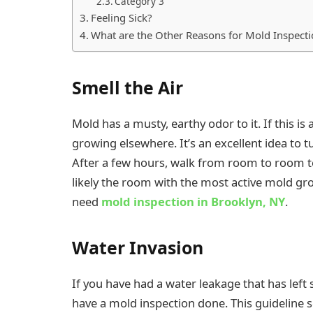
Category 3
Feeling Sick?
What are the Other Reasons for Mold Inspecti
Smell the Air
Mold has a musty, earthy odor to it. If this is
growing elsewhere. It’s an excellent idea to tu
After a few hours, walk from room to room to
likely the room with the most active mold gro
need
mold inspection in Brooklyn, NY
.
Water Invasion
If you have had a water leakage that has left
have a mold inspection done. This guideline 