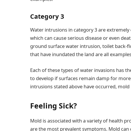
Category 3
Water intrusions in category 3 are extremely
which can cause serious disease or even dea
ground surface water intrusion, toilet back-
that have inundated the land are all examples 
Each of these types of water invasions has th
to develop if surfaces remain damp for more t
intrusions stated above have occurred, mold 
Feeling Sick?
Mold is associated with a variety of health 
are the most prevalent symptoms. Mold can ca