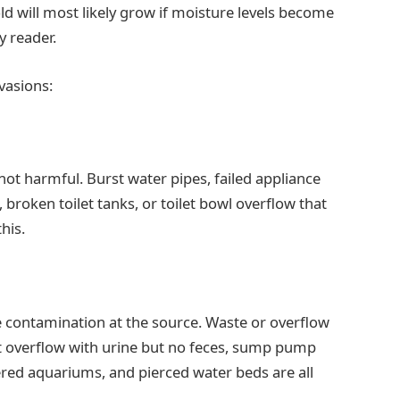
ld will most likely grow if moisture levels become
y reader.
vasions:
not harmful. Burst water pipes, failed appliance
, broken toilet tanks, or toilet bowl overflow that
his.
 contamination at the source. Waste or overflow
t overflow with urine but no feces, sump pump
red aquariums, and pierced water beds are all