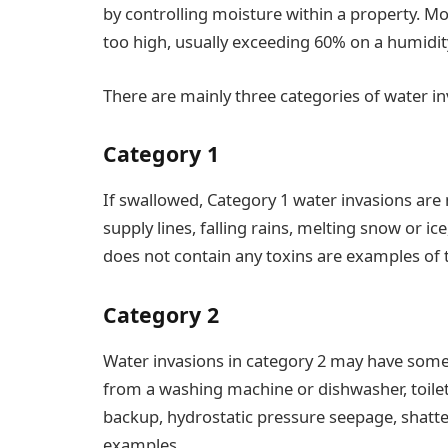
by controlling moisture within a property. Mo
too high, usually exceeding 60% on a humidit
There are mainly three categories of water in
Category 1
If swallowed, Category 1 water invasions are 
supply lines, falling rains, melting snow or ice
does not contain any toxins are examples of t
Category 2
Water invasions in category 2 may have some
from a washing machine or dishwasher, toile
backup, hydrostatic pressure seepage, shatte
examples.