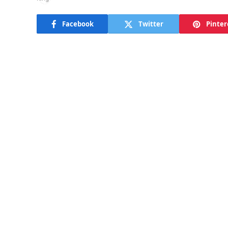
Facebook
Twitter
Pinter