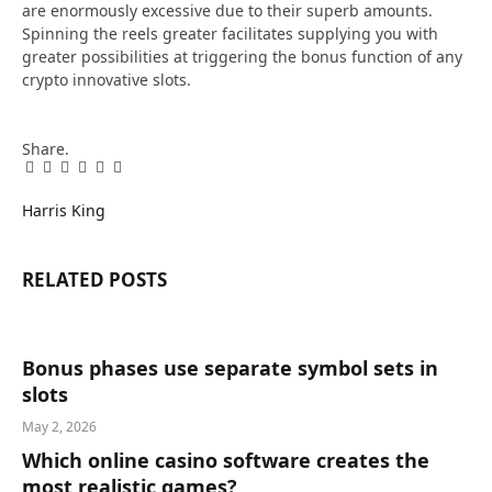
are enormously excessive due to their superb amounts.
Spinning the reels greater facilitates supplying you with
greater possibilities at triggering the bonus function of any
crypto innovative slots.
Share.
Facebook
Twitter
Pinterest
LinkedIn
Tumblr
Email
Harris King
RELATED
POSTS
Bonus phases use separate symbol sets in
slots
May 2, 2026
Which online casino software creates the
most realistic games?