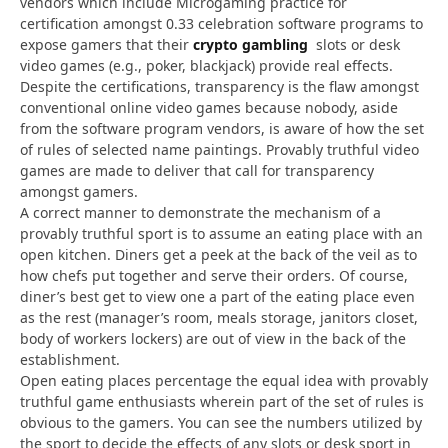
vendors which include Microgaming practice for
certification amongst 0.33 celebration software programs to
expose gamers that their
crypto gambling
slots or desk
video games (e.g., poker, blackjack) provide real effects.
Despite the certifications, transparency is the flaw amongst
conventional online video games because nobody, aside
from the software program vendors, is aware of how the set
of rules of selected name paintings. Provably truthful video
games are made to deliver that call for transparency
amongst gamers.
A correct manner to demonstrate the mechanism of a
provably truthful sport is to assume an eating place with an
open kitchen. Diners get a peek at the back of the veil as to
how chefs put together and serve their orders. Of course,
diner’s best get to view one a part of the eating place even
as the rest (manager’s room, meals storage, janitors closet,
body of workers lockers) are out of view in the back of the
establishment.
Open eating places percentage the equal idea with provably
truthful game enthusiasts wherein part of the set of rules is
obvious to the gamers. You can see the numbers utilized by
the sport to decide the effects of any slots or desk sport in