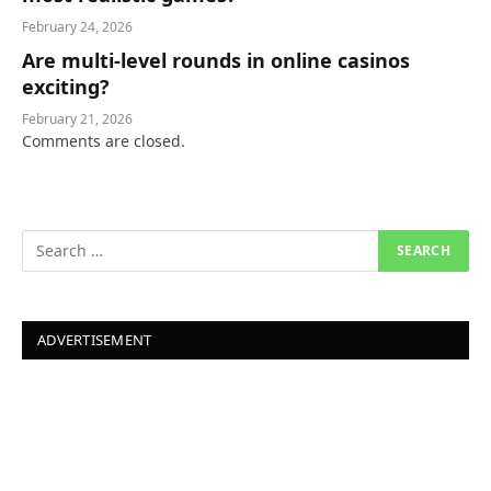
February 24, 2026
Are multi-level rounds in online casinos
exciting?
February 21, 2026
Comments are closed.
ADVERTISEMENT