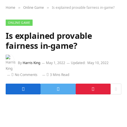
Home
Online Game
Is explained provable fairness in-game?
»
»
ONLINE GAME
Is explained provable
fairness in-game?
By
Harris King
May 1, 2022
Updated:
May 10, 2022
No Comments
3 Mins Read