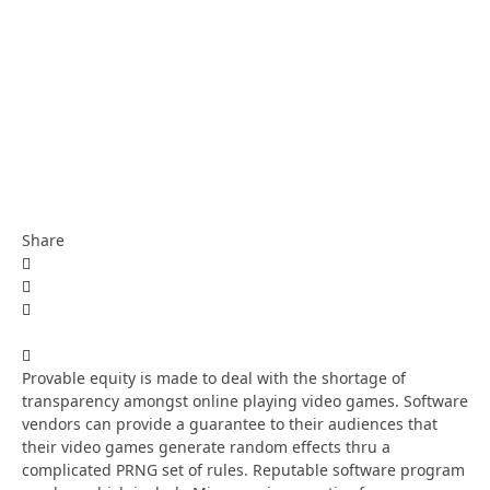
Share
Provable equity is made to deal with the shortage of
transparency amongst online playing video games. Software
vendors can provide a guarantee to their audiences that
their video games generate random effects thru a
complicated PRNG set of rules. Reputable software program