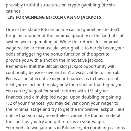
provably truthful structures on
crypto gambling
Bitcoin
casinos.
TIPS FOR WINNING BITCOIN CASINO JACKPOTS
One of the stable Bitcoin online casino guidelines to don’t
forget is to wager at the minimal quantity of the kind of slot
system you’re gambling at. While the returns for minimal
wagers also are minuscule, your goal is to barely boom your
odds of triggering the bonus function of the sport to
provide you with a shot on the innovative jackpot.
Remember that the Bitcoin slot jackpot opportunity will
continually be excessive and isn’t always viable to control.
Focus as an alternative in your finances as to how a great
deal you’re inclined to play only for a shot at that big payout.
You can try to goal for small returns with 1/2 of your
finances and a multiplied wage. Upon doubling or gaining
1/2 of your finances, you may deliver down your wager to
the minimal stage and try to get the innovative jackpot. Take
notice that you may nonetheless cause the bonus mode of
the sport as you try and get returns in your wager.
Your odds to win jackpots in Bitcoin
crypto gambling
casinos