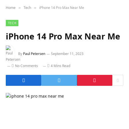
Home
Tech
iPhone 14 Pro Max Near Me
»
»
TECH
iPhone 14 Pro Max Near Me
By
Paul Petersen
September 11, 2023
No Comments
4 Mins Read