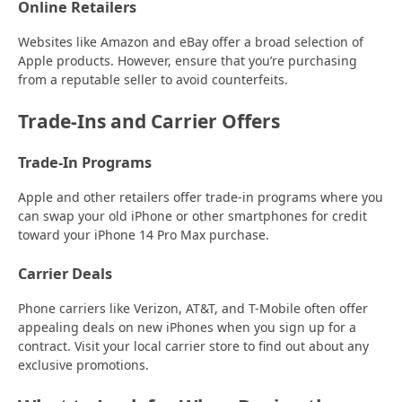
Online Retailers
Websites like Amazon and eBay offer a broad selection of
Apple products. However, ensure that you’re purchasing
from a reputable seller to avoid counterfeits.
Trade-Ins and Carrier Offers
Trade-In Programs
Apple and other retailers offer trade-in programs where you
can swap your old iPhone or other smartphones for credit
toward your iPhone 14 Pro Max purchase.
Carrier Deals
Phone carriers like Verizon, AT&T, and T-Mobile often offer
appealing deals on new iPhones when you sign up for a
contract. Visit your local carrier store to find out about any
exclusive promotions.