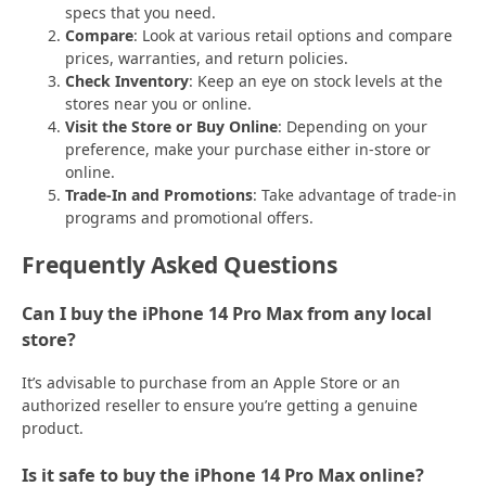
specs that you need.
Compare
: Look at various retail options and compare
prices, warranties, and return policies.
Check Inventory
: Keep an eye on stock levels at the
stores near you or online.
Visit the Store or Buy Online
: Depending on your
preference, make your purchase either in-store or
online.
Trade-In and Promotions
: Take advantage of trade-in
programs and promotional offers.
Frequently Asked Questions
Can I buy the iPhone 14 Pro Max from any local
store?
It’s advisable to purchase from an Apple Store or an
authorized reseller to ensure you’re getting a genuine
product.
Is it safe to buy the iPhone 14 Pro Max online?