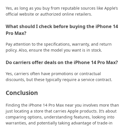
Yes, as long as you buy from reputable sources like Apple’s
official website or authorized online retailers.
What should I check before buying the iPhone 14
Pro Max?
Pay attention to the specifications, warranty, and return
policy. Also, ensure the model you want is in stock.
Do carriers offer deals on the iPhone 14 Pro Max?
Yes, carriers often have promotions or contractual
discounts, but these typically require a service contract.
Conclusion
Finding the iPhone 14 Pro Max near you involves more than
just locating a store that carries Apple products. It’s about
comparing options, understanding features, looking into
warranties, and potentially taking advantage of trade-in