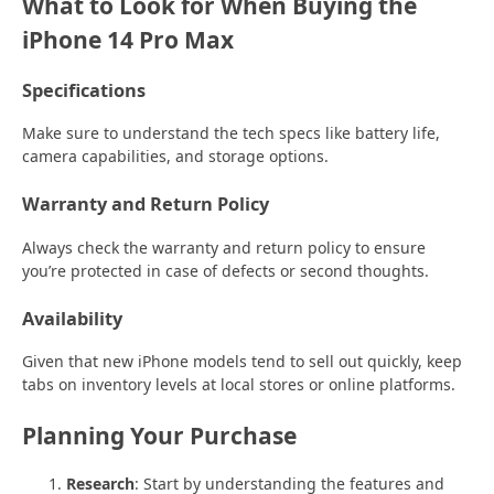
What to Look for When Buying the
iPhone 14 Pro Max
Specifications
Make sure to understand the tech specs like battery life,
camera capabilities, and storage options.
Warranty and Return Policy
Always check the warranty and return policy to ensure
you’re protected in case of defects or second thoughts.
Availability
Given that new iPhone models tend to sell out quickly, keep
tabs on inventory levels at local stores or online platforms.
Planning Your Purchase
Research
: Start by understanding the features and