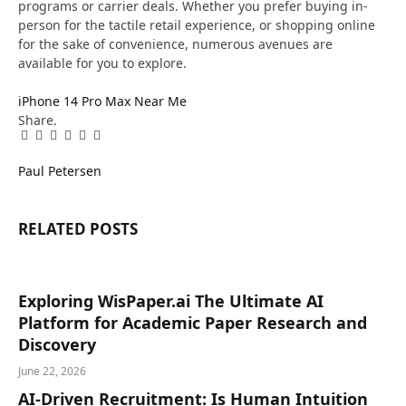
programs or carrier deals. Whether you prefer buying in-
person for the tactile retail experience, or shopping online
for the sake of convenience, numerous avenues are
available for you to explore.
iPhone 14 Pro Max Near Me
Share.
Facebook
Twitter
Pinterest
LinkedIn
Tumblr
Email
Paul Petersen
RELATED
POSTS
Exploring WisPaper.ai The Ultimate AI
Platform for Academic Paper Research and
Discovery
June 22, 2026
AI-Driven Recruitment: Is Human Intuition