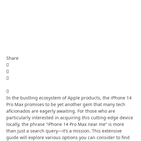
Share
In the bustling ecosystem of Apple products, the iPhone 14
Pro Max promises to be yet another gem that many tech
aficionados are eagerly awaiting. For those who are
particularly interested in acquiring this cutting-edge device
locally, the phrase “iPhone 14 Pro Max near me” is more
than just a search query—it’s a mission. This extensive
guide will explore various options you can consider to find