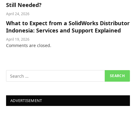
Still Needed?
April 24, 2026
What to Expect from a SolidWorks Distributor
Indonesia: Services and Support Explained
April 19, 2026
Comments are closed.
ADVERTISEMENT