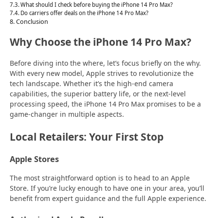
What should I check before buying the iPhone 14 Pro Max?
Do carriers offer deals on the iPhone 14 Pro Max?
Conclusion
Why Choose the iPhone 14 Pro Max?
Before diving into the where, let’s focus briefly on the why.
With every new model, Apple strives to revolutionize the
tech landscape. Whether it’s the high-end camera
capabilities, the superior battery life, or the next-level
processing speed, the iPhone 14 Pro Max promises to be a
game-changer in multiple aspects.
Local Retailers: Your First Stop
Apple Stores
The most straightforward option is to head to an Apple
Store. If you’re lucky enough to have one in your area, you’ll
benefit from expert guidance and the full Apple experience.