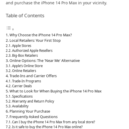
and purchase the iPhone 14 Pro Max in your vicinity.
Table of Contents
Why Choose the iPhone 14 Pro Max?
Local Retailers: Your First Stop
Apple Stores
Authorized Apple Resellers
Big-Box Retailers
Online Options: The 'Near Me' Alternative
Apple’s Online Store
Online Retailers
Trade-Ins and Carrier Offers
Trade-In Programs
Carrier Deals
What to Look for When Buying the iPhone 14 Pro Max
Specifications
Warranty and Return Policy
Availability
Planning Your Purchase
Frequently Asked Questions
Can I buy the iPhone 14 Pro Max from any local store?
Is it safe to buy the iPhone 14 Pro Max online?