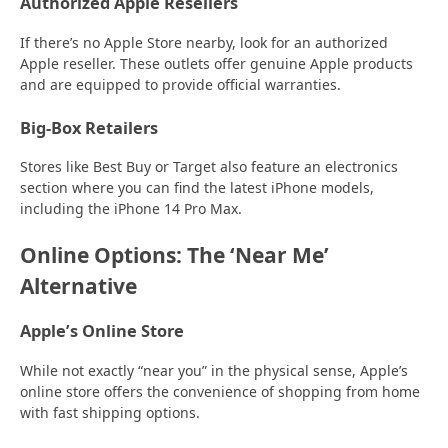
Authorized Apple Resellers
If there’s no Apple Store nearby, look for an authorized
Apple reseller. These outlets offer genuine Apple products
and are equipped to provide official warranties.
Big-Box Retailers
Stores like Best Buy or Target also feature an electronics
section where you can find the latest iPhone models,
including the iPhone 14 Pro Max.
Online Options: The ‘Near Me’
Alternative
Apple’s Online Store
While not exactly “near you” in the physical sense, Apple’s
online store offers the convenience of shopping from home
with fast shipping options.