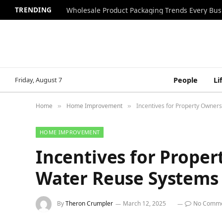
TRENDING
Wholesale Product Packaging Trends Every Bu
Friday, August 7
People
Li
Home
Home Improvement
Incentives for Property Owne
»
»
HOME IMPROVEMENT
Incentives for Prope
Water Reuse Systems
By
Theron Crumpler
March 12, 2025
No Comm