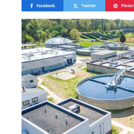
Facebook
Twitter
Pinter