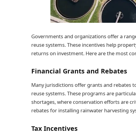
Governments and organizations offer a range
reuse systems. These incentives help propert
returns on investment. Here are the most co
Financial Grants and Rebates
Many jurisdictions offer grants and rebates to
reuse systems. These programs are particular
shortages, where conservation efforts are cr
rebates for installing rainwater harvesting s
Tax Incentives