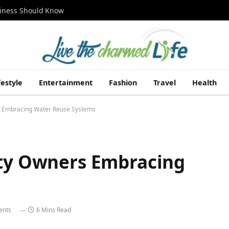
siness Should Know
festyle
Entertainment
Fashion
Travel
Health
rs Embracing Water Reuse Systems
rty Owners Embracing
ents
6 Mins Read