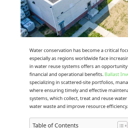
Water conservation has become a critical fo
especially as regions worldwide face increasi
in water reuse systems offers an opportunity t
financial and operational benefits.
Ballast In
specializing in scattered-site portfolios, man
where ensuring timely and effective mainten
systems, which collect, treat and reuse water
water waste and improve resource efficiency.
Table of Contents