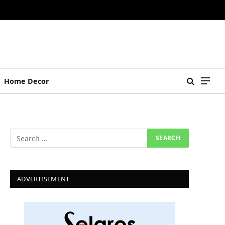
Home Decor
ADVERTISEMENT