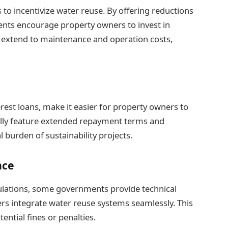
 to incentivize water reuse. By offering reductions
nts encourage property owners to invest in
en extend to maintenance and operation costs,
rest loans, make it easier for property owners to
ally feature extended repayment terms and
l burden of sustainability projects.
nce
gulations, some governments provide technical
rs integrate water reuse systems seamlessly. This
ntial fines or penalties.