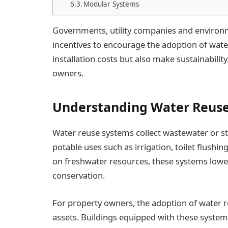
Modular Systems
Governments, utility companies and environm
incentives to encourage the adoption of water
installation costs but also make sustainabili
owners.
Understanding Water Reus
Water reuse systems collect wastewater or st
potable uses such as irrigation, toilet flush
on freshwater resources, these systems lower
conservation.
For property owners, the adoption of water r
assets. Buildings equipped with these system