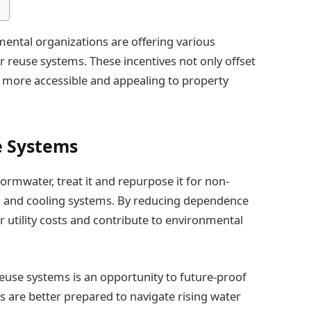
ental organizations are offering various
 reuse systems. These incentives not only offset
ty more accessible and appealing to property
e Systems
ormwater, treat it and repurpose it for non-
ing and cooling systems. By reducing dependence
 utility costs and contribute to environmental
euse systems is an opportunity to future-proof
s are better prepared to navigate rising water