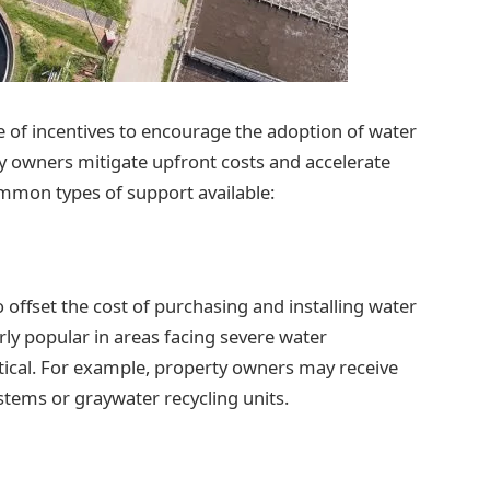
 of incentives to encourage the adoption of water
y owners mitigate upfront costs and accelerate
mmon types of support available:
 offset the cost of purchasing and installing water
ly popular in areas facing severe water
itical. For example, property owners may receive
ystems or graywater recycling units.