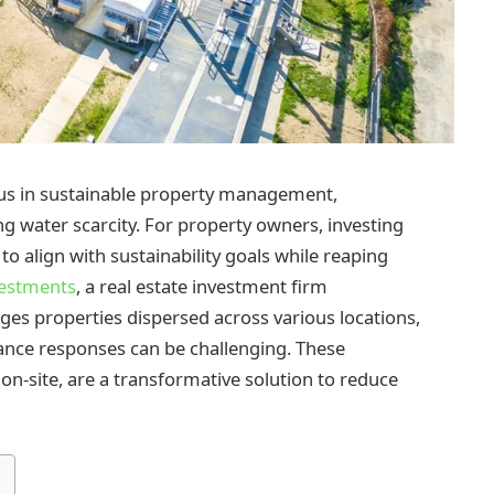
cus in sustainable property management,
ng water scarcity. For property owners, investing
o align with sustainability goals while reaping
vestments
, a real estate investment firm
ages properties dispersed across various locations,
ance responses can be challenging. These
 on-site, are a transformative solution to reduce