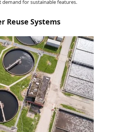
nt demand for sustainable features.
ter Reuse Systems