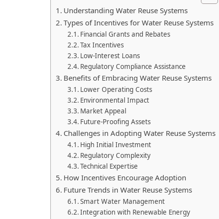
Understanding Water Reuse Systems
Types of Incentives for Water Reuse Systems
Financial Grants and Rebates
Tax Incentives
Low-Interest Loans
Regulatory Compliance Assistance
Benefits of Embracing Water Reuse Systems
Lower Operating Costs
Environmental Impact
Market Appeal
Future-Proofing Assets
Challenges in Adopting Water Reuse Systems
High Initial Investment
Regulatory Complexity
Technical Expertise
How Incentives Encourage Adoption
Future Trends in Water Reuse Systems
Smart Water Management
Integration with Renewable Energy