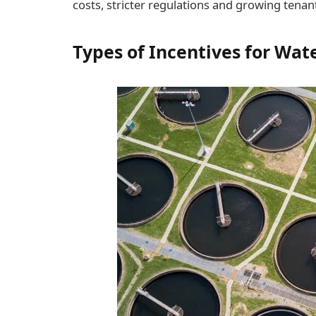
costs, stricter regulations and growing tena
Types of Incentives for Wa