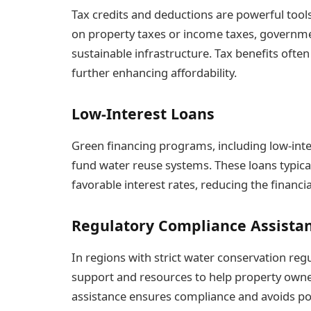
Tax credits and deductions are powerful tools
on property taxes or income taxes, governme
sustainable infrastructure. Tax benefits oft
further enhancing affordability.
Low-Interest Loans
Green financing programs, including low-inte
fund water reuse systems. These loans typic
favorable interest rates, reducing the financia
Regulatory Compliance Assista
In regions with strict water conservation re
support and resources to help property owne
assistance ensures compliance and avoids pote