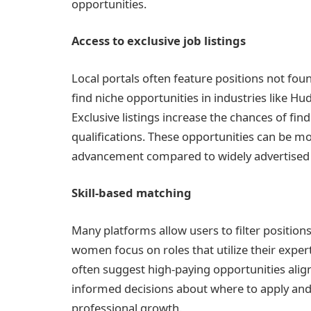
opportunities.
Access to exclusive job listings
Local portals often feature positions not fo
find niche opportunities in industries like Hud
Exclusive listings increase the chances of find
qualifications. These opportunities can be mo
advancement compared to widely advertised 
Skill-based matching
Many platforms allow users to filter positions 
women focus on roles that utilize their expert
often suggest high-paying opportunities alig
informed decisions about where to apply an
professional growth.