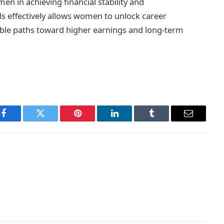
n in achieving financial stability and
s effectively allows women to unlock career
nable paths toward higher earnings and long-term
Facebook
Twitter
Pinterest
LinkedIn
Tumblr
Email