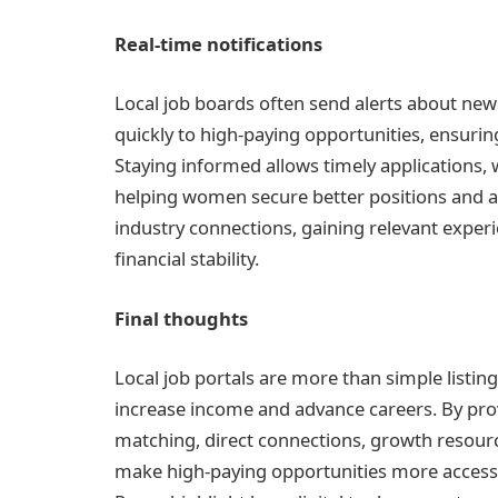
Real-time notifications
Local job boards often send alerts about n
quickly to high-paying opportunities, ensuring
Staying informed allows timely applications, wh
helping women secure better positions and adv
industry connections, gaining relevant exper
financial stability.
Final thoughts
Local job portals are more than simple listi
increase income and advance careers. By provi
matching, direct connections, growth resource
make high-paying opportunities more access