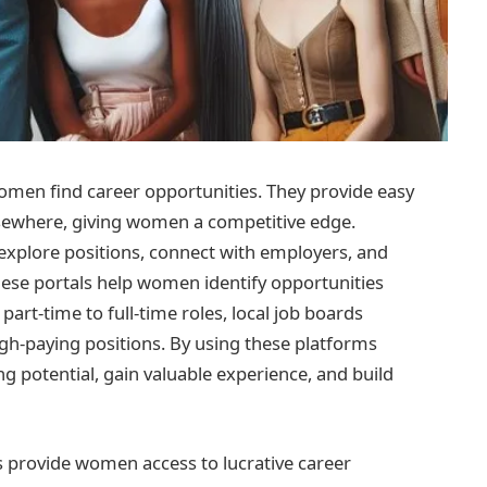
omen find career opportunities. They provide easy
lsewhere, giving women a competitive edge.
xplore positions, connect with employers, and
These portals help women identify opportunities
art-time to full-time roles, local job boards
igh-paying positions. By using these platforms
g potential, gain valuable experience, and build
ls provide women access to lucrative career