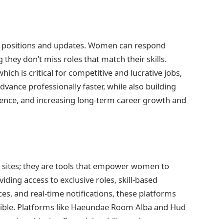
ew positions and updates. Women can respond
 they don’t miss roles that match their skills.
ich is critical for competitive and lucrative jobs,
ance professionally faster, while also building
ience, and increasing long-term career growth and
ng sites; they are tools that empower women to
ding access to exclusive roles, skill-based
s, and real-time notifications, these platforms
ible. Platforms like Haeundae Room Alba and Hud