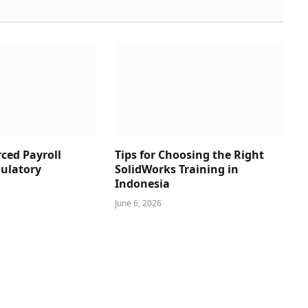
ced Payroll
Tips for Choosing the Right
ulatory
SolidWorks Training in
Indonesia
June 6, 2026