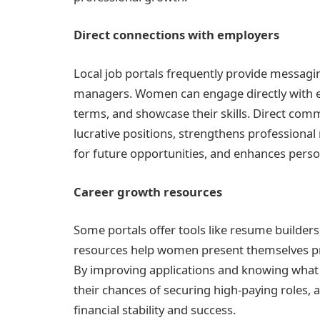
Direct connections with employers
Local job portals frequently provide messagi
managers. Women can engage directly with e
terms, and showcase their skills. Direct comm
lucrative positions, strengthens professional
for future opportunities, and enhances perso
Career growth resources
Some portals offer tools like resume builders,
resources help women present themselves pr
By improving applications and knowing wha
their chances of securing high-paying roles, 
financial stability and success.