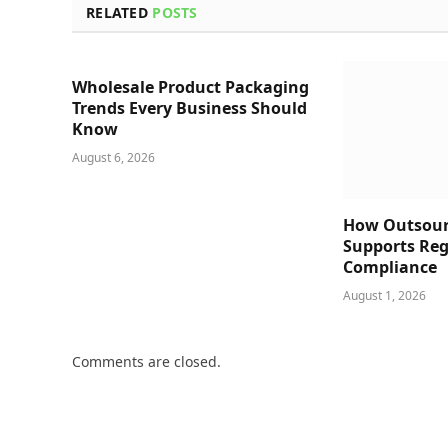
RELATED
POSTS
Wholesale Product Packaging
Trends Every Business Should
Know
August 6, 2026
How Outsour
Supports Reg
Compliance
August 1, 2026
Comments are closed.