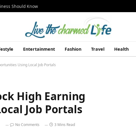
siness Should Know
festyle
Entertainment
Fashion
Travel
Health
tunities Using Local Job Portals
ck High Earning
ocal Job Portals
No Comments
3 Mins Read