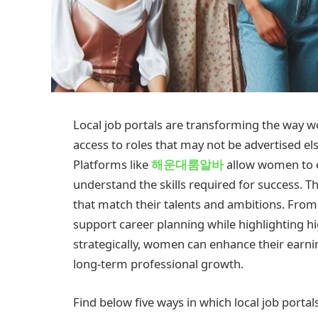
Local job portals are transforming the way w
access to roles that may not be advertised e
Platforms like
해운대룸알바
allow women to e
understand the skills required for success. 
that match their talents and ambitions. From p
support career planning while highlighting h
strategically, women can enhance their earnin
long-term professional growth.
Find below five ways in which local job porta