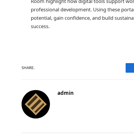
Room highlight how digital tools support wome
professional development. Using these portal
potential, gain confidence, and build sustai
success.
SHARE.
admin