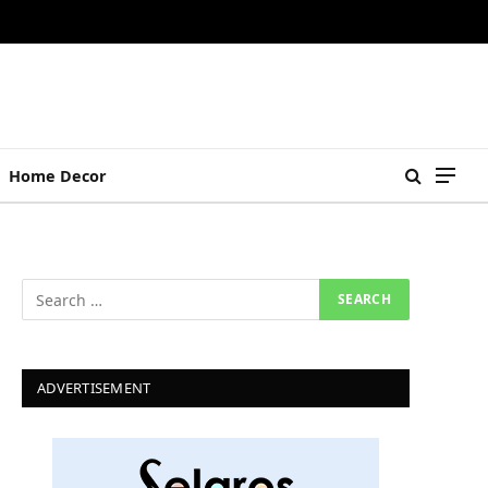
Home Decor
ADVERTISEMENT