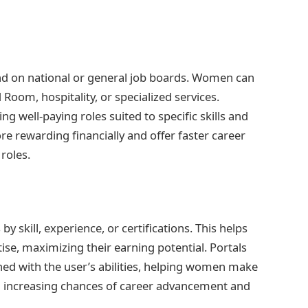
und on national or general job boards. Women can
 Room, hospitality, or specialized services.
ing well-paying roles suited to specific skills and
re rewarding financially and offer faster career
roles.
by skill, experience, or certifications. This helps
ise, maximizing their earning potential. Portals
ned with the user’s abilities, helping women make
d increasing chances of career advancement and