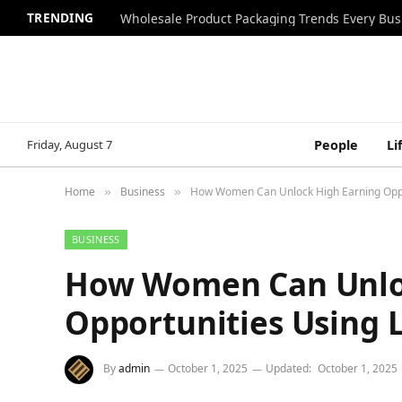
TRENDING
Wholesale Product Packaging Trends Every Bu
Friday, August 7
People
Li
Home
Business
How Women Can Unlock High Earning Oppor
»
»
BUSINESS
How Women Can Unlo
Opportunities Using L
By
admin
October 1, 2025
Updated:
October 1, 2025