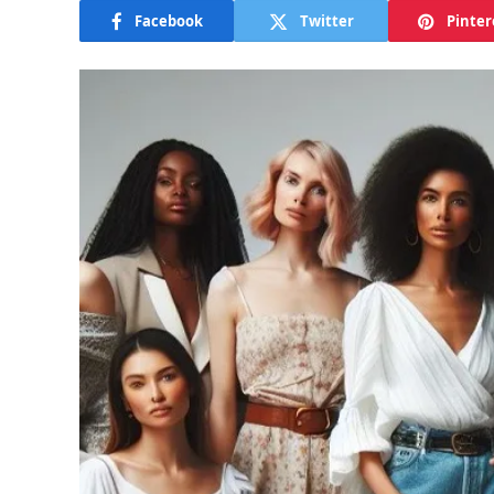
Facebook
Twitter
Pinter