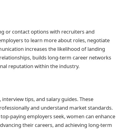
ng or contact options with recruiters and
mployers to learn more about roles, negotiate
unication increases the likelihood of landing
 relationships, builds long-term career networks
nal reputation within the industry.
 interview tips, and salary guides. These
ofessionally and understand market standards.
t top-paying employers seek, women can enhance
advancing their careers, and achieving long-term