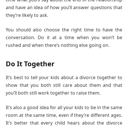
and have an idea of how you’ll answer questions that
they’re likely to ask.
You should also choose the right time to have the
conversation. Do it at a time when you won’t be
rushed and when there’s nothing else going on.
Do It Together
It’s best to tell your kids about a divorce together to
show that you both still care about them and that
you’ll both still work together to raise them.
It’s also a good idea for all your kids to be in the same
room at the same time, even if they’re different ages.
It’s better that every child hears about the divorce