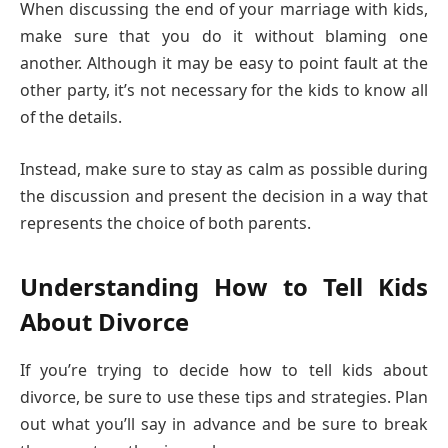
When discussing the end of your marriage with kids,
make sure that you do it without blaming one
another. Although it may be easy to point fault at the
other party, it’s not necessary for the kids to know all
of the details.
Instead, make sure to stay as calm as possible during
the discussion and present the decision in a way that
represents the choice of both parents.
Understanding How to Tell Kids
About Divorce
If you’re trying to decide how to tell kids about
divorce, be sure to use these tips and strategies. Plan
out what you’ll say in advance and be sure to break