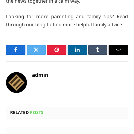
the news together in a calm way.
Looking for more parenting and family tips? Read
through our blog to find more helpful family advice.
Facebook
Twitter
Pinterest
LinkedIn
Tumblr
Email
admin
RELATED
POSTS