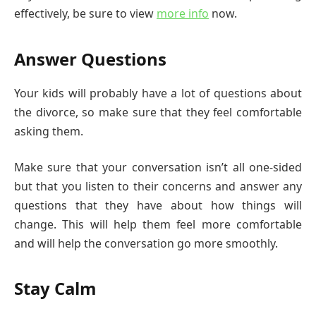
effectively, be sure to view
more info
now.
Answer Questions
Your kids will probably have a lot of questions about
the divorce, so make sure that they feel comfortable
asking them.
Make sure that your conversation isn’t all one-sided
but that you listen to their concerns and answer any
questions that they have about how things will
change. This will help them feel more comfortable
and will help the conversation go more smoothly.
Stay Calm