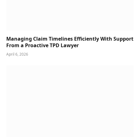
Managing Claim Timelines Efficiently With Support
From a Proactive TPD Lawyer
April 6, 2026