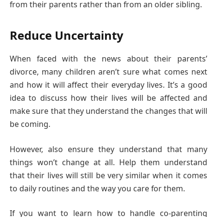
from their parents rather than from an older sibling.
Reduce Uncertainty
When faced with the news about their parents’
divorce, many children aren’t sure what comes next
and how it will affect their everyday lives. It’s a good
idea to discuss how their lives will be affected and
make sure that they understand the changes that will
be coming.
However, also ensure they understand that many
things won’t change at all. Help them understand
that their lives will still be very similar when it comes
to daily routines and the way you care for them.
If you want to learn how to handle co-parenting