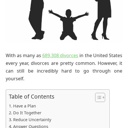
With as many as
689,308 divorces
in the United States
every year, divorces are pretty common. However, it
can still be incredibly hard to go through one
yourself.
Table of Contents
Have a Plan
Do It Together
Reduce Uncertainty
Answer Questions