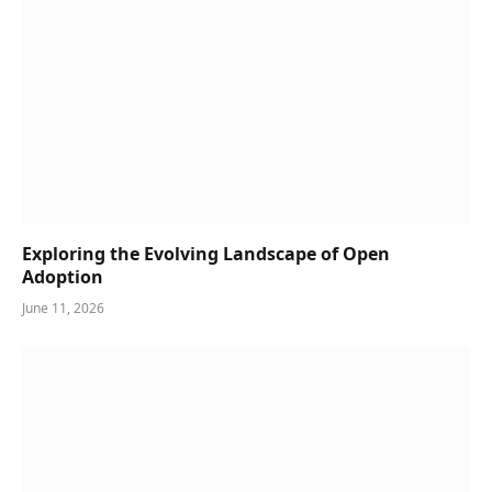
Exploring the Evolving Landscape of Open
Adoption
June 11, 2026