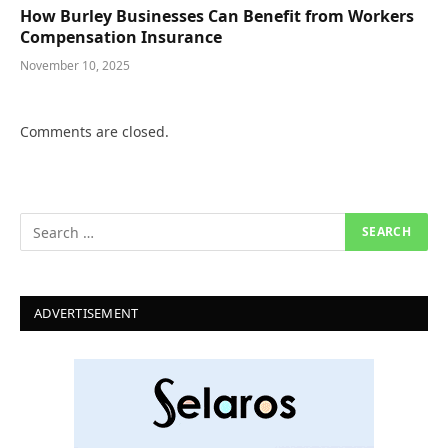
How Burley Businesses Can Benefit from Workers
Compensation Insurance
November 10, 2025
Comments are closed.
ADVERTISEMENT