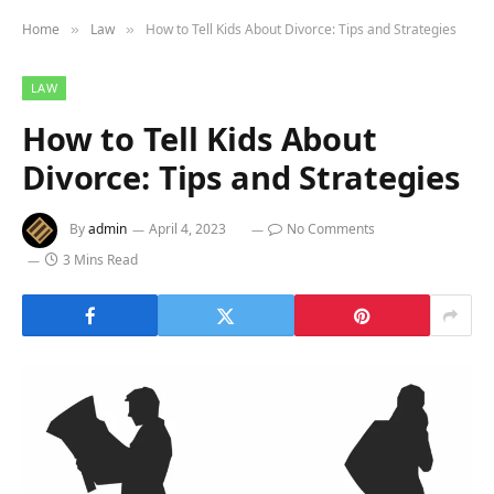
Home
Law
How to Tell Kids About Divorce: Tips and Strategies
»
»
LAW
How to Tell Kids About
Divorce: Tips and Strategies
By
admin
April 4, 2023
No Comments
3 Mins Read