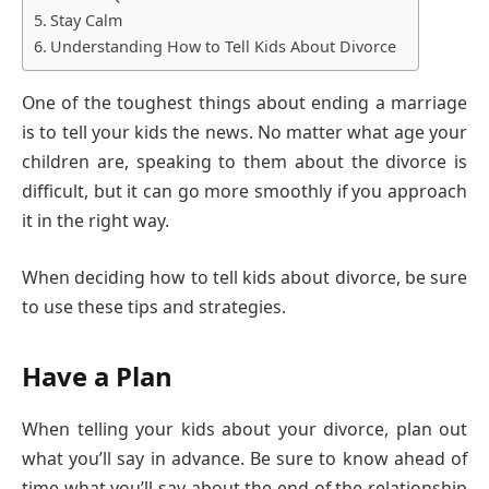
Stay Calm
Understanding How to Tell Kids About Divorce
One of the toughest things about ending a marriage
is to tell your kids the news. No matter what age your
children are, speaking to them about the divorce is
difficult, but it can go more smoothly if you approach
it in the right way.
When deciding how to tell kids about divorce, be sure
to use these tips and strategies.
Have a Plan
When telling your kids about your divorce, plan out
what you’ll say in advance. Be sure to know ahead of
time what you’ll say about the end of the relationship