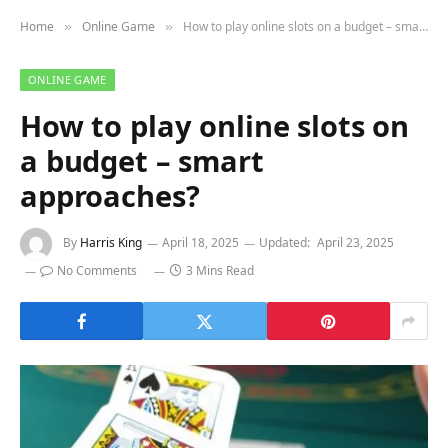
Home
Online Game
How to play online slots on a budget – smart approaches?
»
»
ONLINE GAME
How to play online slots on
a budget – smart
approaches?
By
Harris King
April 18, 2025
Updated:
April 23, 2025
No Comments
3 Mins Read