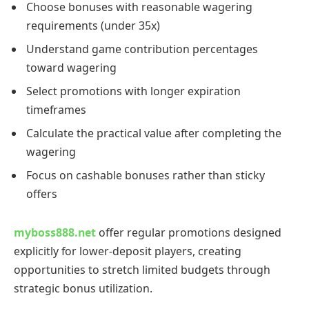
Choose bonuses with reasonable wagering
requirements (under 35x)
Understand game contribution percentages
toward wagering
Select promotions with longer expiration
timeframes
Calculate the practical value after completing the
wagering
Focus on cashable bonuses rather than sticky
offers
myboss888.net
offer regular promotions designed
explicitly for lower-deposit players, creating
opportunities to stretch limited budgets through
strategic bonus utilization.