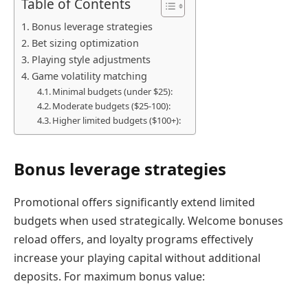
Table of Contents
Bonus leverage strategies
Bet sizing optimization
Playing style adjustments
Game volatility matching
Minimal budgets (under $25):
Moderate budgets ($25-100):
Higher limited budgets ($100+):
Bonus leverage strategies
Promotional offers significantly extend limited
budgets when used strategically. Welcome bonuses
reload offers, and loyalty programs effectively
increase your playing capital without additional
deposits. For maximum bonus value: