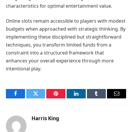
characteristics for optimal entertainment value.
Online slots remain accessible to players with modest
budgets when approached with strategic thinking. By
implementing these disciplined but straightforward
techniques, you transform limited funds from a
constraint into a structured framework that
enhances your overall experience through more
intentional play.
Facebook
Twitter
Pinterest
LinkedIn
Tumblr
Email
Harris King