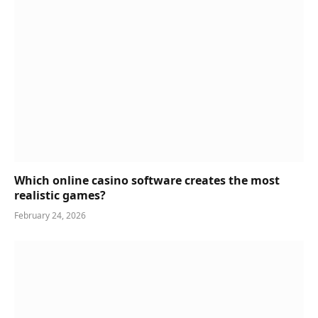
Which online casino software creates the most
realistic games?
February 24, 2026