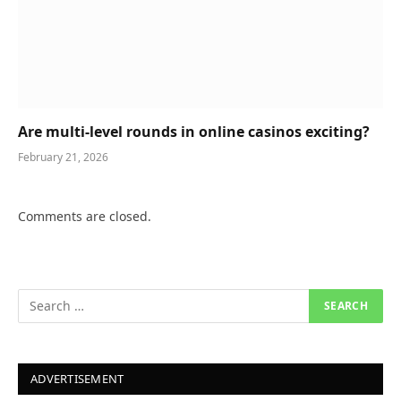
Are multi-level rounds in online casinos exciting?
February 21, 2026
Comments are closed.
ADVERTISEMENT