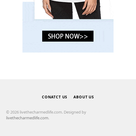
CONATCT US
ABOUT US
© 2026 livethecharmedlife.com. Designed by
livethecharmedlife.com
.