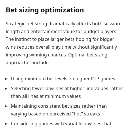
Bet sizing optimization
Strategic bet sizing dramatically affects both session
length and entertainment value for budget players.
The instinct to place larger bets hoping for bigger
wins reduces overall play time without significantly
improving winning chances. Optimal bet sizing
approaches include:
Using minimum bet levels on higher RTP games
Selecting fewer paylines at higher line values rather
than all lines at minimum values
Maintaining consistent bet sizes rather than
varying based on perceived “hot” streaks
Considering games with variable paylines that