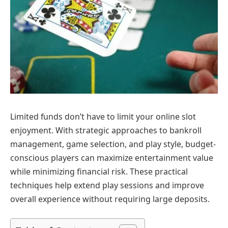
Limited funds don’t have to limit your online slot
enjoyment. With strategic approaches to bankroll
management, game selection, and play style, budget-
conscious players can maximize entertainment value
while minimizing financial risk. These practical
techniques help extend play sessions and improve
overall experience without requiring large deposits.