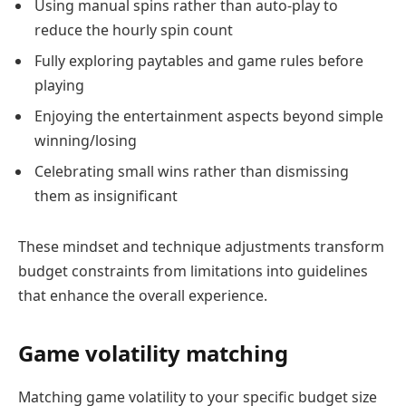
Using manual spins rather than auto-play to
reduce the hourly spin count
Fully exploring paytables and game rules before
playing
Enjoying the entertainment aspects beyond simple
winning/losing
Celebrating small wins rather than dismissing
them as insignificant
These mindset and technique adjustments transform
budget constraints from limitations into guidelines
that enhance the overall experience.
Game volatility matching
Matching game volatility to your specific budget size