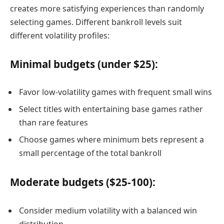
creates more satisfying experiences than randomly
selecting games. Different bankroll levels suit
different volatility profiles:
Minimal budgets (under $25):
Favor low-volatility games with frequent small wins
Select titles with entertaining base games rather
than rare features
Choose games where minimum bets represent a
small percentage of the total bankroll
Moderate budgets ($25-100):
Consider medium volatility with a balanced win
distribution