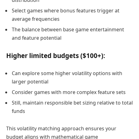
Select games where bonus features trigger at
average frequencies
The balance between base game entertainment
and feature potential
Higher limited budgets ($100+):
Can explore some higher volatility options with
larger potential
Consider games with more complex feature sets
Still, maintain responsible bet sizing relative to total
funds
This volatility matching approach ensures your
budget aligns with mathematical game