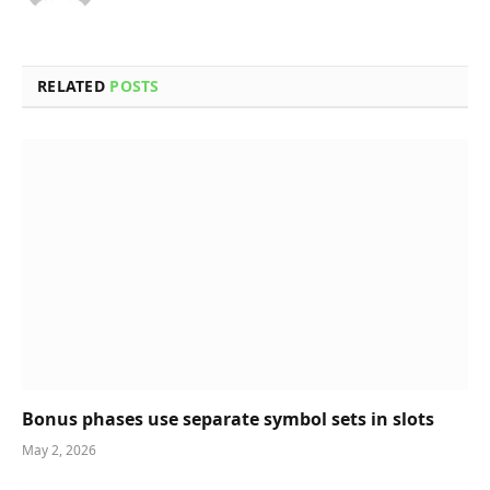
RELATED
POSTS
Bonus phases use separate symbol sets in slots
May 2, 2026