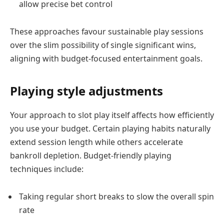
allow precise bet control
These approaches favour sustainable play sessions
over the slim possibility of single significant wins,
aligning with budget-focused entertainment goals.
Playing style adjustments
Your approach to slot play itself affects how efficiently
you use your budget. Certain playing habits naturally
extend session length while others accelerate
bankroll depletion. Budget-friendly playing
techniques include:
Taking regular short breaks to slow the overall spin
rate