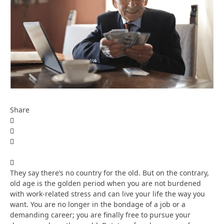
Share
They say there’s no country for the old. But on the contrary,
old age is the golden period when you are not burdened
with work-related stress and can live your life the way you
want. You are no longer in the bondage of a job or a
demanding career; you are finally free to pursue your