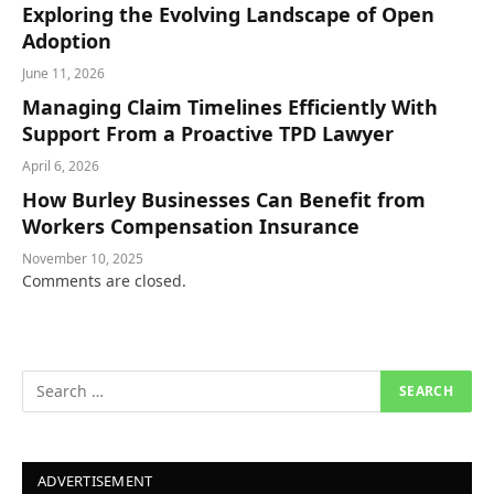
Exploring the Evolving Landscape of Open
Adoption
June 11, 2026
Managing Claim Timelines Efficiently With
Support From a Proactive TPD Lawyer
April 6, 2026
How Burley Businesses Can Benefit from
Workers Compensation Insurance
November 10, 2025
Comments are closed.
ADVERTISEMENT