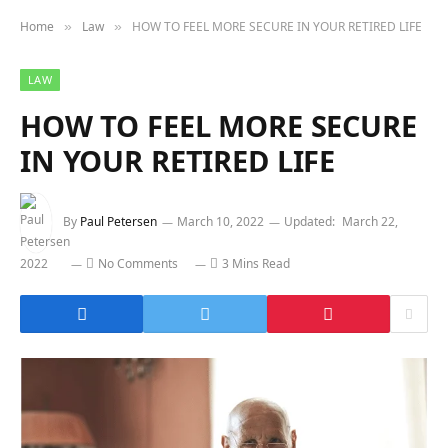
Home
Law
HOW TO FEEL MORE SECURE IN YOUR RETIRED LIFE
»
»
LAW
HOW TO FEEL MORE SECURE
IN YOUR RETIRED LIFE
By
Paul Petersen
March 10, 2022
Updated:
March 22,
2022
No Comments
3 Mins Read