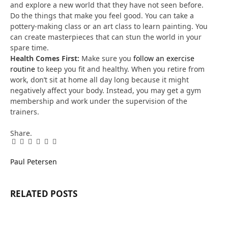
and explore a new world that they have not seen before.
Do the things that make you feel good. You can take a
pottery-making class or an art class to learn painting. You
can create masterpieces that can stun the world in your
spare time.
Health Comes First:
Make sure you
follow an exercise
routine
to keep you fit and healthy. When you retire from
work, don’t sit at home all day long because it might
negatively affect your body. Instead, you may get a gym
membership and work under the supervision of the
trainers.
Share.
Facebook
Twitter
Pinterest
LinkedIn
Tumblr
Email
Paul Petersen
RELATED
POSTS