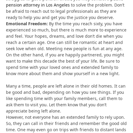
pension attorney in Los Angeles
to solve the problem. Don’t
be afraid to reach out to legal professionals as they are
ready to help you and get you the justice you deserve.
Emotional Freedom:
By the time you reach sixty, you have
experienced so much, but there is much more to experience
and feel. Your hopes, dreams, and love don’t die when you
reach a certain age. One can still be romantic at heart and
seek love when old. Meeting new people is fun at any age.
On the other hand, if you are happily partnered, you might
want to make this decade the best of your life. Be sure to
spend time with your loved ones and extended family to
know more about them and show yourself in a new light.
Many a time, people are left alone in their old homes. It can
be good and bad, depending on how you see things. If you
like spending time with your family members, call them to
ask them to visit you. Let them know that you don’t
appreciate being left alone.
However, not everyone has an extended family to rely upon.
So, they can call in their friends and remember the good old
time. One may even go on trips with friends to distant lands