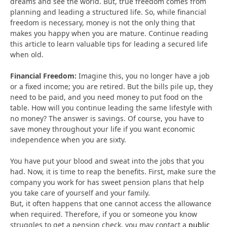
dreams and see the world. But, true freedom comes from
planning and leading a structured life. So, while financial
freedom is necessary, money is not the only thing that
makes you happy when you are mature. Continue reading
this article to learn valuable tips for leading a secured life
when old.
Financial Freedom:
Imagine this, you no longer have a job
or a fixed income; you are retired. But the bills pile up, they
need to be paid, and you need money to put food on the
table. How will you continue leading the same lifestyle with
no money? The answer is savings. Of course, you have to
save money throughout your life if you want economic
independence when you are sixty.
You have put your blood and sweat into the jobs that you
had. Now, it is time to reap the benefits. First, make sure the
company you work for has sweet pension plans that help
you take care of yourself and your family.
But, it often happens that one cannot access the allowance
when required. Therefore, if you or someone you know
struggles to get a pension check, you may contact a
public