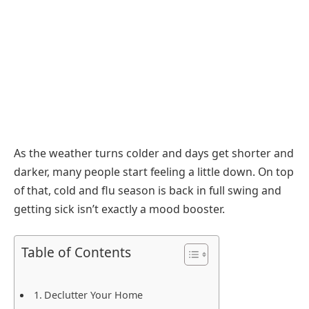
As the weather turns colder and days get shorter and
darker, many people start feeling a little down. On top
of that, cold and flu season is back in full swing and
getting sick isn’t exactly a mood booster.
Table of Contents
Declutter Your Home