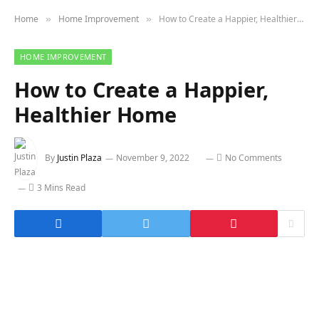
Home
Home Improvement
How to Create a Happier, Healthier Home
»
»
HOME IMPROVEMENT
How to Create a Happier,
Healthier Home
By
Justin Plaza
November 9, 2022
No Comments
3 Mins Read