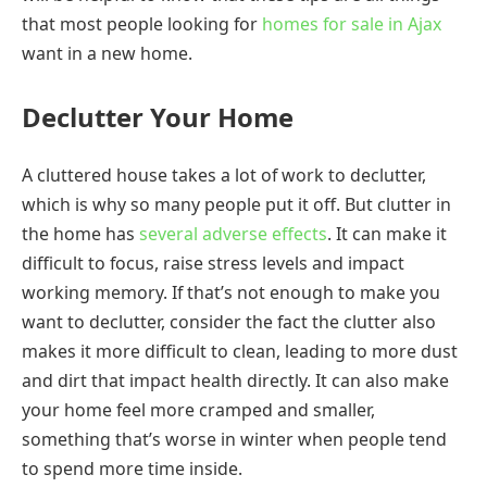
that most people looking for
homes for sale in Ajax
want in a new home.
Declutter Your Home
A cluttered house takes a lot of work to declutter,
which is why so many people put it off. But clutter in
the home has
several adverse effects
. It can make it
difficult to focus, raise stress levels and impact
working memory. If that’s not enough to make you
want to declutter, consider the fact the clutter also
makes it more difficult to clean, leading to more dust
and dirt that impact health directly. It can also make
your home feel more cramped and smaller,
something that’s worse in winter when people tend
to spend more time inside.