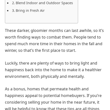
Blend Indoor and Outdoor Spaces
Bring in Fresh Air
These darker, gloomier months can last awhile, so it’s
worth finding ways to combat them. People tend to
spend much more time in their homes in the fall and
winter, so that’s the first place to start.
Luckily, there are plenty of ways to bring light and
happiness back into the home to make it a healthier
environment, both physically and mentally.
As a bonus, homes that permeate health and
happiness appeal to potential homebuyers. If you’re
considering selling your home in the near future, it
will be helpful to know that these tips are all things