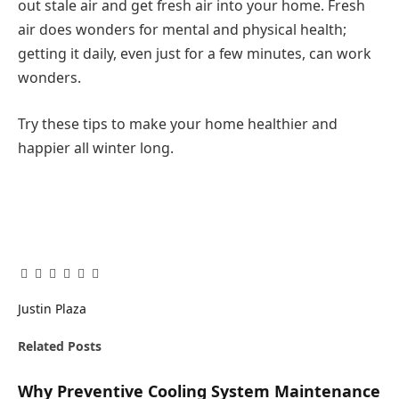
out stale air and get fresh air into your home. Fresh
air does wonders for mental and physical health;
getting it daily, even just for a few minutes, can work
wonders.
Try these tips to make your home healthier and
happier all winter long.
Facebook
Twitter
Pinterest
LinkedIn
Tumblr
Email
Justin Plaza
Related
Posts
Why Preventive Cooling System Maintenance