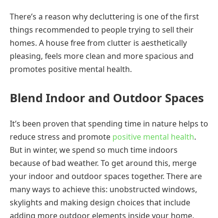
There’s a reason why decluttering is one of the first
things recommended to people trying to sell their
homes. A house free from clutter is aesthetically
pleasing, feels more clean and more spacious and
promotes positive mental health.
Blend Indoor and Outdoor Spaces
It’s been proven that spending time in nature helps to
reduce stress and promote
positive mental health
.
But in winter, we spend so much time indoors
because of bad weather. To get around this, merge
your indoor and outdoor spaces together. There are
many ways to achieve this: unobstructed windows,
skylights and making design choices that include
adding more outdoor elements inside your home.