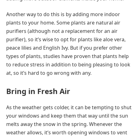
Another way to do this is by adding more indoor
plants to your home. Some plants are natural air
purifiers (although not a replacement for an air
purifier), so it’s wise to opt for plants like aloe vera,
peace lilies and English Ivy. But if you prefer other
types of plants, studies have proven that plants help
to reduce stress in addition to being pleasing to look
at, so it’s hard to go wrong with any.
Bring in Fresh Air
As the weather gets colder, it can be tempting to shut
your windows and keep them that way until the sun
melts away the snow in the spring. Whenever the
weather allows, it’s worth opening windows to vent