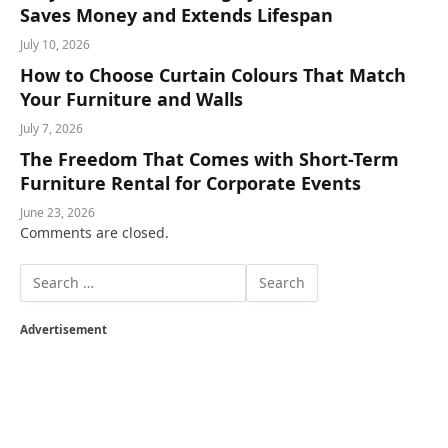
Saves Money and Extends Lifespan
July 10, 2026
How to Choose Curtain Colours That Match
Your Furniture and Walls
July 7, 2026
The Freedom That Comes with Short-Term
Furniture Rental for Corporate Events
June 23, 2026
Comments are closed.
Advertisement