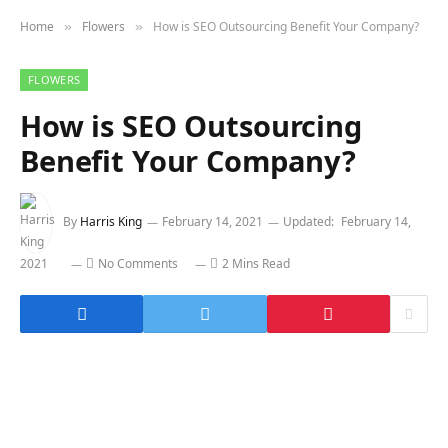
Home
Flowers
How is SEO Outsourcing Benefit Your Company?
»
»
FLOWERS
How is SEO Outsourcing
Benefit Your Company?
By
Harris King
February 14, 2021
Updated:
February 14,
2021
No Comments
2 Mins Read