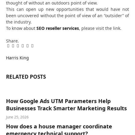
thought of without an outdoors point of view.
This can open up new opportunities that would have not
been uncovered without the point of view of an “outsider” of
the industry.
To know about
SEO reseller services
, please visit the link.
Share.
Facebook
Twitter
Pinterest
LinkedIn
Tumblr
Email
Harris King
RELATED
POSTS
How Google Ads UTM Parameters Help
Businesses Track Smarter Marketing Results
June 25, 2026
How does a house manager coordinate
emergency technical support?