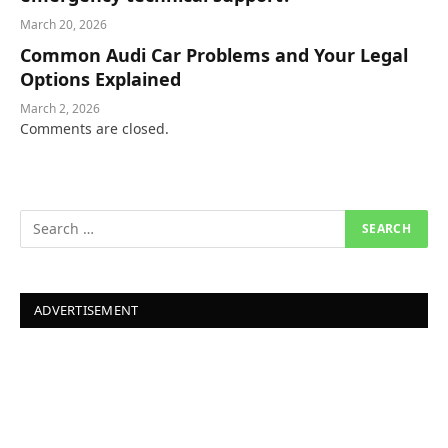
March 20, 2026
Common Audi Car Problems and Your Legal
Options Explained
March 2, 2026
Comments are closed.
ADVERTISEMENT