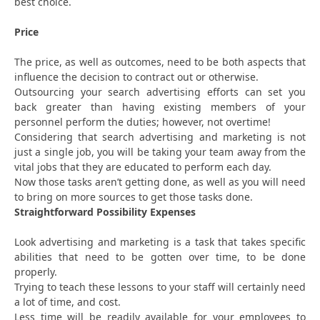
best choice.
Price
The price, as well as outcomes, need to be both aspects that
influence the decision to contract out or otherwise.
Outsourcing your search advertising efforts can set you
back greater than having existing members of your
personnel perform the duties; however, not overtime!
Considering that search advertising and marketing is not
just a single job, you will be taking your team away from the
vital jobs that they are educated to perform each day.
Now those tasks aren’t getting done, as well as you will need
to bring on more sources to get those tasks done.
Straightforward Possibility Expenses
Look advertising and marketing is a task that takes specific
abilities that need to be gotten over time, to be done
properly.
Trying to teach these lessons to your staff will certainly need
a lot of time, and cost.
Less time will be readily available for your employees to