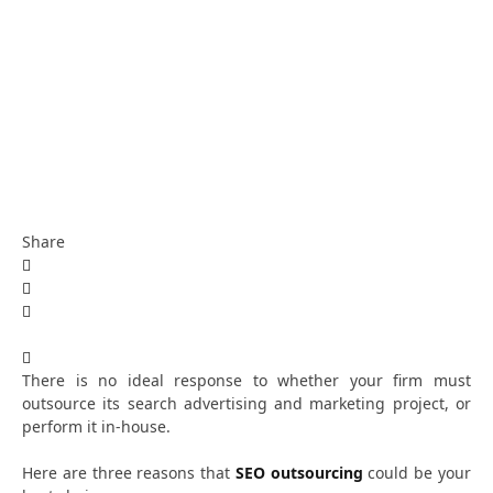
Share
There is no ideal response to whether your firm must
outsource its search advertising and marketing project, or
perform it in-house.
Here are three reasons that
SEO outsourcing
could be your