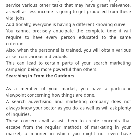
service various other tasks that may have great relevance,
as well as less income is going to get produced from these
vital jobs.
Additionally, everyone is having a different knowing curve.
You cannot precisely anticipate the complete time it will
require to have every person educated to the same
criterion.
Also, when the personnel is trained, you will obtain various
arise from various individuals.
This can lead to certain parts of your search marketing
campaign being more powerful than others.
Searching in From the Outdoors
As a member of your market, you have a particular
viewpoint concerning how things are done.
A search advertising and marketing company does not
always know your sector as you do, as well as will ask plenty
of inquiries.
These concerns will assist them to create concepts that
escape from the regular methods of marketing in your
market, a manner in which you might not even have