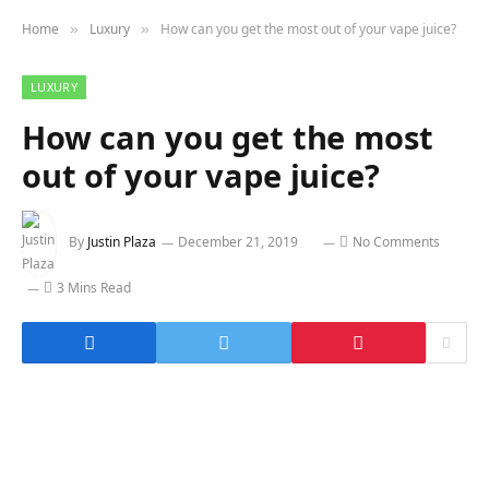
Home
Luxury
How can you get the most out of your vape juice?
»
»
LUXURY
How can you get the most
out of your vape juice?
By
Justin Plaza
December 21, 2019
No Comments
3 Mins Read