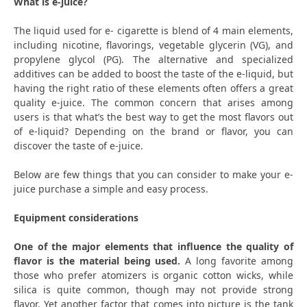
What is e-juice?
The liquid used for e- cigarette is blend of 4 main elements,
including nicotine, flavorings, vegetable glycerin (VG), and
propylene glycol (PG). The alternative and specialized
additives can be added to boost the taste of the e-liquid, but
having the right ratio of these elements often offers a great
quality e-juice. The common concern that arises among
users is that what’s the best way to get the most flavors out
of e-liquid? Depending on the brand or flavor, you can
discover the taste of e-juice.
Below are few things that you can consider to make your e-
juice purchase a simple and easy process.
Equipment considerations
One of the major elements that influence the quality of
flavor is the material being used.
A long favorite among
those who prefer atomizers is organic cotton wicks, while
silica is quite common, though may not provide strong
flavor. Yet another factor that comes into picture is the tank