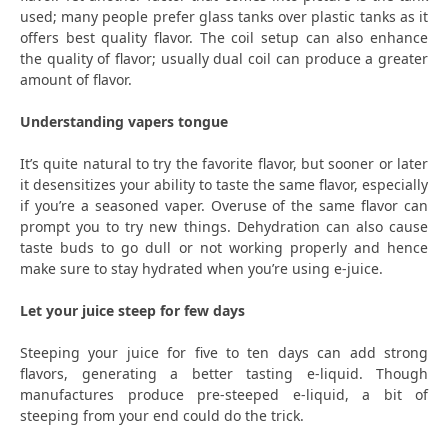
used; many people prefer glass tanks over plastic tanks as it
offers best quality flavor. The coil setup can also enhance
the quality of flavor; usually dual coil can produce a greater
amount of flavor.
Understanding vapers tongue
It’s quite natural to try the favorite flavor, but sooner or later
it desensitizes your ability to taste the same flavor, especially
if you’re a seasoned vaper. Overuse of the same flavor can
prompt you to try new things. Dehydration can also cause
taste buds to go dull or not working properly and hence
make sure to stay hydrated when you’re using e-juice.
Let your juice steep for few days
Steeping your juice for five to ten days can add strong
flavors, generating a better tasting e-liquid. Though
manufactures produce pre-steeped e-liquid, a bit of
steeping from your end could do the trick.