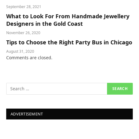
September 28, 2021
What to Look For From Handmade Jewellery
Designers in the Gold Coast
November 26, 2020
Tips to Choose the Right Party Bus in Chicago
August 31, 2020
Comments are closed.
ADVERTISEMENT