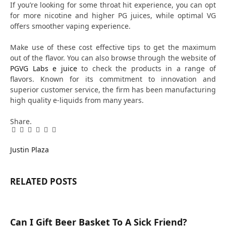
If you’re looking for some throat hit experience, you can opt
for more nicotine and higher PG juices, while optimal VG
offers smoother vaping experience.
Make use of these cost effective tips to get the maximum
out of the flavor. You can also browse through the website of
PGVG Labs e juice
to check the products in a range of
flavors. Known for its commitment to innovation and
superior customer service, the firm has been manufacturing
high quality e-liquids from many years.
Share.
Facebook
Twitter
Pinterest
LinkedIn
Tumblr
Email
Justin Plaza
RELATED
POSTS
Can I Gift Beer Basket To A Sick Friend?