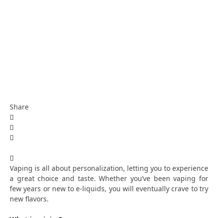
Share
Vaping is all about personalization, letting you to experience
a great choice and taste. Whether you’ve been vaping for
few years or new to e-liquids, you will eventually crave to try
new flavors.