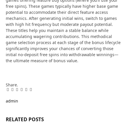
games offering feature buy options (where you’ll use your
free spins). These games typically have higher base game
potential to accommodate their direct feature access
mechanics. After generating initial wins, switch to games
with high hit frequency but moderate payout potential.
These titles help you maintain a stable balance while
accumulating wagering contributions. This methodical
game selection process at each stage of the bonus lifecycle
significantly improves your chances of converting those
initial no-deposit free spins into withdrawable winnings—
the ultimate measure of bonus value.
Share.
Facebook
Twitter
Pinterest
LinkedIn
Tumblr
Email
admin
RELATED
POSTS