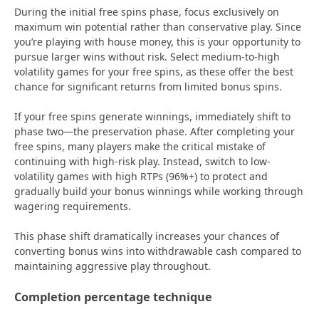
During the initial free spins phase, focus exclusively on
maximum win potential rather than conservative play. Since
you’re playing with house money, this is your opportunity to
pursue larger wins without risk. Select medium-to-high
volatility games for your free spins, as these offer the best
chance for significant returns from limited bonus spins.
If your free spins generate winnings, immediately shift to
phase two—the preservation phase. After completing your
free spins, many players make the critical mistake of
continuing with high-risk play. Instead, switch to low-
volatility games with high RTPs (96%+) to protect and
gradually build your bonus winnings while working through
wagering requirements.
This phase shift dramatically increases your chances of
converting bonus wins into withdrawable cash compared to
maintaining aggressive play throughout.
Completion percentage technique