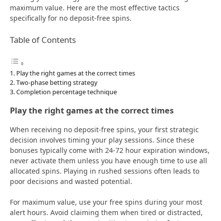
maximum value. Here are the most effective tactics
specifically for no deposit-free spins.
Table of Contents
Play the right games at the correct times
Two-phase betting strategy
Completion percentage technique
Play the right games at the correct times
When receiving no deposit-free spins, your first strategic
decision involves timing your play sessions. Since these
bonuses typically come with 24-72 hour expiration windows,
never activate them unless you have enough time to use all
allocated spins. Playing in rushed sessions often leads to
poor decisions and wasted potential.
For maximum value, use your free spins during your most
alert hours. Avoid claiming them when tired or distracted,