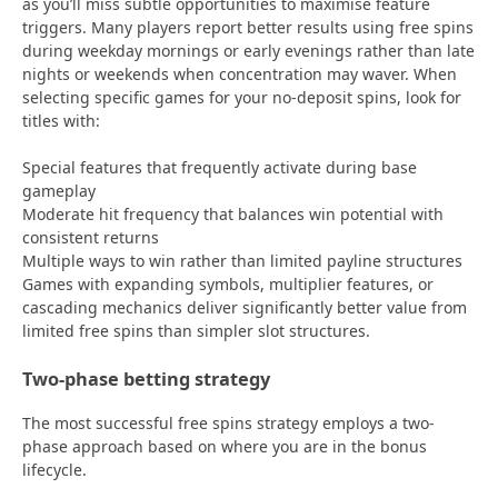
as you’ll miss subtle opportunities to maximise feature
triggers. Many players report better results using free spins
during weekday mornings or early evenings rather than late
nights or weekends when concentration may waver. When
selecting specific games for your no-deposit spins, look for
titles with:
Special features that frequently activate during base
gameplay
Moderate hit frequency that balances win potential with
consistent returns
Multiple ways to win rather than limited payline structures
Games with expanding symbols, multiplier features, or
cascading mechanics deliver significantly better value from
limited free spins than simpler slot structures.
Two-phase betting strategy
The most successful free spins strategy employs a two-
phase approach based on where you are in the bonus
lifecycle.