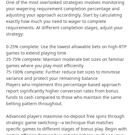
One of the most overlooked strategies involves monitoring
your wagering requirement completion percentage and
adjusting your approach accordingly. Start by calculating
exactly how much you need to wager to complete
requirements. At different completion stages, adjust your
strategy:
0-25% complete: Use the lowest allowable bets on high-RTP
games to extend playing time
25-75% complete: Maintain moderate bet sizes on familiar
games where you play most efficiently
75-100% complete: Further reduce bet sizes to minimise
variance and protect your remaining balance
Players who implement this percentage-based approach
report significantly higher conversion rates from bonus
funds to cash compared to those who maintain the same
betting pattern throughout.
Advanced players maximise no-deposit free spins through
strategic game switching—a technique that matches
specific games to different stages of bonus play. Begin with