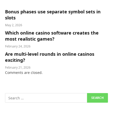
Bonus phases use separate symbol sets in
slots
May 2, 2026
Which online casino software creates the
most realistic games?
February 24, 2026
Are multi-level rounds in online casinos
exciting?
February 21, 2026
Comments are closed.