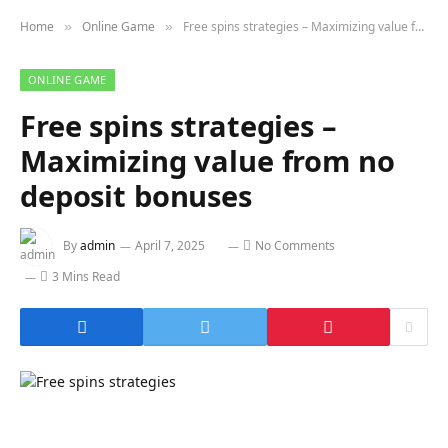
Home
Online Game
Free spins strategies – Maximizing value from no deposit bonuses
»
»
ONLINE GAME
Free spins strategies –
Maximizing value from no
deposit bonuses
By
admin
April 7, 2025
No Comments
3 Mins Read