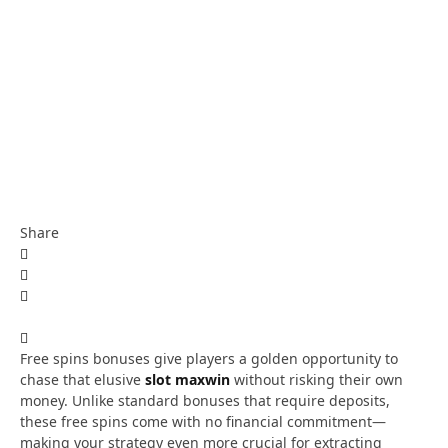
Share
Free spins bonuses give players a golden opportunity to
chase that elusive
slot maxwin
without risking their own
money. Unlike standard bonuses that require deposits,
these free spins come with no financial commitment—
making your strategy even more crucial for extracting