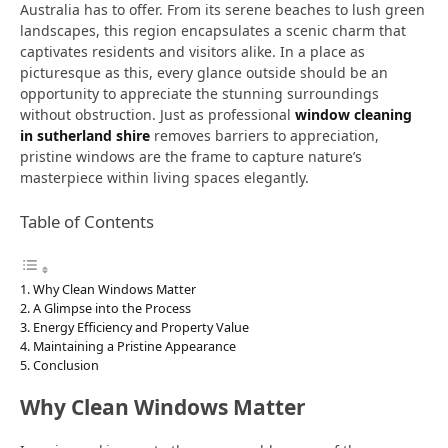
Australia has to offer. From its serene beaches to lush green
landscapes, this region encapsulates a scenic charm that
captivates residents and visitors alike. In a place as
picturesque as this, every glance outside should be an
opportunity to appreciate the stunning surroundings
without obstruction. Just as professional
window cleaning
in sutherland shire
removes barriers to appreciation,
pristine windows are the frame to capture nature’s
masterpiece within living spaces elegantly.
Table of Contents
Why Clean Windows Matter
A Glimpse into the Process
Energy Efficiency and Property Value
Maintaining a Pristine Appearance
Conclusion
Why Clean Windows Matter