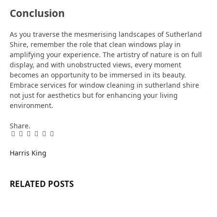
Conclusion
As you traverse the mesmerising landscapes of Sutherland
Shire, remember the role that clean windows play in
amplifying your experience. The artistry of nature is on full
display, and with unobstructed views, every moment
becomes an opportunity to be immersed in its beauty.
Embrace services for window cleaning in sutherland shire
not just for aesthetics but for enhancing your living
environment.
Share.
Facebook
Twitter
Pinterest
LinkedIn
Tumblr
Email
Harris King
RELATED
POSTS