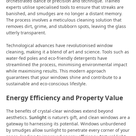
orchestrated dance of precision and technique. Trained
experts utilise specialised tools to ensure that streaks are
banished, and smudges are no longer a distant memory.
The process involves a meticulous cleaning solution that
removes dirt, grime, and stubborn spots, leaving the glass
utterly transparent.
Technological advances have revolutionised window
cleaning, making it a blend of art and science. Tools such as
water-fed poles and eco-friendly detergents have
streamlined the process, minimising environmental impact
while maximising results. This modern approach
guarantees that your windows shine and contribute to a
sustainable and eco-conscious lifestyle.
Energy Efficiency and Property Value
The benefits of crystal-clear windows extend beyond
aesthetics.
Sunlight
is nature’s gift, and clean windows are a
gateway to harnessing its potential. Windows unburdened
by smudges allow sunlight to penetrate every corner of your