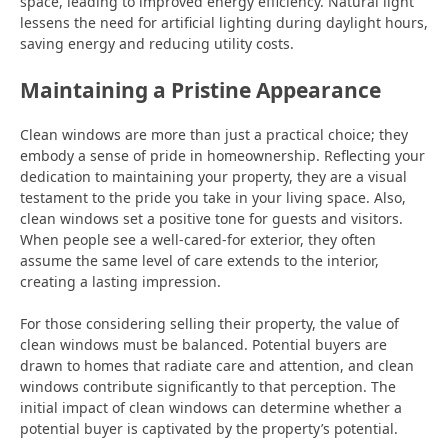
space, leading to improved energy efficiency. Natural light
lessens the need for artificial lighting during daylight hours,
saving energy and reducing utility costs.
Maintaining a Pristine Appearance
Clean windows are more than just a practical choice; they
embody a sense of pride in homeownership. Reflecting your
dedication to maintaining your property, they are a visual
testament to the pride you take in your living space. Also,
clean windows set a positive tone for guests and visitors.
When people see a well-cared-for exterior, they often
assume the same level of care extends to the interior,
creating a lasting impression.
For those considering selling their property, the value of
clean windows must be balanced. Potential buyers are
drawn to homes that radiate care and attention, and clean
windows contribute significantly to that perception. The
initial impact of clean windows can determine whether a
potential buyer is captivated by the property’s potential.