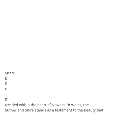
Share
Nestled within the heart of New South Wales, the
Sutherland Shire stands as a testament to the beauty that