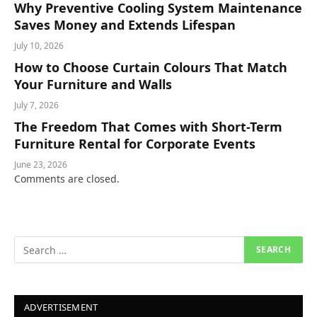
Why Preventive Cooling System Maintenance
Saves Money and Extends Lifespan
July 10, 2026
How to Choose Curtain Colours That Match
Your Furniture and Walls
July 7, 2026
The Freedom That Comes with Short-Term
Furniture Rental for Corporate Events
June 23, 2026
Comments are closed.
ADVERTISEMENT