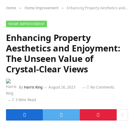
Home
Home Improvement
Enhancing Property Aesthetics and Enjoyment: The Unseen Value of Crystal-Clear Views
»
»
HOME IMPROVEMENT
Enhancing Property
Aesthetics and Enjoyment:
The Unseen Value of
Crystal-Clear Views
By
Harris King
August 26, 2023
No Comments
3 Mins Read