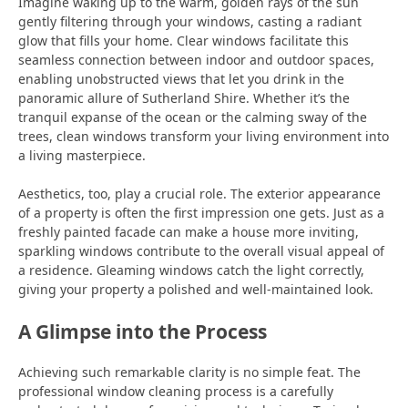
Imagine waking up to the warm, golden rays of the sun
gently filtering through your windows, casting a radiant
glow that fills your home. Clear windows facilitate this
seamless connection between indoor and outdoor spaces,
enabling unobstructed views that let you drink in the
panoramic allure of Sutherland Shire. Whether it’s the
tranquil expanse of the ocean or the calming sway of the
trees, clean windows transform your living environment into
a living masterpiece.
Aesthetics, too, play a crucial role. The exterior appearance
of a property is often the first impression one gets. Just as a
freshly painted facade can make a house more inviting,
sparkling windows contribute to the overall visual appeal of
a residence. Gleaming windows catch the light correctly,
giving your property a polished and well-maintained look.
A Glimpse into the Process
Achieving such remarkable clarity is no simple feat. The
professional window cleaning process is a carefully