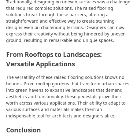
Traditionally, designing on uneven surfaces was a challenge
that required complex solutions. The raised flooring
solutions break through these barriers, offering a
straightforward and effective way to create stunning
designs even on challenging terrains. Designers can now
express their creativity without being hindered by uneven
ground, resulting in remarkable and unique spaces.
From Rooftops to Landscapes:
Versatile Applications
The versatility of these raised flooring solutions knows no
bounds. From rooftop gardens that transform urban spaces
into green havens to expansive landscapes that demand
aesthetics and functionality, these pedestals prove their
worth across various applications. Their ability to adapt to
various surfaces and materials makes them an
indispensable tool for architects and designers alike.
Conclusion