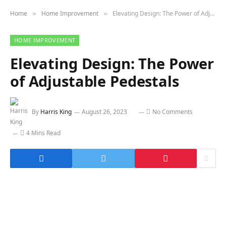
Home
Home Improvement
Elevating Design: The Power of Adjustable Pedestals
»
»
HOME IMPROVEMENT
Elevating Design: The Power
of Adjustable Pedestals
By
Harris King
August 26, 2023
No Comments
4 Mins Read