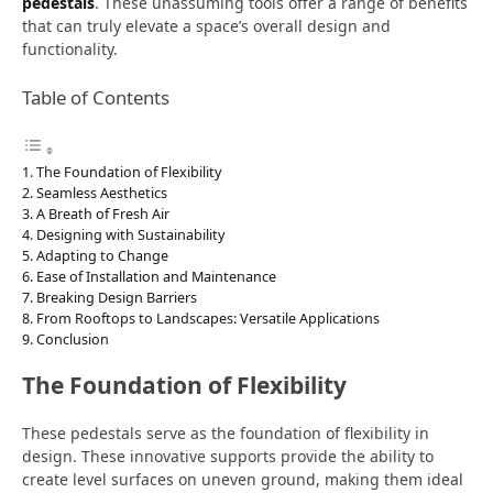
pedestals
. These unassuming tools offer a range of benefits
that can truly elevate a space’s overall design and
functionality.
Table of Contents
The Foundation of Flexibility
Seamless Aesthetics
A Breath of Fresh Air
Designing with Sustainability
Adapting to Change
Ease of Installation and Maintenance
Breaking Design Barriers
From Rooftops to Landscapes: Versatile Applications
Conclusion
The Foundation of Flexibility
These pedestals serve as the foundation of flexibility in
design. These innovative supports provide the ability to
create level surfaces on uneven ground, making them ideal