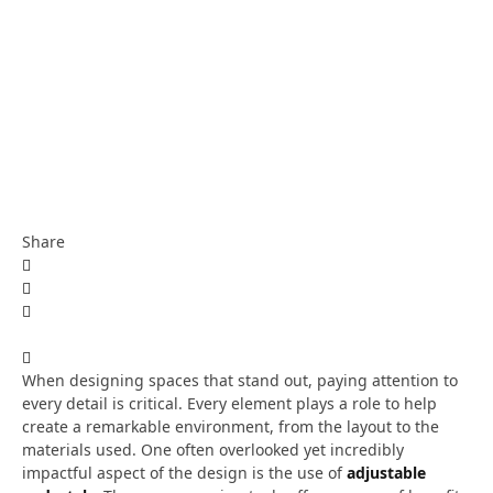
Share
When designing spaces that stand out, paying attention to
every detail is critical. Every element plays a role to help
create a remarkable environment, from the layout to the
materials used. One often overlooked yet incredibly
impactful aspect of the design is the use of
adjustable