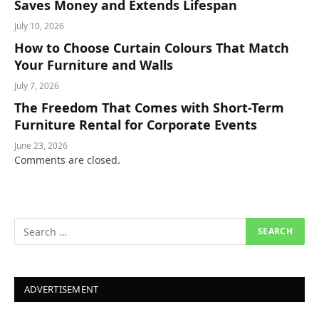
Saves Money and Extends Lifespan
July 10, 2026
How to Choose Curtain Colours That Match
Your Furniture and Walls
July 7, 2026
The Freedom That Comes with Short-Term
Furniture Rental for Corporate Events
June 23, 2026
Comments are closed.
ADVERTISEMENT