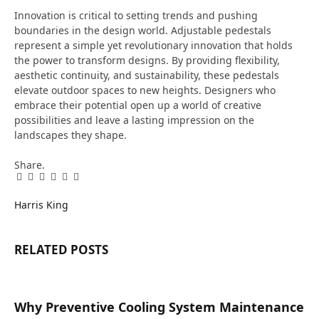
Innovation is critical to setting trends and pushing
boundaries in the design world. Adjustable pedestals
represent a simple yet revolutionary innovation that holds
the power to transform designs. By providing flexibility,
aesthetic continuity, and sustainability, these pedestals
elevate outdoor spaces to new heights. Designers who
embrace their potential open up a world of creative
possibilities and leave a lasting impression on the
landscapes they shape.
Share.
Facebook
Twitter
Pinterest
LinkedIn
Tumblr
Email
Harris King
RELATED
POSTS
Why Preventive Cooling System Maintenance