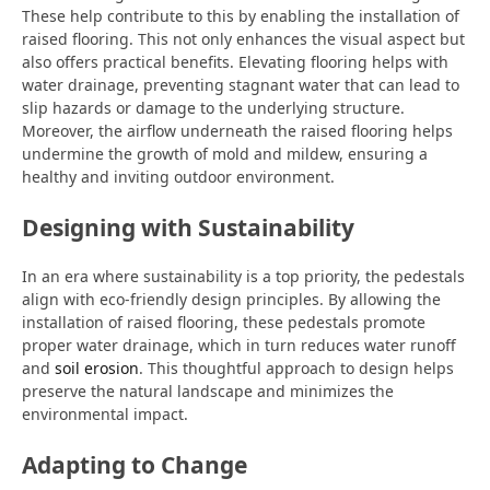
These help contribute to this by enabling the installation of
raised flooring. This not only enhances the visual aspect but
also offers practical benefits. Elevating flooring helps with
water drainage, preventing stagnant water that can lead to
slip hazards or damage to the underlying structure.
Moreover, the airflow underneath the raised flooring helps
undermine the growth of mold and mildew, ensuring a
healthy and inviting outdoor environment.
Designing with Sustainability
In an era where sustainability is a top priority, the pedestals
align with eco-friendly design principles. By allowing the
installation of raised flooring, these pedestals promote
proper water drainage, which in turn reduces water runoff
and
soil erosion
. This thoughtful approach to design helps
preserve the natural landscape and minimizes the
environmental impact.
Adapting to Change