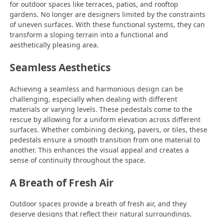
for outdoor spaces like terraces, patios, and rooftop
gardens. No longer are designers limited by the constraints
of uneven surfaces. With these functional systems, they can
transform a sloping terrain into a functional and
aesthetically pleasing area.
Seamless Aesthetics
Achieving a seamless and harmonious design can be
challenging, especially when dealing with different
materials or varying levels. These pedestals come to the
rescue by allowing for a uniform elevation across different
surfaces. Whether combining decking, pavers, or tiles, these
pedestals ensure a smooth transition from one material to
another. This enhances the visual appeal and creates a
sense of continuity throughout the space.
A Breath of Fresh Air
Outdoor spaces provide a breath of fresh air, and they
deserve designs that reflect their natural surroundings.