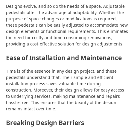
Designs evolve, and so do the needs of a space. Adjustable
pedestals offer the advantage of adaptability. Whether the
purpose of space changes or modifications is required,
these pedestals can be easily adjusted to accommodate new
design elements or functional requirements. This eliminates
the need for costly and time-consuming renovations,
providing a cost-effective solution for design adjustments.
Ease of Installation and Maintenance
Time is of the essence in any design project, and these
pedestals understand that. Their simple and efficient
installation process saves valuable time during
construction. Moreover, their design allows for easy access
to underlying services, making maintenance and repairs
hassle-free. This ensures that the beauty of the design
remains intact over time.
Breaking Design Barriers