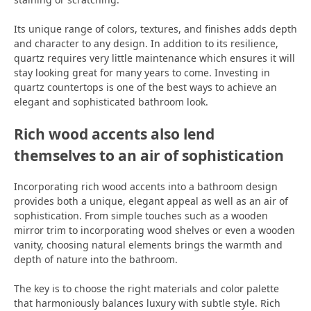
Its unique range of colors, textures, and finishes adds depth
and character to any design. In addition to its resilience,
quartz requires very little maintenance which ensures it will
stay looking great for many years to come. Investing in
quartz countertops is one of the best ways to achieve an
elegant and sophisticated bathroom look.
Rich wood accents also lend
themselves to an air of sophistication
Incorporating rich wood accents into a bathroom design
provides both a unique, elegant appeal as well as an air of
sophistication. From simple touches such as a wooden
mirror trim to incorporating wood shelves or even a wooden
vanity, choosing natural elements brings the warmth and
depth of nature into the bathroom.
The key is to choose the right materials and color palette
that harmoniously balances luxury with subtle style. Rich