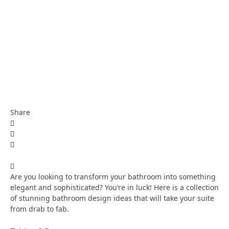
Share
Are you looking to transform your bathroom into something
elegant and sophisticated? You’re in luck! Here is a collection
of stunning bathroom design ideas that will take your suite
from drab to fab.