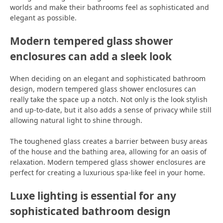
worlds and make their bathrooms feel as sophisticated and
elegant as possible.
Modern tempered glass shower
enclosures can add a sleek look
When deciding on an elegant and sophisticated bathroom
design, modern tempered glass shower enclosures can
really take the space up a notch. Not only is the look stylish
and up-to-date, but it also adds a sense of privacy while still
allowing natural light to shine through.
The toughened glass creates a barrier between busy areas
of the house and the bathing area, allowing for an oasis of
relaxation. Modern tempered glass shower enclosures are
perfect for creating a luxurious spa-like feel in your home.
Luxe lighting is essential for any
sophisticated bathroom design