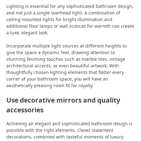
Lighting is essential for any sophisticated bathroom design,
and not just a single overhead light. A combination of
ceiling-mounted lights for bright illumination and
additional floor lamps or wall sconces for warmth can create
a luxe, elegant look.
Incorporate multiple light sources at different heights to
give the space a dynamic feel, drawing attention to
stunning finishing touches such as marble tiles, vintage
architectural accents, or even beautiful artwork. With
thoughtfully chosen lighting elements that flatter every
corner of your bathroom space, you will have an
aesthetically pleasing room fit for royalty.
Use decorative mirrors and quality
accessories
Achieving an elegant and sophisticated bathroom design is
possible with the right elements. Clever statement
decorations, combined with tasteful moments of luxury