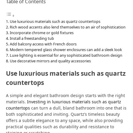
Table of Contents
Use luxurious materials such as quartz countertops
Rich wood accents also lend themselves to an air of sophistication
Incorporate chrome or gold fixtures
Install a freestanding tub
Add balcony access with French doors
Modern tempered glass shower enclosures can add a sleek look
Luxe lighting is essential for any sophisticated bathroom design
Use decorative mirrors and quality accessories
Use luxurious materials such as quartz
countertops
A simple and elegant bathroom design starts with the right
materials.
Investing in luxurious materials such as quartz
countertops
can turn a dull, bland bathroom into one that is
both sophisticated and inviting. Quartz’s timeless beauty
offers a subtle elegance to any space, while also providing
practical qualities such as durability and resistance to
staining or scratching.