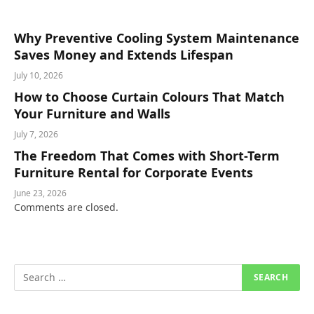
Why Preventive Cooling System Maintenance
Saves Money and Extends Lifespan
July 10, 2026
How to Choose Curtain Colours That Match
Your Furniture and Walls
July 7, 2026
The Freedom That Comes with Short-Term
Furniture Rental for Corporate Events
June 23, 2026
Comments are closed.