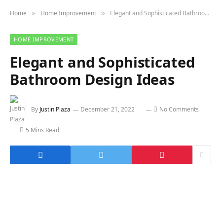
Home
Home Improvement
Elegant and Sophisticated Bathroom Design Ideas
»
»
HOME IMPROVEMENT
Elegant and Sophisticated
Bathroom Design Ideas
By
Justin Plaza
December 21, 2022
No Comments
5 Mins Read