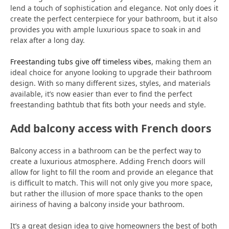
lend a touch of sophistication and elegance. Not only does it
create the perfect centerpiece for your bathroom, but it also
provides you with ample luxurious space to soak in and
relax after a long day.
Freestanding tubs give off timeless vibes
, making them an
ideal choice for anyone looking to upgrade their bathroom
design. With so many different sizes, styles, and materials
available, it’s now easier than ever to find the perfect
freestanding bathtub that fits both your needs and style.
Add balcony access with French doors
Balcony access in a bathroom can be the perfect way to
create a luxurious atmosphere. Adding French doors will
allow for light to fill the room and provide an elegance that
is difficult to match. This will not only give you more space,
but rather the illusion of more space thanks to the open
airiness of having a balcony inside your bathroom.
It’s a great design idea to give homeowners the best of both