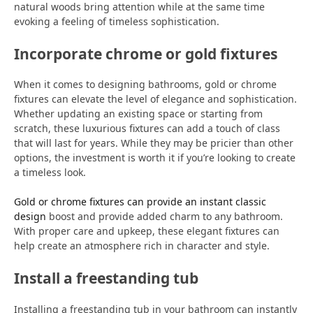
natural woods bring attention while at the same time
evoking a feeling of timeless sophistication.
Incorporate chrome or gold fixtures
When it comes to designing bathrooms, gold or chrome
fixtures can elevate the level of elegance and sophistication.
Whether updating an existing space or starting from
scratch, these luxurious fixtures can add a touch of class
that will last for years. While they may be pricier than other
options, the investment is worth it if you’re looking to create
a timeless look.
Gold or chrome fixtures can provide an instant classic
design
boost and provide added charm to any bathroom.
With proper care and upkeep, these elegant fixtures can
help create an atmosphere rich in character and style.
Install a freestanding tub
Installing a freestanding tub in your bathroom can instantly