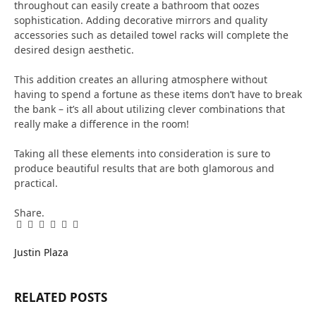
throughout can easily create a bathroom that oozes
sophistication. Adding decorative mirrors and quality
accessories such as detailed towel racks will complete the
desired design aesthetic.
This addition creates an alluring atmosphere without
having to spend a fortune as these items don’t have to break
the bank – it’s all about utilizing clever combinations that
really make a difference in the room!
Taking all these elements into consideration is sure to
produce beautiful results that are both glamorous and
practical.
Share.
Facebook
Twitter
Pinterest
LinkedIn
Tumblr
Email
Justin Plaza
RELATED
POSTS