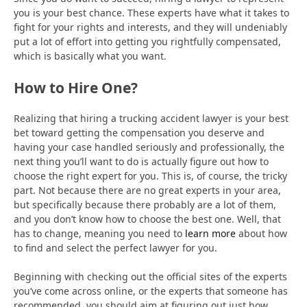
you is your best chance. These experts have what it takes to
fight for your rights and interests, and they will undeniably
put a lot of effort into getting you rightfully compensated,
which is basically what you want.
How to Hire One?
Realizing that hiring a trucking accident lawyer is your best
bet toward getting the compensation you deserve and
having your case handled seriously and professionally, the
next thing you’ll want to do is actually figure out how to
choose the right expert for you. This is, of course, the tricky
part. Not because there are no great experts in your area,
but specifically because there probably are a lot of them,
and you don’t know how to choose the best one. Well, that
has to change, meaning you need to
learn more
about how
to find and select the perfect lawyer for you.
Beginning with checking out the official sites of the experts
you’ve come across online, or the experts that someone has
recommended, you should aim at figuring out just how