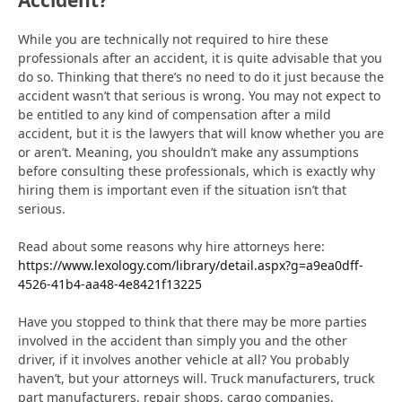
While you are technically not required to hire these
professionals after an accident, it is quite advisable that you
do so. Thinking that there’s no need to do it just because the
accident wasn’t that serious is wrong. You may not expect to
be entitled to any kind of compensation after a mild
accident, but it is the lawyers that will know whether you are
or aren’t. Meaning, you shouldn’t make any assumptions
before consulting these professionals, which is exactly why
hiring them is important even if the situation isn’t that
serious.
Read about some reasons why hire attorneys here:
https://www.lexology.com/library/detail.aspx?g=a9ea0dff-
4526-41b4-aa48-4e8421f13225
Have you stopped to think that there may be more parties
involved in the accident than simply you and the other
driver, if it involves another vehicle at all? You probably
haven’t, but your attorneys will. Truck manufacturers, truck
part manufacturers, repair shops, cargo companies,