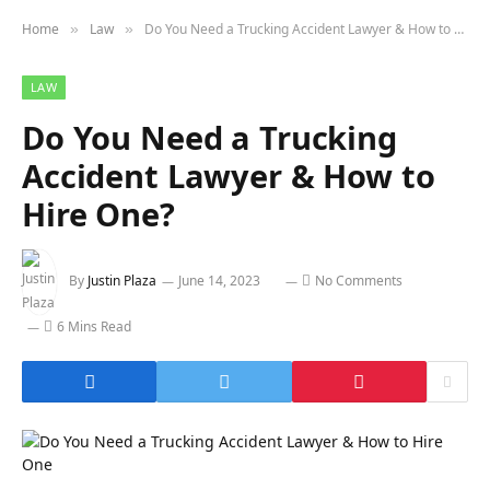
Home
Law
Do You Need a Trucking Accident Lawyer & How to Hire One?
»
»
LAW
Do You Need a Trucking
Accident Lawyer & How to
Hire One?
By
Justin Plaza
June 14, 2023
No Comments
6 Mins Read