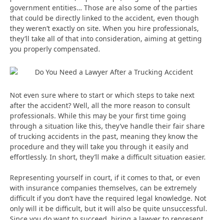
government entities… Those are also some of the parties
that could be directly linked to the accident, even though
they weren’t exactly on site. When you hire professionals,
they’ll take all of that into consideration, aiming at getting
you properly compensated.
Not even sure where to start or which steps to take next
after the accident? Well, all the more reason to consult
professionals. While this may be your first time going
through a situation like this, they’ve handle their fair share
of trucking accidents in the past, meaning they know the
procedure and they will take you through it easily and
effortlessly. In short, they’ll make a difficult situation easier.
Representing yourself in court, if it comes to that, or even
with insurance companies themselves, can be extremely
difficult if you don’t have the required legal knowledge. Not
only will it be difficult, but it will also be quite unsuccessful.
Since you do want to succeed, hiring a lawyer to represent