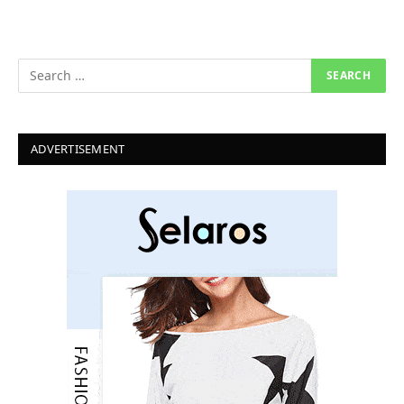
ADVERTISEMENT