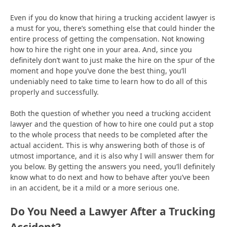
Even if you do know that hiring a trucking accident lawyer is
a must for you, there’s something else that could hinder the
entire process of getting the compensation. Not knowing
how to hire the right one in your area. And, since you
definitely don’t want to just make the hire on the spur of the
moment and hope you’ve done the best thing, you’ll
undeniably need to take time to learn how to do all of this
properly and successfully.
Both the question of whether you need a trucking accident
lawyer and the question of how to hire one could put a stop
to the whole process that needs to be completed after the
actual accident. This is why answering both of those is of
utmost importance, and it is also why I will answer them for
you below. By getting the answers you need, you’ll definitely
know what to do next and how to behave after you’ve been
in an accident, be it a mild or a more serious one.
Do You Need a Lawyer After a Trucking
Accident?