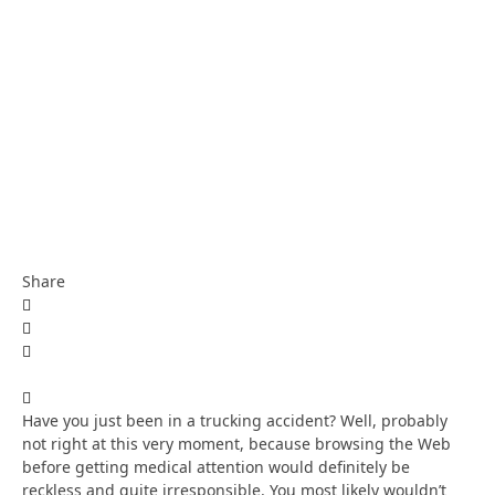
Share
Have you just been in a trucking accident? Well, probably
not right at this very moment, because browsing the Web
before getting medical attention would definitely be
reckless and quite irresponsible. You most likely wouldn’t