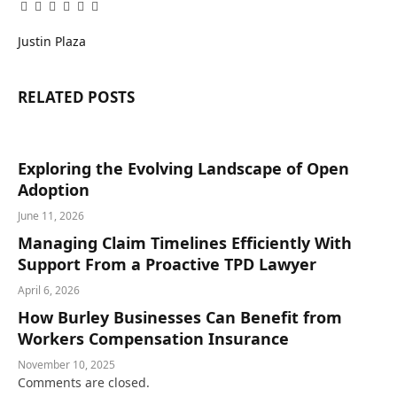
Facebook
Twitter
Pinterest
LinkedIn
Tumblr
Email
Justin Plaza
RELATED
POSTS
Exploring the Evolving Landscape of Open
Adoption
June 11, 2026
Managing Claim Timelines Efficiently With
Support From a Proactive TPD Lawyer
April 6, 2026
How Burley Businesses Can Benefit from
Workers Compensation Insurance
November 10, 2025
Comments are closed.