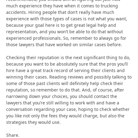
much experience they have when it comes to trucking
accidents. Hiring people that don’t really have much
experience with those types of cases is not what you want,
because your goal here is to get great legal help and
representation, and you won’t be able to do that without
experienced professionals. So, remember to always go for
those lawyers that have worked on similar cases before.
Checking their reputation is the next significant thing to do,
because you want to be absolutely sure that the pros you’ll
hire have a great track record of serving their clients and
winning their cases. Reading reviews and possibly talking to
some of those past clients will definitely help check their
reputation, so remember to do that. And, of course, after
narrowing down your choices, you should contact the
lawyers that you’re still willing to work with and have a
conversation regarding your case, hoping to check whether
you like not only the fees they would charge, but also the
strategies they would use.
Share.