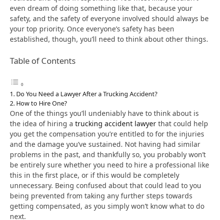
even dream of doing something like that, because your
safety, and the safety of everyone involved should always be
your top priority. Once everyone’s safety has been
established, though, you’ll need to think about other things.
Table of Contents
Do You Need a Lawyer After a Trucking Accident?
How to Hire One?
One of the things you’ll undeniably have to think about is
the idea of hiring a
trucking accident lawyer
that could help
you get the compensation you’re entitled to for the injuries
and the damage you’ve sustained. Not having had similar
problems in the past, and thankfully so, you probably won’t
be entirely sure whether you need to hire a professional like
this in the first place, or if this would be completely
unnecessary. Being confused about that could lead to you
being prevented from taking any further steps towards
getting compensated, as you simply won’t know what to do
next.