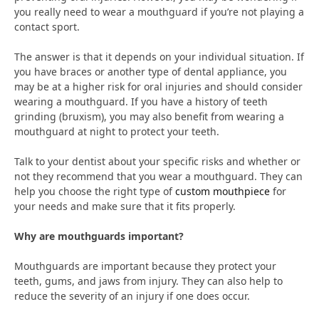
you really need to wear a mouthguard if you’re not playing a
contact sport.
The answer is that it depends on your individual situation. If
you have braces or another type of dental appliance, you
may be at a higher risk for oral injuries and should consider
wearing a mouthguard. If you have a history of teeth
grinding (bruxism), you may also benefit from wearing a
mouthguard at night to protect your teeth.
Talk to your dentist about your specific risks and whether or
not they recommend that you wear a mouthguard. They can
help you choose the right type of
custom mouthpiece
for
your needs and make sure that it fits properly.
Why are mouthguards important?
Mouthguards are important because they protect your
teeth, gums, and jaws from injury. They can also help to
reduce the severity of an injury if one does occur.