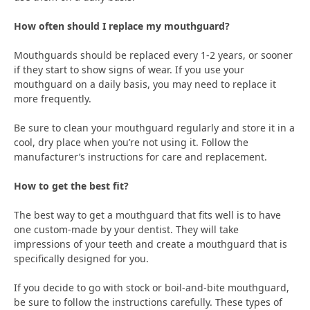
How often should I replace my mouthguard?
Mouthguards should be replaced every 1-2 years, or sooner
if they start to show signs of wear. If you use your
mouthguard on a daily basis, you may need to replace it
more frequently.
Be sure to clean your mouthguard regularly and store it in a
cool, dry place when you’re not using it. Follow the
manufacturer’s instructions for care and replacement.
How to get the best fit?
The best way to get a mouthguard that fits well is to have
one custom-made by your dentist. They will take
impressions of your teeth and create a mouthguard that is
specifically designed for you.
If you decide to go with stock or boil-and-bite mouthguard,
be sure to follow the instructions carefully. These types of