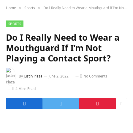
Home
Sports
Do I Really Need to Wear a Mouthguard If I’m Not Playing a Contact Sport?
»
»
SPORTS
Do I Really Need to Wear a
Mouthguard If I’m Not
Playing a Contact Sport?
By
Justin Plaza
June 2, 2022
No Comments
4 Mins Read