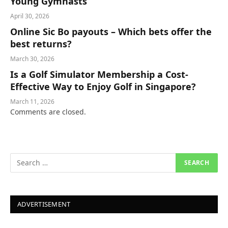
Young Gymnasts
April 30, 2026
Online Sic Bo payouts – Which bets offer the
best returns?
March 30, 2026
Is a Golf Simulator Membership a Cost-
Effective Way to Enjoy Golf in Singapore?
March 11, 2026
Comments are closed.
ADVERTISEMENT