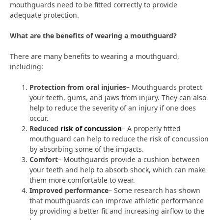
mouthguards need to be fitted correctly to provide
adequate protection.
What are the benefits of wearing a mouthguard?
There are many benefits to wearing a mouthguard,
including:
Protection from oral injuries
– Mouthguards protect
your teeth, gums, and jaws from injury. They can also
help to reduce the severity of an injury if one does
occur.
Reduced
risk of concussion
– A properly fitted
mouthguard can help to reduce the risk of concussion
by absorbing some of the impacts.
Comfort
– Mouthguards provide a cushion between
your teeth and help to absorb shock, which can make
them more comfortable to wear.
Improved performance
– Some research has shown
that mouthguards can improve athletic performance
by providing a better fit and increasing airflow to the