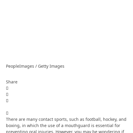
PeopleImages / Getty Images
Share
There are many contact sports, such as football, hockey, and
boxing, in which the use of a mouthguard is essential for
preventing oral injuries. However, you may be wondering if