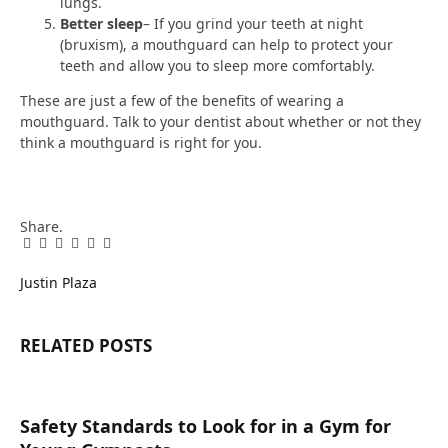
lungs.
Better sleep
– If you grind your teeth at night
(bruxism), a mouthguard can help to protect your
teeth and allow you to sleep more comfortably.
These are just a few of the benefits of wearing a
mouthguard. Talk to your dentist about whether or not they
think a mouthguard is right for you.
Share.
Facebook
Twitter
Pinterest
LinkedIn
Tumblr
Email
Justin Plaza
RELATED
POSTS
Safety Standards to Look for in a Gym for