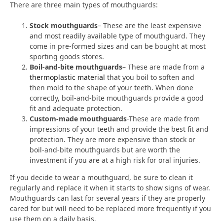
There are three main types of mouthguards:
Stock mouthguards
– These are the least expensive
and most readily available type of mouthguard. They
come in pre-formed sizes and can be bought at most
sporting goods stores.
Boil-and-bite mouthguards
– These are made from a
thermoplastic material
that you boil to soften and
then mold to the shape of your teeth. When done
correctly, boil-and-bite mouthguards provide a good
fit and adequate protection.
Custom-made mouthguards
-These are made from
impressions of your teeth and provide the best fit and
protection. They are more expensive than stock or
boil-and-bite mouthguards but are worth the
investment if you are at a high risk for oral injuries.
If you decide to wear a mouthguard, be sure to clean it
regularly and replace it when it starts to show signs of wear.
Mouthguards can last for several years if they are properly
cared for but will need to be replaced more frequently if you
use them on a daily basis.