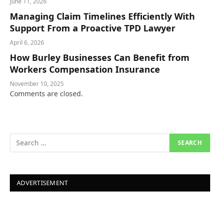
June 11, 2026
Managing Claim Timelines Efficiently With
Support From a Proactive TPD Lawyer
April 6, 2026
How Burley Businesses Can Benefit from
Workers Compensation Insurance
November 10, 2025
Comments are closed.
ADVERTISEMENT