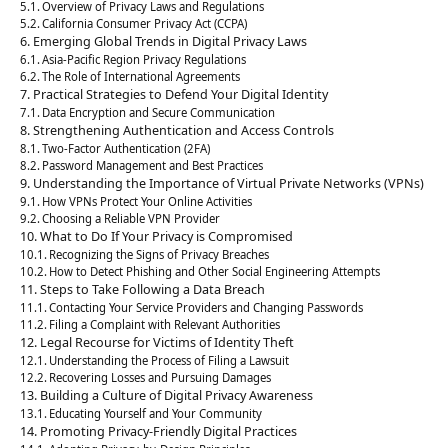
Overview of Privacy Laws and Regulations
California Consumer Privacy Act (CCPA)
Emerging Global Trends in Digital Privacy Laws
Asia-Pacific Region Privacy Regulations
The Role of International Agreements
Practical Strategies to Defend Your Digital Identity
Data Encryption and Secure Communication
Strengthening Authentication and Access Controls
Two-Factor Authentication (2FA)
Password Management and Best Practices
Understanding the Importance of Virtual Private Networks (VPNs)
How VPNs Protect Your Online Activities
Choosing a Reliable VPN Provider
What to Do If Your Privacy is Compromised
Recognizing the Signs of Privacy Breaches
How to Detect Phishing and Other Social Engineering Attempts
Steps to Take Following a Data Breach
Contacting Your Service Providers and Changing Passwords
Filing a Complaint with Relevant Authorities
Legal Recourse for Victims of Identity Theft
Understanding the Process of Filing a Lawsuit
Recovering Losses and Pursuing Damages
Building a Culture of Digital Privacy Awareness
Educating Yourself and Your Community
Promoting Privacy-Friendly Digital Practices