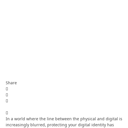
Share
In a world where the line between the physical and digital is
increasingly blurred, protecting your digital identity has