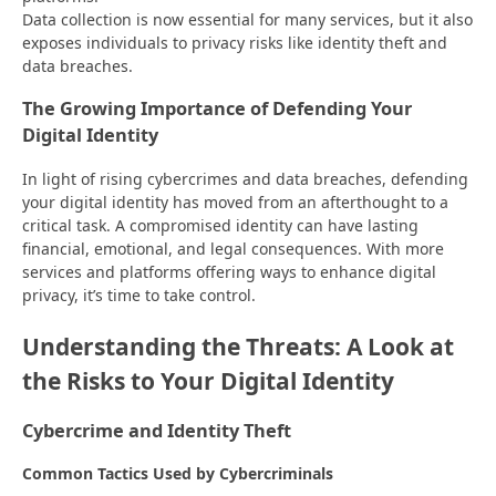
Data collection is now essential for many services, but it also
exposes individuals to privacy risks like identity theft and
data breaches.
The Growing Importance of Defending Your
Digital Identity
In light of rising cybercrimes and data breaches, defending
your digital identity has moved from an afterthought to a
critical task. A compromised identity can have lasting
financial, emotional, and legal consequences. With more
services and platforms offering ways to enhance digital
privacy, it’s time to take control.
Understanding the Threats: A Look at
the Risks to Your Digital Identity
Cybercrime and Identity Theft
Common Tactics Used by Cybercriminals