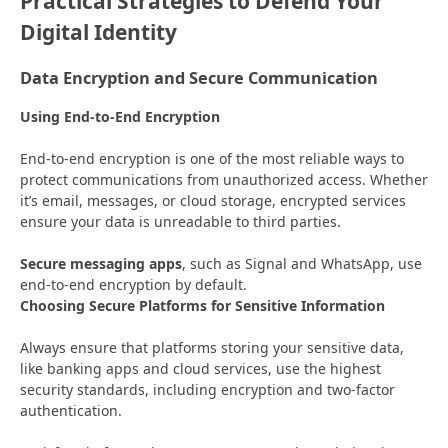
Practical Strategies to Defend Your
Digital Identity
Data Encryption and Secure Communication
Using End-to-End Encryption
End-to-end encryption is one of the most reliable ways to
protect communications from unauthorized access. Whether
it’s email, messages, or cloud storage, encrypted services
ensure your data is unreadable to third parties.
Secure messaging apps
, such as Signal and WhatsApp, use
end-to-end encryption by default.
Choosing Secure Platforms for Sensitive Information
Always ensure that platforms storing your sensitive data,
like banking apps and cloud services, use the highest
security standards, including encryption and two-factor
authentication.