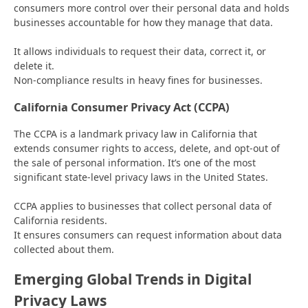
consumers more control over their personal data and holds
businesses accountable for how they manage that data.
It allows individuals to request their data, correct it, or
delete it.
Non-compliance results in heavy fines for businesses.
California Consumer Privacy Act (CCPA)
The CCPA is a landmark privacy law in California that
extends consumer rights to access, delete, and opt-out of
the sale of personal information. It’s one of the most
significant state-level privacy laws in the United States.
CCPA applies to businesses that collect personal data of
California residents.
It ensures consumers can request information about data
collected about them.
Emerging Global Trends in Digital
Privacy Laws