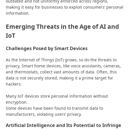
outdated and not uniformly enforced across regions,
making it easy for businesses to exploit consumers’ personal
information.
Emerging Threats in the Age of AI and
IoT
Challenges Posed by Smart Devices
As the Internet of Things (IoT) grows, so do the threats to
privacy. Smart home devices, like voice assistants, cameras,
and thermostats, collect vast amounts of data. Often, this
data is not securely stored, making it a prime target for
hackers.
Many IoT devices store personal information without
encryption.
Some devices have been found to transmit data to
manufacturers, violating users’ privacy.
Artificial Intelligence and Its Potential to Infringe