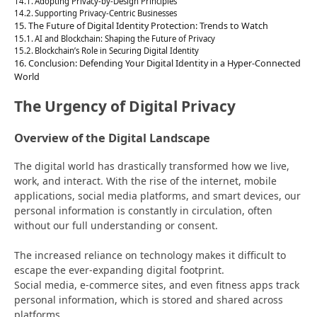
Adopting Privacy-by-Design Principles
Supporting Privacy-Centric Businesses
The Future of Digital Identity Protection: Trends to Watch
AI and Blockchain: Shaping the Future of Privacy
Blockchain’s Role in Securing Digital Identity
Conclusion: Defending Your Digital Identity in a Hyper-Connected
World
The Urgency of Digital Privacy
Overview of the Digital Landscape
The digital world has drastically transformed how we live,
work, and interact. With the rise of the internet, mobile
applications, social media platforms, and smart devices, our
personal information is constantly in circulation, often
without our full understanding or consent.
The increased reliance on technology makes it difficult to
escape the ever-expanding digital footprint.
Social media, e-commerce sites, and even fitness apps track
personal information, which is stored and shared across
platforms.