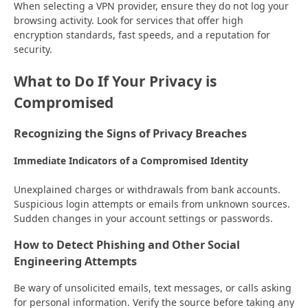
When selecting a VPN provider, ensure they do not log your
browsing activity. Look for services that offer high
encryption standards, fast speeds, and a reputation for
security.
What to Do If Your Privacy is
Compromised
Recognizing the Signs of Privacy Breaches
Immediate Indicators of a Compromised Identity
Unexplained charges or withdrawals from bank accounts.
Suspicious login attempts or emails from unknown sources.
Sudden changes in your account settings or passwords.
How to Detect Phishing and Other Social
Engineering Attempts
Be wary of unsolicited emails, text messages, or calls asking
for personal information. Verify the source before taking any