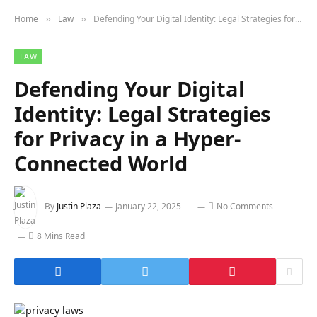
Home
Law
Defending Your Digital Identity: Legal Strategies for Privacy in a Hyper-Connected World
»
»
LAW
Defending Your Digital
Identity: Legal Strategies
for Privacy in a Hyper-
Connected World
By
Justin Plaza
January 22, 2025
No Comments
8 Mins Read