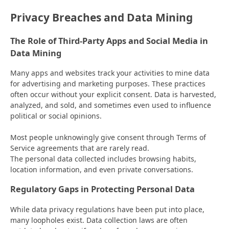
Privacy Breaches and Data Mining
The Role of Third-Party Apps and Social Media in
Data Mining
Many apps and websites track your activities to mine data
for advertising and marketing purposes. These practices
often occur without your explicit consent. Data is harvested,
analyzed, and sold, and sometimes even used to influence
political or social opinions.
Most people unknowingly give consent through Terms of
Service agreements that are rarely read.
The personal data collected includes browsing habits,
location information, and even private conversations.
Regulatory Gaps in Protecting Personal Data
While data privacy regulations have been put into place,
many loopholes exist. Data collection laws are often