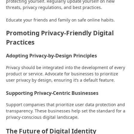
protecting yourself. Regularly update yourself on new
threats, privacy regulations, and best practices.
Educate your friends and family on safe online habits.
Promoting Privacy-Friendly Digital
Practices
Adopting Privacy-by-Design Principles
Privacy should be integrated into the development of every
product or service. Advocate for businesses to prioritize
user privacy by design, ensuring it’s a default feature.
Supporting Privacy-Centric Businesses
Support companies that prioritize user data protection and
transparency. These businesses help set the standard for a
privacy-conscious digital landscape.
The Future of Digital Identity