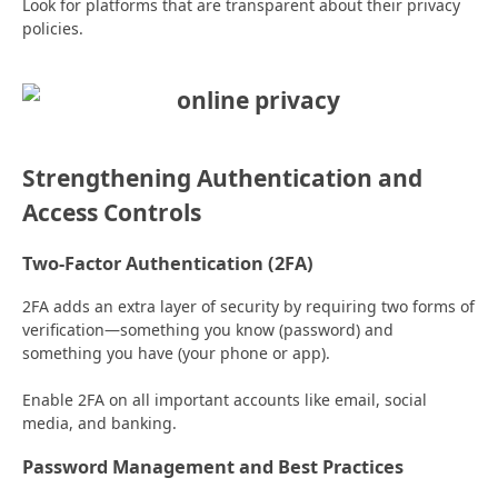
Look for platforms that are transparent about their privacy
policies.
Strengthening Authentication and
Access Controls
Two-Factor Authentication (2FA)
2FA adds an extra layer of security by requiring two forms of
verification—something you know (password) and
something you have (your phone or app).
Enable 2FA on all important accounts like email, social
media, and banking.
Password Management and Best Practices