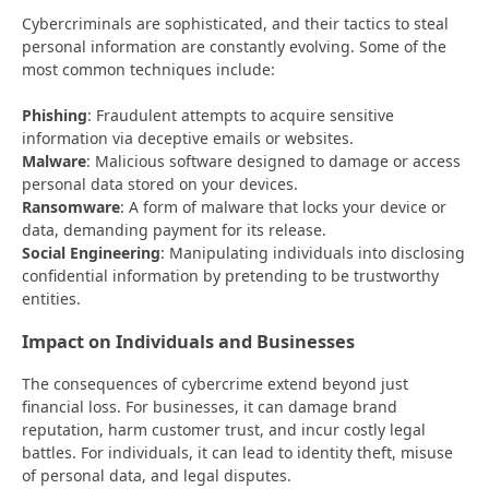
Cybercriminals are sophisticated, and their tactics to steal
personal information are constantly evolving. Some of the
most common techniques include:
Phishing
: Fraudulent attempts to acquire sensitive
information via deceptive emails or websites.
Malware
: Malicious software designed to damage or access
personal data stored on your devices.
Ransomware
: A form of malware that locks your device or
data, demanding payment for its release.
Social Engineering
: Manipulating individuals into disclosing
confidential information by pretending to be trustworthy
entities.
Impact on Individuals and Businesses
The consequences of cybercrime extend beyond just
financial loss. For businesses, it can damage brand
reputation, harm customer trust, and incur costly legal
battles. For individuals, it can lead to identity theft, misuse
of personal data, and legal disputes.