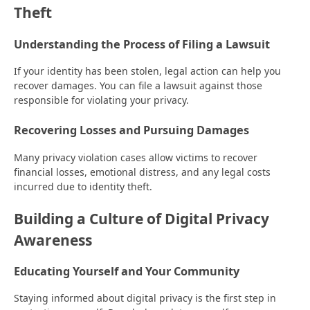
Theft
Understanding the Process of Filing a Lawsuit
If your identity has been stolen, legal action can help you
recover damages. You can file a lawsuit against those
responsible for violating your privacy.
Recovering Losses and Pursuing Damages
Many privacy violation cases allow victims to recover
financial losses, emotional distress, and any legal costs
incurred due to identity theft.
Building a Culture of Digital Privacy
Awareness
Educating Yourself and Your Community
Staying informed about digital privacy is the first step in