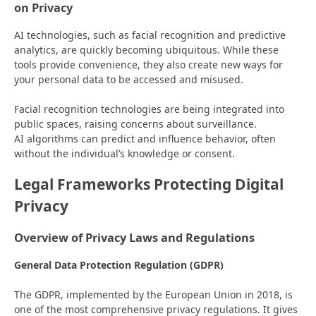
on Privacy
AI technologies, such as facial recognition and predictive
analytics, are quickly becoming ubiquitous. While these
tools provide convenience, they also create new ways for
your personal data to be accessed and misused.
Facial recognition technologies are being integrated into
public spaces, raising concerns about surveillance.
AI algorithms can predict and influence behavior, often
without the individual’s knowledge or consent.
Legal Frameworks Protecting Digital
Privacy
Overview of Privacy Laws and Regulations
General Data Protection Regulation (GDPR)
The GDPR, implemented by the European Union in 2018, is
one of the most comprehensive privacy regulations. It gives