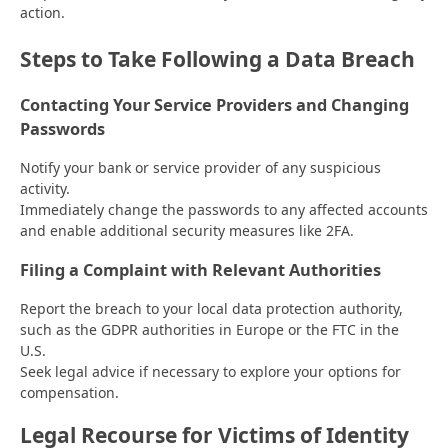
action.
Steps to Take Following a Data Breach
Contacting Your Service Providers and Changing
Passwords
Notify your bank or service provider of any suspicious
activity.
Immediately change the passwords to any affected accounts
and enable additional security measures like 2FA.
Filing a Complaint with Relevant Authorities
Report the breach to your local data protection authority,
such as the GDPR authorities in Europe or the FTC in the
U.S.
Seek legal advice if necessary to explore your options for
compensation.
Legal Recourse for Victims of Identity