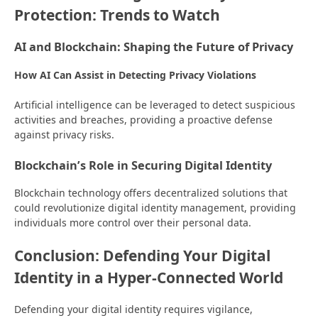
Protection: Trends to Watch
AI and Blockchain: Shaping the Future of Privacy
How AI Can Assist in Detecting Privacy Violations
Artificial intelligence can be leveraged to detect suspicious
activities and breaches, providing a proactive defense
against privacy risks.
Blockchain’s Role in Securing Digital Identity
Blockchain technology offers decentralized solutions that
could revolutionize digital identity management, providing
individuals more control over their personal data.
Conclusion: Defending Your Digital
Identity in a Hyper-Connected World
Defending your digital identity requires vigilance,