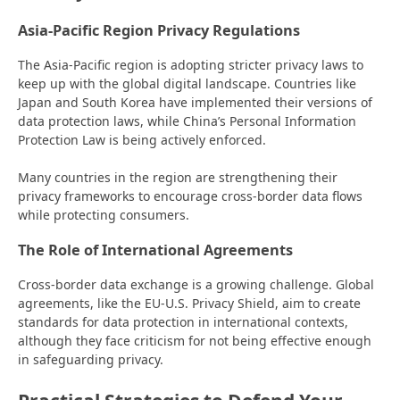
Asia-Pacific Region Privacy Regulations
The Asia-Pacific region is adopting stricter privacy laws to
keep up with the global digital landscape. Countries like
Japan and South Korea have implemented their versions of
data protection laws, while China’s Personal Information
Protection Law is being actively enforced.
Many countries in the region are strengthening their
privacy frameworks to encourage cross-border data flows
while protecting consumers.
The Role of International Agreements
Cross-border data exchange is a growing challenge. Global
agreements, like the EU-U.S. Privacy Shield, aim to create
standards for data protection in international contexts,
although they face criticism for not being effective enough
in safeguarding privacy.