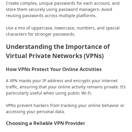
Create complex, unique passwords for each account, and
store them securely using password managers. Avoid
reusing passwords across multiple platforms.
Use a mix of uppercase, lowercase, numbers, and special
characters for stronger passwords.
Understanding the Importance of
Virtual Private Networks (VPNs)
How VPNs Protect Your Online Activities
A VPN masks your IP address and encrypts your internet
traffic, ensuring that your online activity remains private. It’s
particularly useful when using public Wi-Fi.
VPNs prevent hackers from tracking your online behavior or
accessing your personal data.
Choosing a Reliable VPN Provider