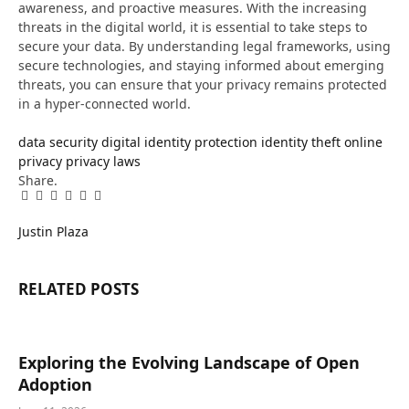
awareness, and proactive measures. With the increasing
threats in the digital world, it is essential to take steps to
secure your data. By understanding legal frameworks, using
secure technologies, and staying informed about emerging
threats, you can ensure that your privacy remains protected
in a hyper-connected world.
data security
digital identity protection
identity theft
online
privacy
privacy laws
Share.
Facebook
Twitter
Pinterest
LinkedIn
Tumblr
Email
Justin Plaza
RELATED
POSTS
Exploring the Evolving Landscape of Open
Adoption