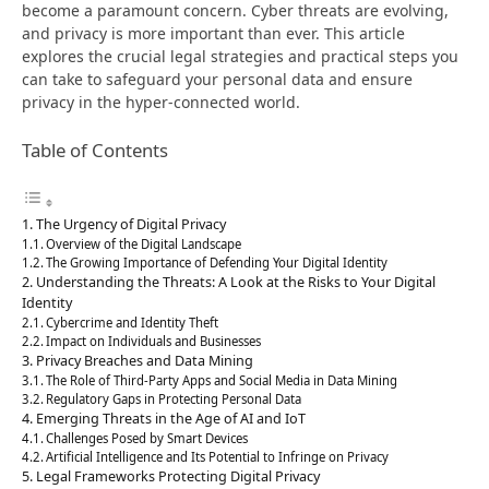
become a paramount concern. Cyber threats are evolving,
and privacy is more important than ever. This article
explores the crucial legal strategies and practical steps you
can take to safeguard your personal data and ensure
privacy in the hyper-connected world.
Table of Contents
The Urgency of Digital Privacy
Overview of the Digital Landscape
The Growing Importance of Defending Your Digital Identity
Understanding the Threats: A Look at the Risks to Your Digital
Identity
Cybercrime and Identity Theft
Impact on Individuals and Businesses
Privacy Breaches and Data Mining
The Role of Third-Party Apps and Social Media in Data Mining
Regulatory Gaps in Protecting Personal Data
Emerging Threats in the Age of AI and IoT
Challenges Posed by Smart Devices
Artificial Intelligence and Its Potential to Infringe on Privacy
Legal Frameworks Protecting Digital Privacy