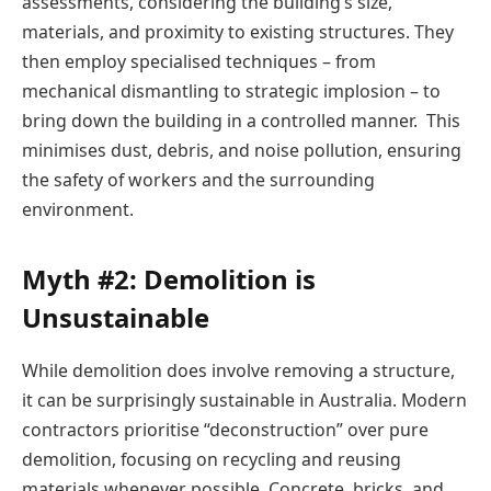
assessments, considering the building’s size,
materials, and proximity to existing structures. They
then employ specialised techniques – from
mechanical dismantling to strategic implosion – to
bring down the building in a controlled manner. This
minimises dust, debris, and noise pollution, ensuring
the safety of workers and the surrounding
environment.
Myth #2: Demolition is
Unsustainable
While demolition does involve removing a structure,
it can be surprisingly sustainable in Australia. Modern
contractors prioritise “deconstruction” over pure
demolition, focusing on recycling and reusing
materials whenever possible. Concrete, bricks, and