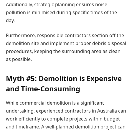
Additionally, strategic planning ensures noise
pollution is minimised during specific times of the
day.
Furthermore, responsible contractors section off the
demolition site and implement proper debris disposal
procedures, keeping the surrounding area as clean
as possible.
Myth #5: Demolition is Expensive
and Time-Consuming
While commercial demolition is a significant
undertaking, experienced contractors in Australia can
work efficiently to complete projects within budget
and timeframe. A well-planned demolition project can