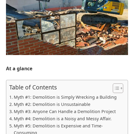
At a glance
Table of Contents
Myth #1: Demolition is Simply Wrecking a Building
Myth #2: Demolition is Unsustainable
Myth #3: Anyone Can Handle a Demolition Project
Myth #4: Demolition is a Noisy and Messy Affair.
Myth #5: Demolition is Expensive and Time-
Consuming