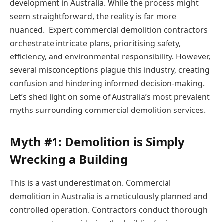
development in Australia. While the process might
seem straightforward, the reality is far more
nuanced. Expert
commercial demolition contractors
orchestrate intricate plans, prioritising safety,
efficiency, and environmental responsibility. However,
several misconceptions plague this industry, creating
confusion and hindering informed decision-making.
Let’s shed light on some of Australia’s most prevalent
myths surrounding
commercial demolition services
.
Myth #1: Demolition is Simply
Wrecking a Building
This is a vast underestimation. Commercial
demolition in Australia is a meticulously planned and
controlled operation. Contractors conduct thorough