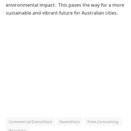
environmental impact. This paves the way for a more
sustainable and vibrant future for Australian cities.
Commercial Demolition
Demolition
Time-Consuming
Wrecking