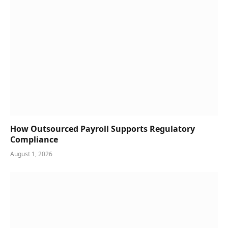
How Outsourced Payroll Supports Regulatory
Compliance
August 1, 2026