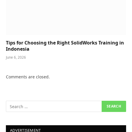
Tips for Choosing the Right SolidWorks Training in
Indonesia
June 6, 2026
Comments are closed.
ADVERTISEMENT