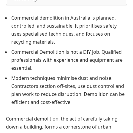
Commercial demolition in Australia is planned,
controlled, and sustainable. It prioritises safety,
uses specialised techniques, and focuses on
recycling materials.
Commercial Demolition is not a DIY Job. Qualified
professionals with experience and equipment are
essential.
Modern techniques minimise dust and noise.
Contractors section off-sites, use dust control and
plan work to reduce disruption. Demolition can be
efficient and cost-effective.
Commercial demolition, the act of carefully taking
down a building, forms a cornerstone of urban