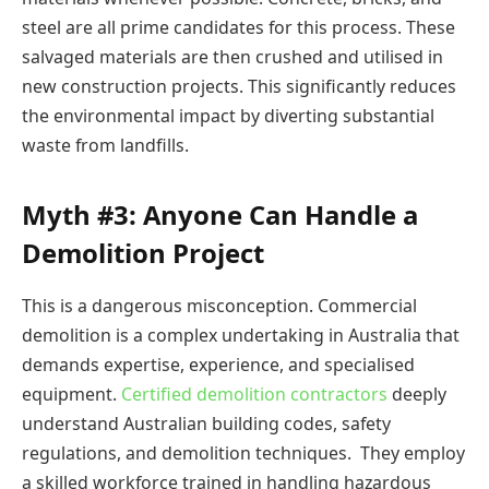
steel are all prime candidates for this process. These
salvaged materials are then crushed and utilised in
new construction projects. This significantly reduces
the environmental impact by diverting substantial
waste from landfills.
Myth #3: Anyone Can Handle a
Demolition Project
This is a dangerous misconception. Commercial
demolition is a complex undertaking in Australia that
demands expertise, experience, and specialised
equipment.
Certified demolition contractors
deeply
understand Australian building codes, safety
regulations, and demolition techniques. They employ
a skilled workforce trained in handling hazardous