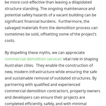
be more cost-effective than leaving a dilapidated
structure standing. The ongoing maintenance and
potential safety hazards of a vacant building can be
significant financial burdens. Furthermore, the
salvaged materials from the demolition process can
sometimes be sold, offsetting some of the project’s
costs.
By dispelling these myths, we can appreciate
commercial demolition services
‘
vital role in shaping
Australian cities. They enable the construction of
new, modern infrastructure while ensuring the safe
and sustainable removal of outdated structures. By
partnering with qualified and experienced
commercial demolition contractors,
property owners
and developers can ensure their projects are
completed efficiently, safely, and with minimal