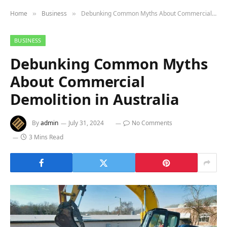
Home
Business
Debunking Common Myths About Commercial Demolition in Australia
»
»
BUSINESS
Debunking Common Myths
About Commercial
Demolition in Australia
By
admin
July 31, 2024
No Comments
3 Mins Read