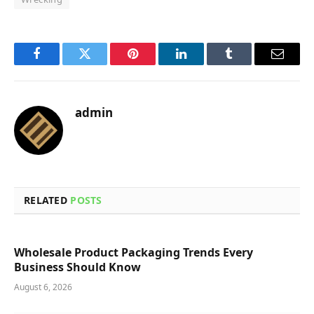
Facebook
Twitter
Pinterest
LinkedIn
Tumblr
Email
admin
RELATED
POSTS
Wholesale Product Packaging Trends Every
Business Should Know
August 6, 2026