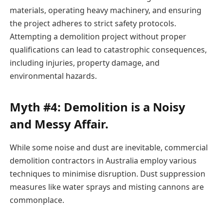
materials, operating heavy machinery, and ensuring
the project adheres to strict safety protocols.
Attempting a demolition project without proper
qualifications can lead to catastrophic consequences,
including injuries, property damage, and
environmental hazards.
Myth #4: Demolition is a Noisy
and Messy Affair.
While some noise and dust are inevitable,
commercial
demolition contractors
in Australia employ various
techniques to minimise disruption. Dust suppression
measures like water sprays and misting cannons are
commonplace.