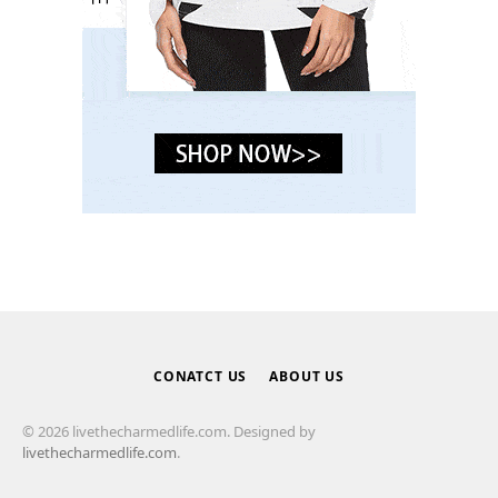
CONATCT US
ABOUT US
© 2026 livethecharmedlife.com. Designed by
livethecharmedlife.com
.